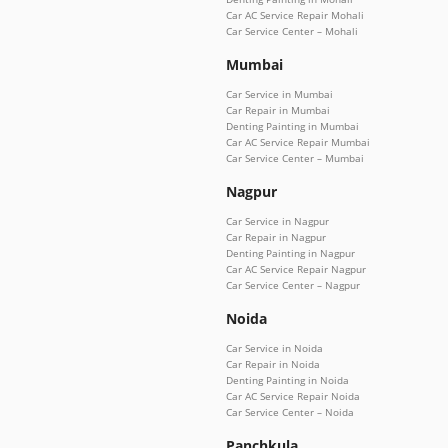
Car AC Service Repair Mohali
Car Service Center – Mohali
Mumbai
Car Service in Mumbai
Car Repair in Mumbai
Denting Painting in Mumbai
Car AC Service Repair Mumbai
Car Service Center – Mumbai
Nagpur
Car Service in Nagpur
Car Repair in Nagpur
Denting Painting in Nagpur
Car AC Service Repair Nagpur
Car Service Center – Nagpur
Noida
Car Service in Noida
Car Repair in Noida
Denting Painting in Noida
Car AC Service Repair Noida
Car Service Center – Noida
Panchkula