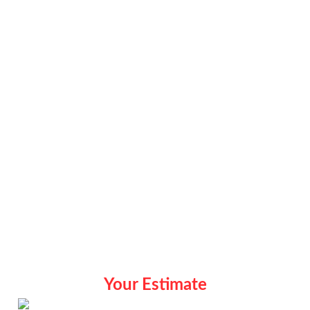
Your Estimate