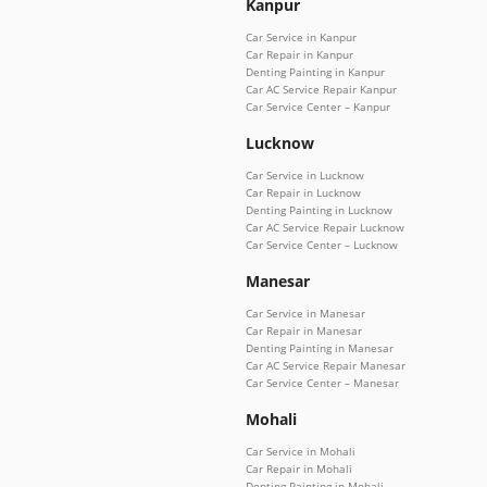
Kanpur
Car Service in Kanpur
Car Repair in Kanpur
Denting Painting in Kanpur
Car AC Service Repair Kanpur
Car Service Center – Kanpur
Lucknow
Car Service in Lucknow
Car Repair in Lucknow
Denting Painting in Lucknow
Car AC Service Repair Lucknow
Car Service Center – Lucknow
Manesar
Car Service in Manesar
Car Repair in Manesar
Denting Painting in Manesar
Car AC Service Repair Manesar
Car Service Center – Manesar
Mohali
Car Service in Mohali
Car Repair in Mohali
Denting Painting in Mohali