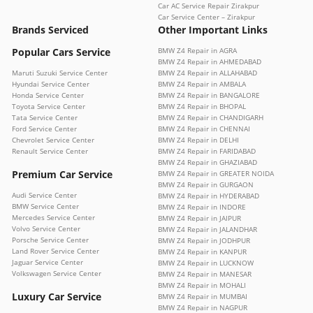
Car AC Service Repair Zirakpur
Car Service Center – Zirakpur
Brands Serviced
Other Important Links
Popular Cars Service
BMW Z4 Repair in AGRA
BMW Z4 Repair in AHMEDABAD
Maruti Suzuki Service Center
BMW Z4 Repair in ALLAHABAD
Hyundai Service Center
BMW Z4 Repair in AMBALA
Honda Service Center
BMW Z4 Repair in BANGALORE
Toyota Service Center
BMW Z4 Repair in BHOPAL
Tata Service Center
BMW Z4 Repair in CHANDIGARH
Ford Service Center
BMW Z4 Repair in CHENNAI
Chevrolet Service Center
BMW Z4 Repair in DELHI
Renault Service Center
BMW Z4 Repair in FARIDABAD
BMW Z4 Repair in GHAZIABAD
Premium Car Service
BMW Z4 Repair in GREATER NOIDA
BMW Z4 Repair in GURGAON
Audi Service Center
BMW Z4 Repair in HYDERABAD
BMW Service Center
BMW Z4 Repair in INDORE
Mercedes Service Center
BMW Z4 Repair in JAIPUR
Volvo Service Center
BMW Z4 Repair in JALANDHAR
Porsche Service Center
BMW Z4 Repair in JODHPUR
Land Rover Service Center
BMW Z4 Repair in KANPUR
Jaguar Service Center
BMW Z4 Repair in LUCKNOW
Volkswagen Service Center
BMW Z4 Repair in MANESAR
BMW Z4 Repair in MOHALI
Luxury Car Service
BMW Z4 Repair in MUMBAI
BMW Z4 Repair in NAGPUR