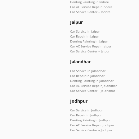
Denting Painting in Indore
Car AC Service Repair Indore
Car Service Center – Indore
Jaipur
Car Service in Jaipur
Car Repair in Jaipur
Denting Painting in Jaipur
Car AC Service Repair Jaipur
Car Service Center – Jaipur
Jalandhar
Car Service in Jalandhar
Car Repair in Jalandhar
Denting Painting in Jalandhar
Car AC Service Repair Jalandhar
Car Service Center – Jalandhar
Jodhpur
Car Service in Jodhpur
Car Repair in Jodhpur
Denting Painting in Jodhpur
Car AC Service Repair Jodhpur
Car Service Center – Jodhpur