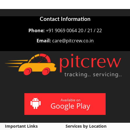
Contact Information
Phone:
+91 9069 0064 20 / 21 / 22
Email:
care@pitcrew.co.in
Available on
Google Play
Important Links
Services by Location