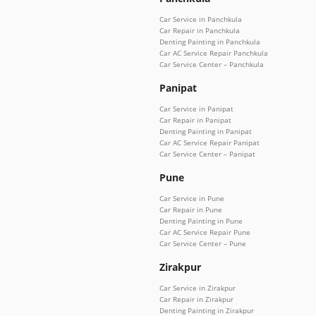
Car Service in Panchkula
Car Repair in Panchkula
Denting Painting in Panchkula
Car AC Service Repair Panchkula
Car Service Center – Panchkula
Panipat
Car Service in Panipat
Car Repair in Panipat
Denting Painting in Panipat
Car AC Service Repair Panipat
Car Service Center – Panipat
Pune
Car Service in Pune
Car Repair in Pune
Denting Painting in Pune
Car AC Service Repair Pune
Car Service Center – Pune
Zirakpur
Car Service in Zirakpur
Car Repair in Zirakpur
Denting Painting in Zirakpur