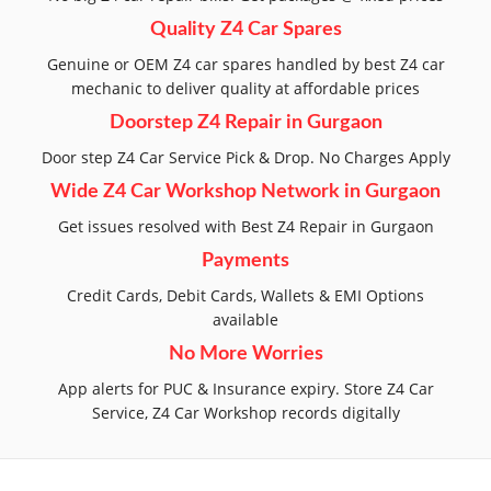
Quality Z4 Car Spares
Genuine or OEM Z4 car spares handled by best Z4 car
mechanic to deliver quality at affordable prices
Doorstep Z4 Repair in Gurgaon
Door step Z4 Car Service Pick & Drop. No Charges Apply
Wide Z4 Car Workshop Network in Gurgaon
Get issues resolved with Best Z4 Repair in Gurgaon
Payments
Credit Cards, Debit Cards, Wallets & EMI Options
available
No More Worries
App alerts for PUC & Insurance expiry. Store Z4 Car
Service, Z4 Car Workshop records digitally