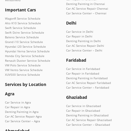
Denting Painting in Chennai
Car AC Service Repair Chennai
Important Cars
Car Service Center – Chennai
WagonR Service Schedule
Delhi
Alto K10 Service Schedule
Swift Service Schedule
Car Service in Delhi
Swift Dzire Service Schedule
Car Repair in Delhi
Baleno Service Schedule
Denting Painting in Delhi
Grand i10 Service Schedule
Car AC Service Repair Delhi
Hyundai i20 Service Schedule
Car Service Center – Delhi
Hyundai Verna Service Schedule
Honda City Service Schedule
Faridabad
Renault Duster Service Schedule
VW Polo Service Schedule
Car Service in Faridabad
VW Vento Service Schedule
Car Repair in Faridabad
XUV500 Service Schedule
Denting Painting in Faridabad
Car AC Service Repair Faridabad
Services by Location
Car Service Center – Faridabad
Agra
Ghaziabad
Car Service in Agra
Car Service in Ghaziabad
Car Repair in Agra
Car Repair in Ghaziabad
Denting Painting in Agra
Denting Painting in Ghaziabad
Car AC Service Repair Agra
Car AC Service Repair Ghaziabad
Car Service Center – Agra
Car Service Center – Ghaziabad
Ahmedabad