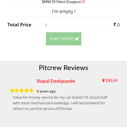
BMW Z4
Petrol
(Gurgaon)
I'm empty !
Total Price
:
0
EXACT PRICE
Pitcrew Reviews
Rupal Deshpande
DELHI
6 years ago
Value for money service for my car Grand i10. Good staff
with most mechanical knowledge. I will recommend for
others to use the service of Pitcrew.