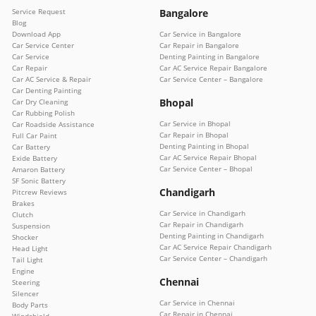
Service Request
Bangalore
Blog
Download App
Car Service in Bangalore
Car Service Center
Car Repair in Bangalore
Car Service
Denting Painting in Bangalore
Car Repair
Car AC Service Repair Bangalore
Car AC Service & Repair
Car Service Center – Bangalore
Car Denting Painting
Bhopal
Car Dry Cleaning
Car Rubbing Polish
Car Service in Bhopal
Car Roadside Assistance
Car Repair in Bhopal
Full Car Paint
Denting Painting in Bhopal
Car Battery
Car AC Service Repair Bhopal
Exide Battery
Car Service Center – Bhopal
Amaron Battery
SF Sonic Battery
Chandigarh
Pitcrew Reviews
Brakes
Car Service in Chandigarh
Clutch
Car Repair in Chandigarh
Suspension
Denting Painting in Chandigarh
Shocker
Car AC Service Repair Chandigarh
Head Light
Car Service Center – Chandigarh
Tail Light
Engine
Chennai
Steering
Silencer
Car Service in Chennai
Body Parts
Car Repair in Chennai
Windshield