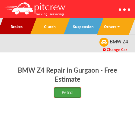
Others
Brakes
Clutch
Suspension
BMW
Z4
Change Car
BMW Z4 Repair in Gurgaon - Free
Estimate
Petrol