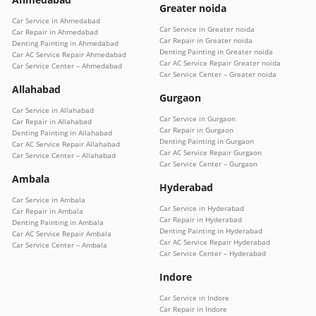
Greater noida
Car Service in Ahmedabad
Car Service in Greater noida
Car Repair in Ahmedabad
Car Repair in Greater noida
Denting Painting in Ahmedabad
Denting Painting in Greater noida
Car AC Service Repair Ahmedabad
Car AC Service Repair Greater noida
Car Service Center – Ahmedabad
Car Service Center – Greater noida
Allahabad
Gurgaon
Car Service in Allahabad
Car Service in Gurgaon
Car Repair in Allahabad
Car Repair in Gurgaon
Denting Painting in Allahabad
Denting Painting in Gurgaon
Car AC Service Repair Allahabad
Car AC Service Repair Gurgaon
Car Service Center – Allahabad
Car Service Center – Gurgaon
Ambala
Hyderabad
Car Service in Ambala
Car Service in Hyderabad
Car Repair in Ambala
Car Repair in Hyderabad
Denting Painting in Ambala
Denting Painting in Hyderabad
Car AC Service Repair Ambala
Car AC Service Repair Hyderabad
Car Service Center – Ambala
Car Service Center – Hyderabad
Indore
Car Service in Indore
Car Repair in Indore