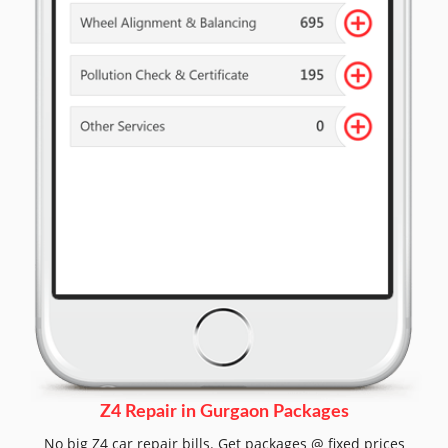
Z4 Repair in Gurgaon Packages
No big Z4 car repair bills. Get packages @ fixed prices