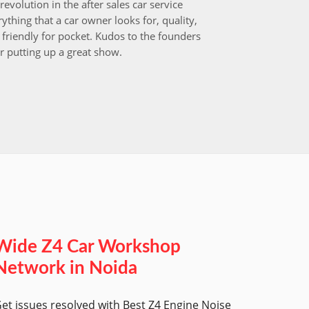
revolution in the after sales car service
I choos
ything that a car owner looks for, quality,
that aft
friendly for pocket. Kudos to the founders
after i
r putting up a great show.
back in
those w
worksh
Wide Z4 Car Workshop
Network in Noida
et issues resolved with Best Z4 Engine Noise