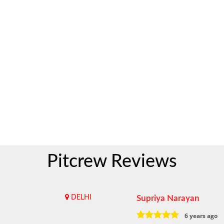
Pitcrew Reviews
DELHI
Supriya Narayan
6 years ago