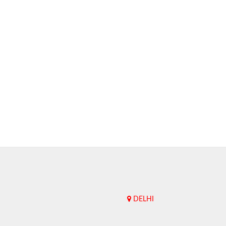
DELHI
Upend