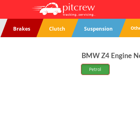
Oth
Brakes
Clutch
Suspension
BMW Z4 Engine Noi
Petrol