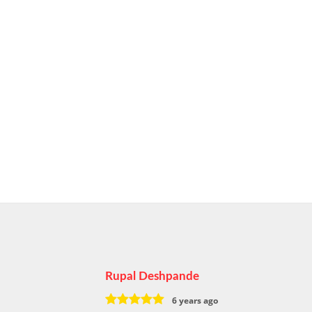
Rupal Deshpande
6 years ago