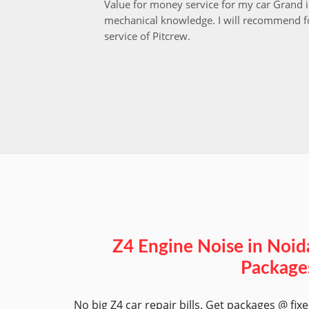
Value for money service for my car Grand 
mechanical knowledge. I will recommend fo
service of Pitcrew.
Z4 Engine Noise in Noid
Package
No big Z4 car repair bills. Get packages @ fix