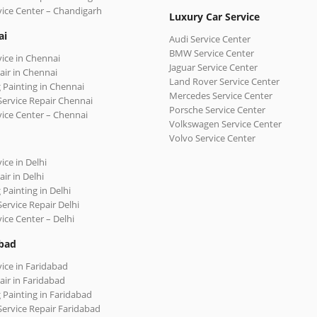
vice Center – Chandigarh
Luxury Car Service
ai
Audi Service Center
BMW Service Center
vice in Chennai
Jaguar Service Center
air in Chennai
Land Rover Service Center
 Painting in Chennai
Mercedes Service Center
Service Repair Chennai
Porsche Service Center
vice Center – Chennai
Volkswagen Service Center
Volvo Service Center
ice in Delhi
ir in Delhi
 Painting in Delhi
Service Repair Delhi
vice Center – Delhi
bad
vice in Faridabad
air in Faridabad
 Painting in Faridabad
Service Repair Faridabad