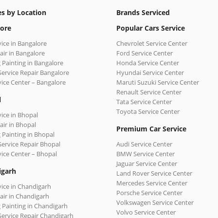
es by Location
Brands Serviced
ore
Popular Cars Service
vice in Bangalore
Chevrolet Service Center
air in Bangalore
Ford Service Center
 Painting in Bangalore
Honda Service Center
Service Repair Bangalore
Hyundai Service Center
vice Center – Bangalore
Maruti Suzuki Service Center
Renault Service Center
l
Tata Service Center
Toyota Service Center
vice in Bhopal
air in Bhopal
Premium Car Service
 Painting in Bhopal
Service Repair Bhopal
Audi Service Center
vice Center – Bhopal
BMW Service Center
Jaguar Service Center
igarh
Land Rover Service Center
Mercedes Service Center
vice in Chandigarh
Porsche Service Center
air in Chandigarh
Volkswagen Service Center
 Painting in Chandigarh
Volvo Service Center
Service Repair Chandigarh