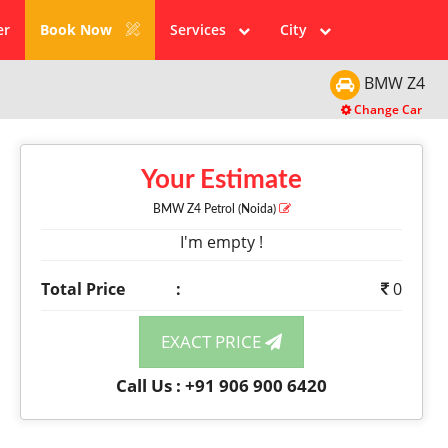
er
Book Now
Services
City
BMW
Z4
Change Car
Your Estimate
BMW Z4
Petrol
(Noida)
I'm empty !
Total Price
:
0
EXACT PRICE
Call Us : +91 906 900 6420