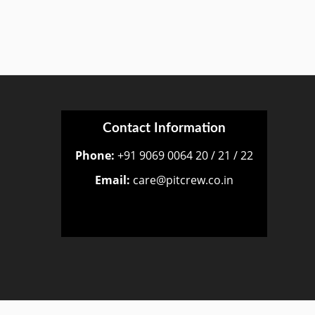
Contact Information
Phone:
+91 9069 0064 20 / 21 / 22
Email:
care@pitcrew.co.in