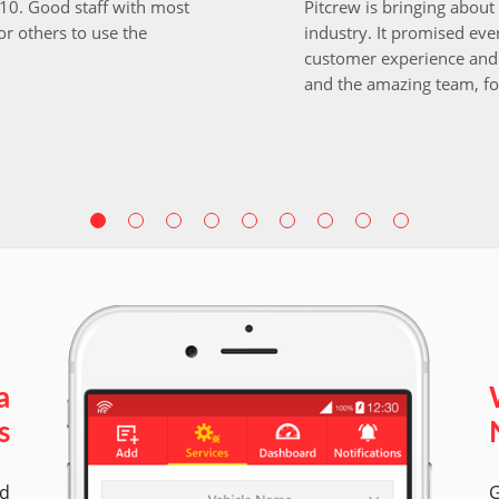
i10. Good staff with most
Pitcrew is bringing about 
r others to use the
industry. It promised ever
customer experience and 
and the amazing team, fo
a
s
ed
G