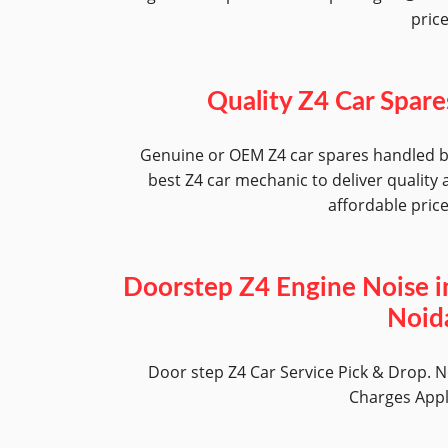
pric
Quality Z4 Car Spare
Genuine or OEM Z4 car spares handled 
best Z4 car mechanic to deliver quality 
affordable pric
Doorstep Z4 Engine Noise i
Noid
Door step Z4 Car Service Pick & Drop. 
Charges App