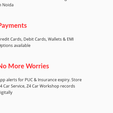
n Noida
Payments
redit Cards, Debit Cards, Wallets & EMI
ptions available
No More Worries
pp alerts for PUC & Insurance expiry. Store
4 Car Service, Z4 Car Workshop records
igitally