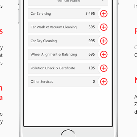
es
i
s
by
C
at
O
es
n
A
a
Z
d
No
ly