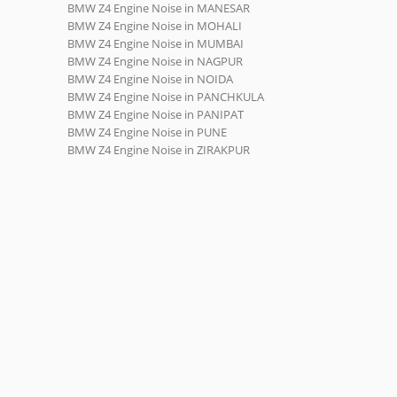
BMW Z4 Engine Noise in MANESAR
BMW Z4 Engine Noise in MOHALI
BMW Z4 Engine Noise in MUMBAI
BMW Z4 Engine Noise in NAGPUR
BMW Z4 Engine Noise in NOIDA
BMW Z4 Engine Noise in PANCHKULA
BMW Z4 Engine Noise in PANIPAT
BMW Z4 Engine Noise in PUNE
BMW Z4 Engine Noise in ZIRAKPUR