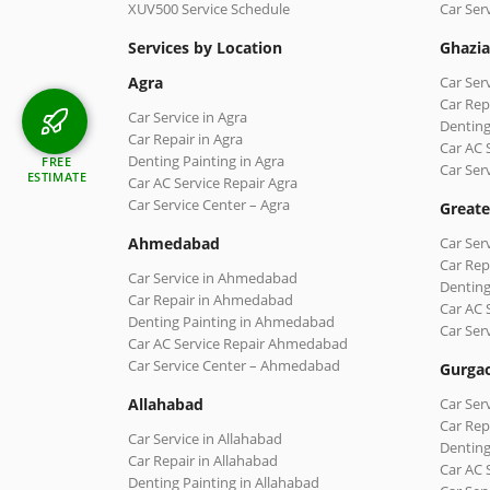
XUV500 Service Schedule
Car Ser
Services by Location
Ghazi
Agra
Car Ser
Car Rep
Car Service in Agra
Denting
Car Repair in Agra
Car AC 
Denting Painting in Agra
FREE
Car Ser
ESTIMATE
Car AC Service Repair Agra
Car Service Center – Agra
Greate
Ahmedabad
Car Ser
Car Rep
Car Service in Ahmedabad
Denting
Car Repair in Ahmedabad
Car AC 
Denting Painting in Ahmedabad
Car Ser
Car AC Service Repair Ahmedabad
Car Service Center – Ahmedabad
Gurga
Allahabad
Car Ser
Car Rep
Car Service in Allahabad
Denting
Car Repair in Allahabad
Car AC 
Denting Painting in Allahabad