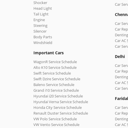
Shocker
Car Ser
Head Light
Tail Light
Chenn
Engine
Car Ser
Steering
Car Rep
Silencer
Denting
Body Parts
Car AC 
Windshield
Car Ser
Important Cars
Delhi
WagonR Service Schedule
Car Serv
Alto K10 Service Schedule
Car Repa
Swift Service Schedule
Denting
Swift Dzire Service Schedule
Car AC 
Baleno Service Schedule
Car Ser
Grand i10 Service Schedule
Hyundai i20 Service Schedule
Farida
Hyundai Verna Service Schedule
Honda City Service Schedule
Car Ser
Renault Duster Service Schedule
Car Rep
VW Polo Service Schedule
Denting
VW Vento Service Schedule
Car AC 