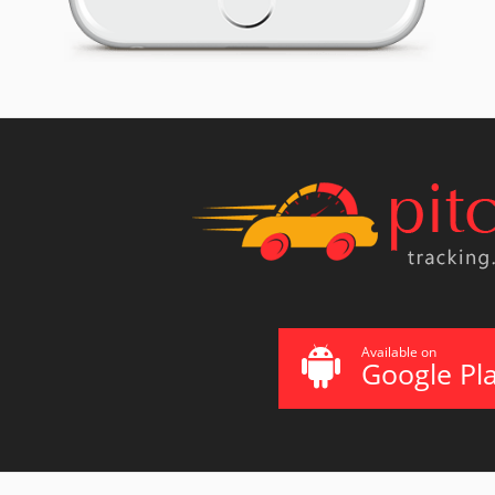
Available on
Google Pl