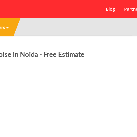
Blog
Partn
ers
se in Noida - Free Estimate