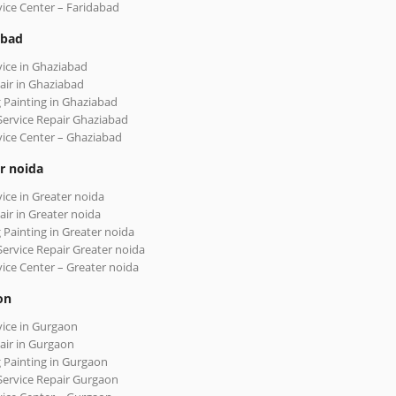
vice Center – Faridabad
abad
vice in Ghaziabad
air in Ghaziabad
 Painting in Ghaziabad
Service Repair Ghaziabad
vice Center – Ghaziabad
r noida
vice in Greater noida
air in Greater noida
 Painting in Greater noida
Service Repair Greater noida
vice Center – Greater noida
on
vice in Gurgaon
air in Gurgaon
 Painting in Gurgaon
Service Repair Gurgaon