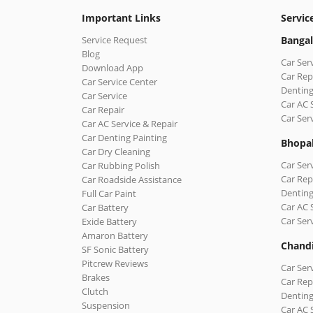
Important Links
Servic
Service Request
Bangal
Blog
Car Ser
Download App
Car Rep
Car Service Center
Denting
Car Service
Car AC 
Car Repair
Car Ser
Car AC Service & Repair
Car Denting Painting
Bhopa
Car Dry Cleaning
Car Ser
Car Rubbing Polish
Car Rep
Car Roadside Assistance
Denting
Full Car Paint
Car AC 
Car Battery
Car Ser
Exide Battery
Amaron Battery
Chand
SF Sonic Battery
Pitcrew Reviews
Car Ser
Brakes
Car Rep
Clutch
Denting
Suspension
Car AC 