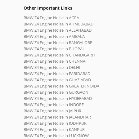
Other Important Links
BMW Z4 Engine Noise in AGRA
BMW Z4 Engine Noise in AHMEDABAD
BMW Z4 Engine Noise in ALLAHABAD
BMW Z4 Engine Noise in AMBALA
BMW Z4 Engine Noise in BANGALORE
BMW Z4 Engine Noise in BHOPAL
BMW Z4 Engine Noise in CHANDIGARH
BMW Z4 Engine Noise in CHENNAI
BMW Z4 Engine Noise in DELHI
BMW Z4 Engine Noise in FARIDABAD
BMW Z4 Engine Noise in GHAZIABAD
BMW Z4 Engine Noise in GREATER NOIDA
BMW Z4 Engine Noise in GURGAON
BMW Z4 Engine Noise in HYDERABAD
BMW Z4 Engine Noise in INDORE
BMW Z4 Engine Noise in JAIPUR
BMW Z4 Engine Noise in JALANDHAR
BMW Z4 Engine Noise in JODHPUR
BMW Z4 Engine Noise in KANPUR
BMW Z4 Engine Noise in LUCKNOW