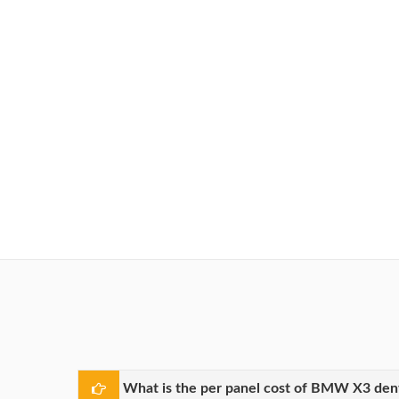
What is the per panel cost of BMW X3 dent