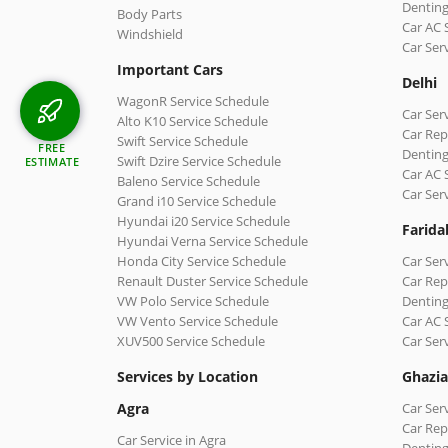
Denting
Body Parts
Car AC 
Windshield
Car Ser
Important Cars
Delhi
WagonR Service Schedule
Car Serv
Alto K10 Service Schedule
Car Repa
Swift Service Schedule
FREE
Denting
Swift Dzire Service Schedule
ESTIMATE
Car AC 
Baleno Service Schedule
Car Ser
Grand i10 Service Schedule
Hyundai i20 Service Schedule
Farida
Hyundai Verna Service Schedule
Honda City Service Schedule
Car Ser
Renault Duster Service Schedule
Car Rep
VW Polo Service Schedule
Denting
VW Vento Service Schedule
Car AC 
XUV500 Service Schedule
Car Ser
Services by Location
Ghazi
Agra
Car Ser
Car Rep
Car Service in Agra