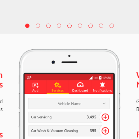
n
s
ed
G
es
B
s