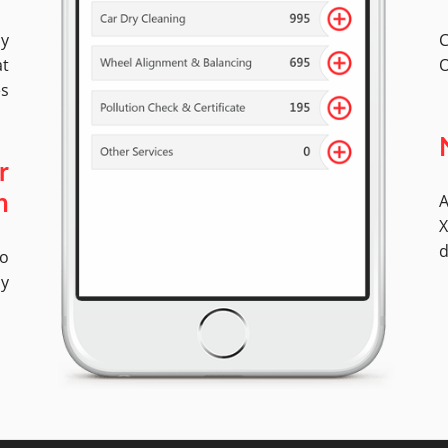
by
C
at
O
es
r
A
n
X
d
No
ly