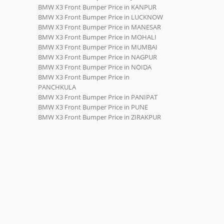
BMW X3 Front Bumper Price in KANPUR
BMW X3 Front Bumper Price in LUCKNOW
BMW X3 Front Bumper Price in MANESAR
BMW X3 Front Bumper Price in MOHALI
BMW X3 Front Bumper Price in MUMBAI
BMW X3 Front Bumper Price in NAGPUR
BMW X3 Front Bumper Price in NOIDA
BMW X3 Front Bumper Price in
PANCHKULA
BMW X3 Front Bumper Price in PANIPAT
BMW X3 Front Bumper Price in PUNE
BMW X3 Front Bumper Price in ZIRAKPUR