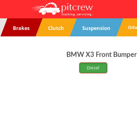
Oth
Brakes
Clutch
Suspension
BMW X3 Front Bumper P
Diesel