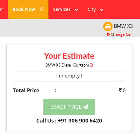
er
Book Now
Services
City
BMW
X3
Change Car
Your Estimate
BMW X3
Diesel
(Gurgaon)
I'm empty !
Total Price
:
0
EXACT PRICE
Call Us : +91 906 900 6420