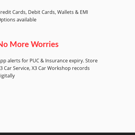
redit Cards, Debit Cards, Wallets & EMI
ptions available
No More Worries
pp alerts for PUC & Insurance expiry. Store
3 Car Service, X3 Car Workshop records
igitally