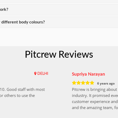
work?
 different body colours?
Pitcrew Reviews
DELHI
Supriya Narayan
6 years ago
i10. Good staff with most
Pitcrew is bringing about 
r others to use the
industry. It promised ever
customer experience and 
and the amazing team, fo