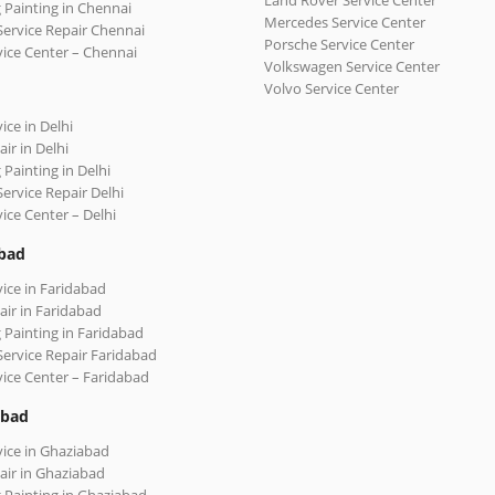
Land Rover Service Center
 Painting in Chennai
Mercedes Service Center
Service Repair Chennai
Porsche Service Center
vice Center – Chennai
Volkswagen Service Center
Volvo Service Center
ice in Delhi
ir in Delhi
 Painting in Delhi
Service Repair Delhi
vice Center – Delhi
bad
vice in Faridabad
air in Faridabad
 Painting in Faridabad
Service Repair Faridabad
vice Center – Faridabad
abad
vice in Ghaziabad
air in Ghaziabad