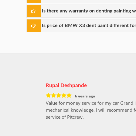
Is there any warranty on denting painting 
Is price of BMW X3 dent paint different for
Rupal Deshpande
6 years ago
Value for money service for my car Grand 
mechanical knowledge. I will recommend fo
service of Pitcrew.