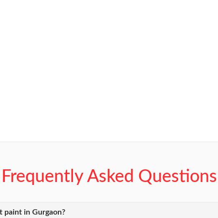
Frequently Asked Questions
 paint in Gurgaon?