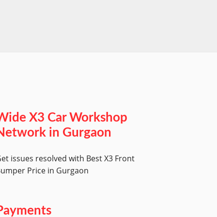
worksh
Wide X3 Car Workshop
Network in Gurgaon
et issues resolved with Best X3 Front
umper Price in Gurgaon
Payments