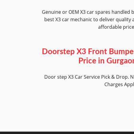
Genuine or OEM X3 car spares handled 
best X3 car mechanic to deliver quality 
affordable pric
Doorstep X3 Front Bumpe
Price in Gurgao
Door step X3 Car Service Pick & Drop. 
Charges App