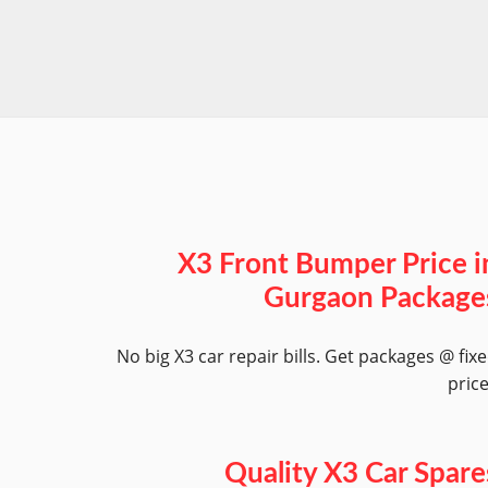
X3 Front Bumper Price i
Gurgaon Package
No big X3 car repair bills. Get packages @ fix
pric
Quality X3 Car Spare