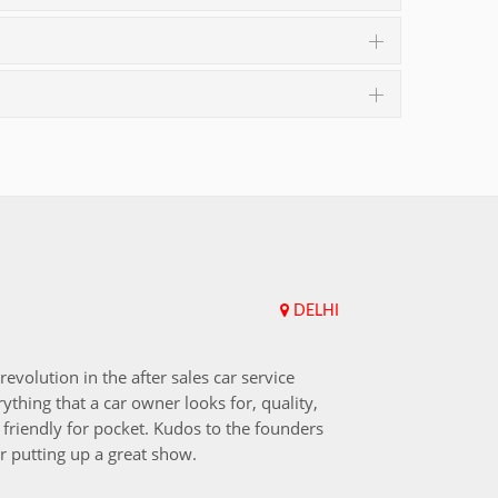
DELHI
Upend
revolution in the after sales car service
I choos
ything that a car owner looks for, quality,
that aft
friendly for pocket. Kudos to the founders
after i
r putting up a great show.
back in
those w