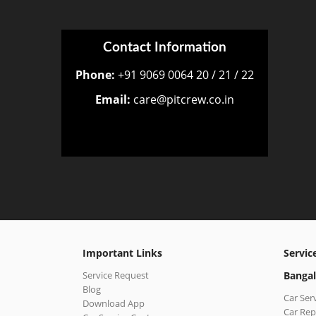
Contact Information
Phone:
+91 9069 0064 20 / 21 / 22
Email:
care@pitcrew.co.in
Important Links
Servic
Service Request
Bangal
Blog
Car Ser
Download App
Car Rep