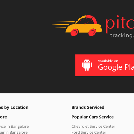
Available on
Google Pl
es by Location
Brands Serviced
ore
Popular Cars Service
vice in Bangalore
Chevrolet Service Center
air in Bangalore
Ford Service Center