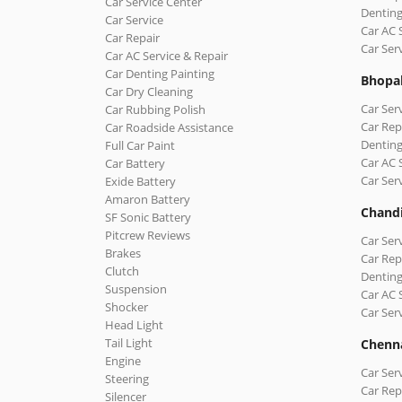
Car Service Center
Denting
Car Service
Car AC 
Car Repair
Car Ser
Car AC Service & Repair
Car Denting Painting
Bhopa
Car Dry Cleaning
Car Ser
Car Rubbing Polish
Car Rep
Car Roadside Assistance
Denting
Full Car Paint
Car AC 
Car Battery
Car Ser
Exide Battery
Amaron Battery
Chand
SF Sonic Battery
Pitcrew Reviews
Car Ser
Brakes
Car Rep
Clutch
Denting
Suspension
Car AC 
Shocker
Car Ser
Head Light
Tail Light
Chenn
Engine
Car Ser
Steering
Car Rep
Silencer