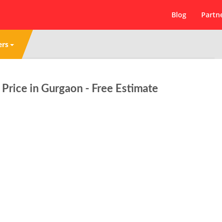
Blog
Partn
ers
rice in Gurgaon - Free Estimate