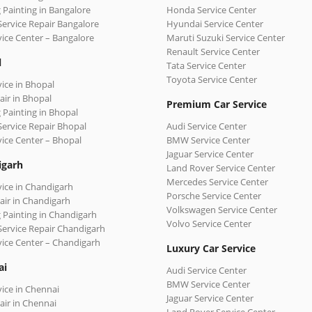
 Painting in Bangalore
Honda Service Center
Service Repair Bangalore
Hyundai Service Center
vice Center – Bangalore
Maruti Suzuki Service Center
Renault Service Center
l
Tata Service Center
Toyota Service Center
vice in Bhopal
air in Bhopal
Premium Car Service
 Painting in Bhopal
Service Repair Bhopal
Audi Service Center
vice Center – Bhopal
BMW Service Center
Jaguar Service Center
igarh
Land Rover Service Center
Mercedes Service Center
vice in Chandigarh
Porsche Service Center
air in Chandigarh
Volkswagen Service Center
 Painting in Chandigarh
Volvo Service Center
Service Repair Chandigarh
vice Center – Chandigarh
Luxury Car Service
ai
Audi Service Center
BMW Service Center
vice in Chennai
Jaguar Service Center
air in Chennai