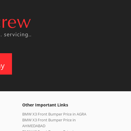
ay
Other Important Links
BMW X3 Front Bumper Price in AGRA
BMW X3 Front Bumper Price in
AHMEDABAD