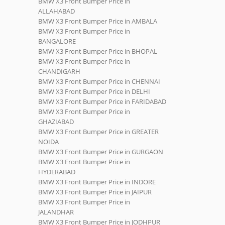
BMW X3 Front Bumper Price in
ALLAHABAD
BMW X3 Front Bumper Price in AMBALA
BMW X3 Front Bumper Price in
BANGALORE
BMW X3 Front Bumper Price in BHOPAL
BMW X3 Front Bumper Price in
CHANDIGARH
BMW X3 Front Bumper Price in CHENNAI
BMW X3 Front Bumper Price in DELHI
BMW X3 Front Bumper Price in FARIDABAD
BMW X3 Front Bumper Price in
GHAZIABAD
BMW X3 Front Bumper Price in GREATER
NOIDA
BMW X3 Front Bumper Price in GURGAON
BMW X3 Front Bumper Price in
HYDERABAD
BMW X3 Front Bumper Price in INDORE
BMW X3 Front Bumper Price in JAIPUR
BMW X3 Front Bumper Price in
JALANDHAR
BMW X3 Front Bumper Price in JODHPUR