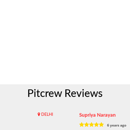
Pitcrew Reviews
DELHI
Supriya Narayan
6 years ago