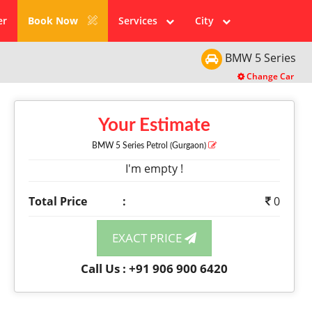
er
Book Now
Services
City
BMW
5 Series
Change Car
Your Estimate
BMW 5 Series
Petrol
(Gurgaon)
I'm empty !
Total Price
:
0
EXACT PRICE
Call Us : +91 906 900 6420