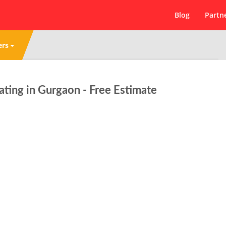
Blog
Partn
ers
ing in Gurgaon - Free Estimate