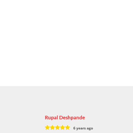
Rupal Deshpande
6 years ago