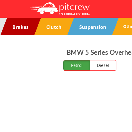
Oth
Brakes
Clutch
Suspension
BMW 5 Series Overheat
Petrol
Diesel