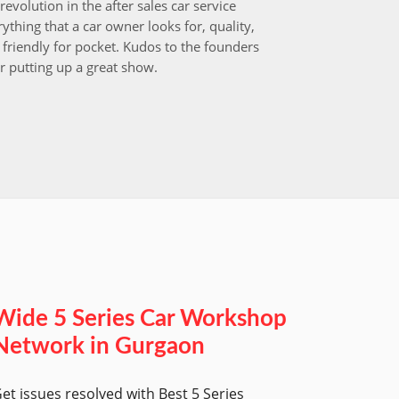
revolution in the after sales car service
I choos
ything that a car owner looks for, quality,
that aft
friendly for pocket. Kudos to the founders
after i
r putting up a great show.
back in
those w
worksh
Wide 5 Series Car Workshop
Network in Gurgaon
et issues resolved with Best 5 Series