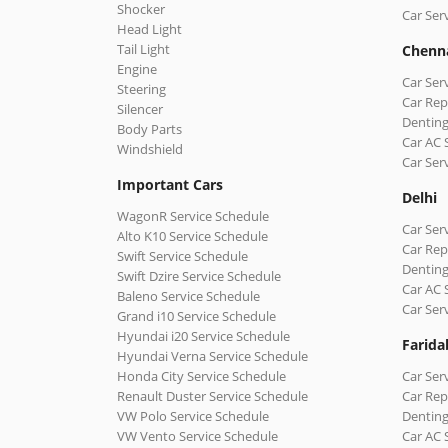
Shocker
Car Ser
Head Light
Tail Light
Chenn
Engine
Car Ser
Steering
Car Rep
Silencer
Denting
Body Parts
Car AC 
Windshield
Car Ser
Important Cars
Delhi
WagonR Service Schedule
Car Serv
Alto K10 Service Schedule
Car Repa
Swift Service Schedule
Denting
Swift Dzire Service Schedule
Car AC 
Baleno Service Schedule
Car Ser
Grand i10 Service Schedule
Hyundai i20 Service Schedule
Farida
Hyundai Verna Service Schedule
Honda City Service Schedule
Car Ser
Renault Duster Service Schedule
Car Rep
VW Polo Service Schedule
Denting
VW Vento Service Schedule
Car AC 