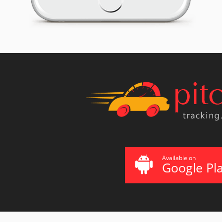
Available on
Google Pl