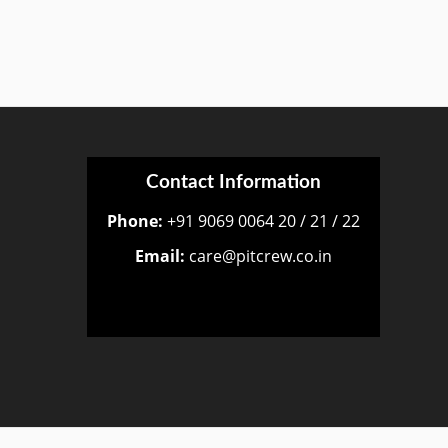
Contact Information
Phone:
+91 9069 0064 20 / 21 / 22
Email:
care@pitcrew.co.in