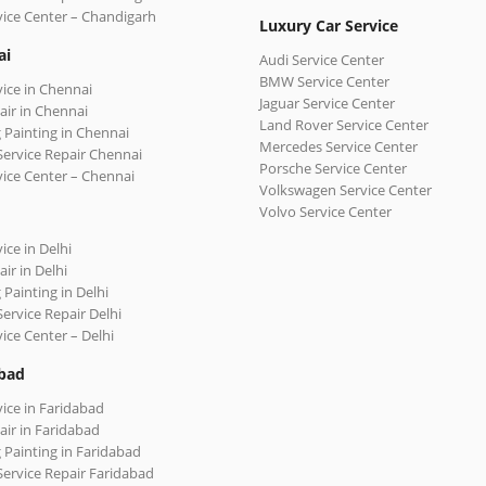
vice Center – Chandigarh
Luxury Car Service
ai
Audi Service Center
BMW Service Center
vice in Chennai
Jaguar Service Center
air in Chennai
Land Rover Service Center
 Painting in Chennai
Mercedes Service Center
Service Repair Chennai
Porsche Service Center
vice Center – Chennai
Volkswagen Service Center
Volvo Service Center
ice in Delhi
ir in Delhi
 Painting in Delhi
Service Repair Delhi
vice Center – Delhi
bad
vice in Faridabad
air in Faridabad
 Painting in Faridabad
Service Repair Faridabad