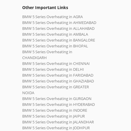
Other Important Links
BMW 5 Series Overheating in AGRA
BMW 5 Series Overheating in AHMEDABAD
BMW 5 Series Overheating in ALLAHABAD
BMW 5 Series Overheating in AMBALA
BMW 5 Series Overheating in BANGALORE
BMW 5 Series Overheating in BHOPAL
BMW 5 Series Overheating in
CHANDIGARH
BMW 5 Series Overheating in CHENNAI
BMW 5 Series Overheating in DELHI
BMW 5 Series Overheating in FARIDABAD
BMW 5 Series Overheating in GHAZIABAD
BMW 5 Series Overheating in GREATER
NOIDA
BMW 5 Series Overheating in GURGAON
BMW 5 Series Overheating in HYDERABAD
BMW 5 Series Overheating in INDORE
BMW 5 Series Overheating in JAIPUR
BMW 5 Series Overheating in JALANDHAR
BMW 5 Series Overheating in JODHPUR