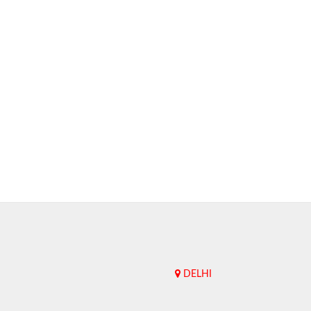
DELHI
Upend