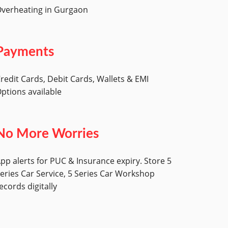
verheating in Gurgaon
Payments
redit Cards, Debit Cards, Wallets & EMI
ptions available
No More Worries
pp alerts for PUC & Insurance expiry. Store 5
eries Car Service, 5 Series Car Workshop
ecords digitally