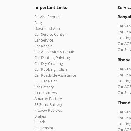
Important Links
Servic
Service Request
Bangal
Blog
Car Ser
Download App
Car Rep
Car Service Center
Denting
Car Service
Car AC 
Car Repair
Car Ser
Car AC Service & Repair
Car Denting Painting
Bhopa
Car Dry Cleaning
Car Ser
Car Rubbing Polish
Car Rep
Car Roadside Assistance
Denting
Full Car Paint
Car AC 
Car Battery
Car Ser
Exide Battery
Amaron Battery
Chand
SF Sonic Battery
Pitcrew Reviews
Car Ser
Brakes
Car Rep
Clutch
Denting
Suspension
Car AC 