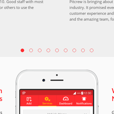
i10. Good staff with most
Pitcrew is bringing about 
r others to use the
industry. It promised ever
customer experience and 
and the amazing team, fo
n
s
es
G