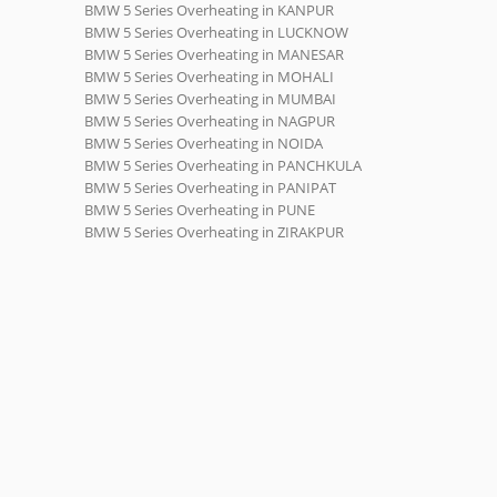
BMW 5 Series Overheating in KANPUR
BMW 5 Series Overheating in LUCKNOW
BMW 5 Series Overheating in MANESAR
BMW 5 Series Overheating in MOHALI
BMW 5 Series Overheating in MUMBAI
BMW 5 Series Overheating in NAGPUR
BMW 5 Series Overheating in NOIDA
BMW 5 Series Overheating in PANCHKULA
BMW 5 Series Overheating in PANIPAT
BMW 5 Series Overheating in PUNE
BMW 5 Series Overheating in ZIRAKPUR