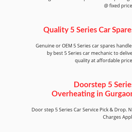
@ fixed pric
Quality 5 Series Car Spare
Genuine or OEM 5 Series car spares handl
by best 5 Series car mechanic to deliv
quality at affordable pric
Doorstep 5 Serie
Overheating in Gurgao
Door step 5 Series Car Service Pick & Drop. 
Charges App