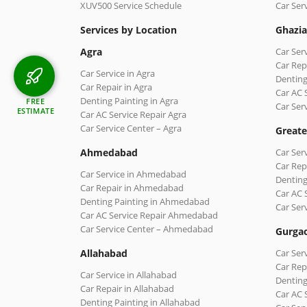
XUV500 Service Schedule
Car Ser
Services by Location
Ghazi
Agra
Car Ser
Car Rep
Car Service in Agra
Denting
Car Repair in Agra
Car AC 
Denting Painting in Agra
FREE
Car Ser
ESTIMATE
Car AC Service Repair Agra
Car Service Center – Agra
Greate
Ahmedabad
Car Ser
Car Rep
Car Service in Ahmedabad
Denting
Car Repair in Ahmedabad
Car AC 
Denting Painting in Ahmedabad
Car Ser
Car AC Service Repair Ahmedabad
Car Service Center – Ahmedabad
Gurga
Allahabad
Car Ser
Car Rep
Car Service in Allahabad
Denting
Car Repair in Allahabad
Car AC 
Denting Painting in Allahabad