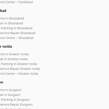
vice Center – Faridabad
abad
vice in Ghaziabad
air in Ghaziabad
 Painting in Ghaziabad
Service Repair Ghaziabad
vice Center – Ghaziabad
r noida
vice in Greater noida
air in Greater noida
 Painting in Greater noida
Service Repair Greater noida
vice Center – Greater noida
on
vice in Gurgaon
air in Gurgaon
 Painting in Gurgaon
Service Repair Gurgaon