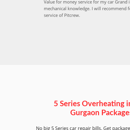
Value for money service for my car Grand 
mechanical knowledge. I will recommend fo
service of Pitcrew.
5 Series Overheating i
Gurgaon Package
No big 5 Series car repair bills. Get packag