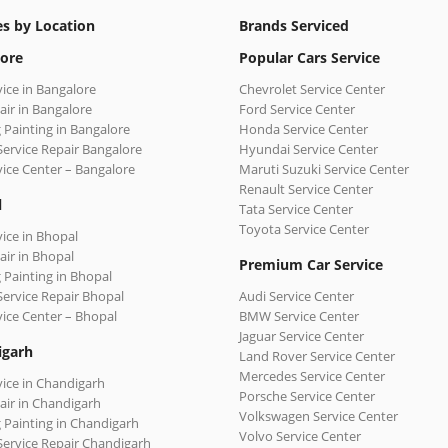
es by Location
Brands Serviced
ore
Popular Cars Service
vice in Bangalore
Chevrolet Service Center
air in Bangalore
Ford Service Center
 Painting in Bangalore
Honda Service Center
Service Repair Bangalore
Hyundai Service Center
vice Center – Bangalore
Maruti Suzuki Service Center
Renault Service Center
l
Tata Service Center
Toyota Service Center
vice in Bhopal
air in Bhopal
Premium Car Service
 Painting in Bhopal
Service Repair Bhopal
Audi Service Center
vice Center – Bhopal
BMW Service Center
Jaguar Service Center
igarh
Land Rover Service Center
Mercedes Service Center
vice in Chandigarh
Porsche Service Center
air in Chandigarh
Volkswagen Service Center
 Painting in Chandigarh
Volvo Service Center
Service Repair Chandigarh