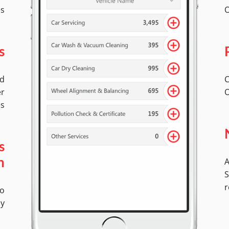
es
O
s
ed
C
er
O
es
s
A
n
S
r
No
ly