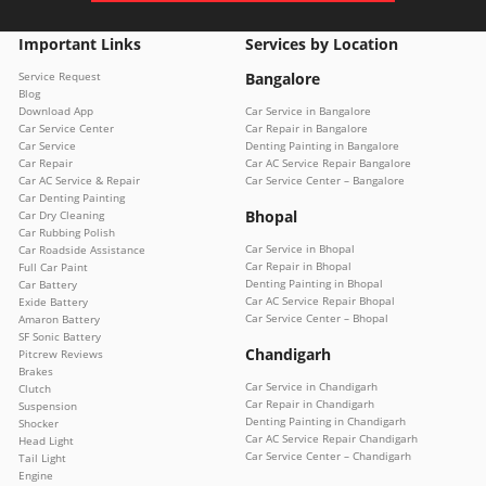
Important Links
Services by Location
Service Request
Bangalore
Blog
Download App
Car Service in Bangalore
Car Service Center
Car Repair in Bangalore
Car Service
Denting Painting in Bangalore
Car Repair
Car AC Service Repair Bangalore
Car AC Service & Repair
Car Service Center – Bangalore
Car Denting Painting
Bhopal
Car Dry Cleaning
Car Rubbing Polish
Car Service in Bhopal
Car Roadside Assistance
Car Repair in Bhopal
Full Car Paint
Denting Painting in Bhopal
Car Battery
Car AC Service Repair Bhopal
Exide Battery
Car Service Center – Bhopal
Amaron Battery
SF Sonic Battery
Chandigarh
Pitcrew Reviews
Brakes
Car Service in Chandigarh
Clutch
Car Repair in Chandigarh
Suspension
Denting Painting in Chandigarh
Shocker
Car AC Service Repair Chandigarh
Head Light
Car Service Center – Chandigarh
Tail Light
Engine