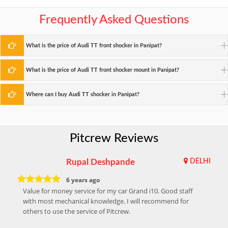
Frequently Asked Questions
What is the price of Audi TT front shocker in Panipat?
What is the price of Audi TT front shocker mount in Panipat?
Where can I buy Audi TT shocker in Panipat?
Pitcrew Reviews
Rupal Deshpande
DELHI
6 years ago
Value for money service for my car Grand i10. Good staff
with most mechanical knowledge. I will recommend for
others to use the service of Pitcrew.