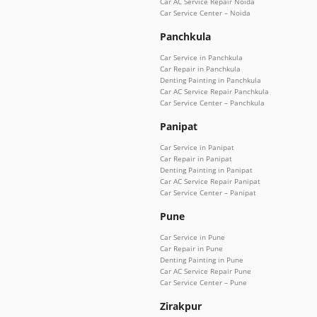
Car AC Service Repair Noida
Car Service Center – Noida
Panchkula
Car Service in Panchkula
Car Repair in Panchkula
Denting Painting in Panchkula
Car AC Service Repair Panchkula
Car Service Center – Panchkula
Panipat
Car Service in Panipat
Car Repair in Panipat
Denting Painting in Panipat
Car AC Service Repair Panipat
Car Service Center – Panipat
Pune
Car Service in Pune
Car Repair in Pune
Denting Painting in Pune
Car AC Service Repair Pune
Car Service Center – Pune
Zirakpur