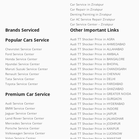
Car Service in Zirakpur
Car Repair in Zirakpur
Denting Painting in Zirakpur
Car AC Service Repair Zirakpur
Car Service Center – Zirakpur
Brands Serviced
Other Important Links
Popular Cars Service
Audi TT Shocker Price in AGRA
Audi TT Shocker Price in AHMEDABAD
Chevrolet Service Center
Audi TT Shocker Price in ALLAHABAD
Ford Service Center
Audi TT Shocker Price in AMBALA
Honda Service Center
Audi TT Shocker Price in BANGALORE
Hyundai Service Center
Audi TT Shocker Price in BHOPAL
Maruti Suzuki Service Center
Audi TT Shocker Price in CHANDIGARH
Renault Service Center
Audi TT Shocker Price in CHENNAI
Tata Service Center
Audi TT Shocker Price in DELHI
Toyota Service Center
Audi TT Shocker Price in FARIDABAD
Audi TT Shocker Price in GHAZIABAD
Premium Car Service
Audi TT Shocker Price in GREATER NOIDA
Audi TT Shocker Price in GURGAON
Audi Service Center
Audi TT Shocker Price in HYDERABAD
BMW Service Center
Audi TT Shocker Price in INDORE
Jaguar Service Center
Audi TT Shocker Price in JAIPUR
Land Rover Service Center
Audi TT Shocker Price in JALANDHAR
Mercedes Service Center
Audi TT Shocker Price in JODHPUR
Porsche Service Center
Audi TT Shocker Price in KANPUR
Volkswagen Service Center
Audi TT Shocker Price in LUCKNOW
Volvo Service Center
Audi TT Shocker Price in MANESAR