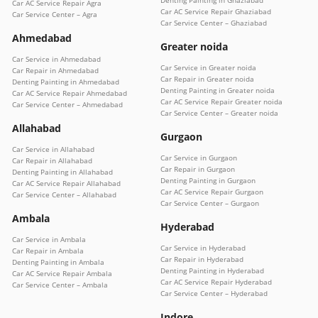
Denting Painting in Ghaziabad
Car AC Service Repair Agra
Car AC Service Repair Ghaziabad
Car Service Center – Agra
Car Service Center – Ghaziabad
Ahmedabad
Greater noida
Car Service in Ahmedabad
Car Service in Greater noida
Car Repair in Ahmedabad
Car Repair in Greater noida
Denting Painting in Ahmedabad
Denting Painting in Greater noida
Car AC Service Repair Ahmedabad
Car AC Service Repair Greater noida
Car Service Center – Ahmedabad
Car Service Center – Greater noida
Allahabad
Gurgaon
Car Service in Allahabad
Car Service in Gurgaon
Car Repair in Allahabad
Car Repair in Gurgaon
Denting Painting in Allahabad
Denting Painting in Gurgaon
Car AC Service Repair Allahabad
Car AC Service Repair Gurgaon
Car Service Center – Allahabad
Car Service Center – Gurgaon
Ambala
Hyderabad
Car Service in Ambala
Car Service in Hyderabad
Car Repair in Ambala
Car Repair in Hyderabad
Denting Painting in Ambala
Denting Painting in Hyderabad
Car AC Service Repair Ambala
Car AC Service Repair Hyderabad
Car Service Center – Ambala
Car Service Center – Hyderabad
Indore