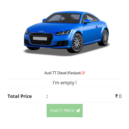
Audi TT
Diesel
(Panipat)
I'm empty !
Total Price
:
0
EXACT PRICE