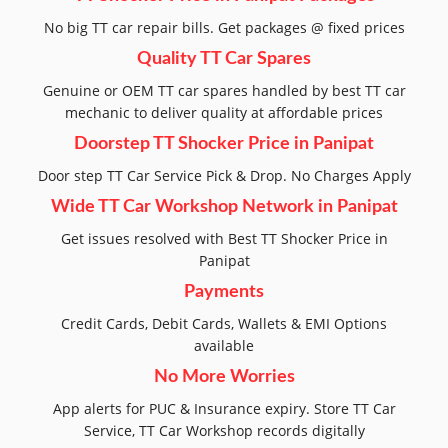
No big TT car repair bills. Get packages @ fixed prices
Quality TT Car Spares
Genuine or OEM TT car spares handled by best TT car
mechanic to deliver quality at affordable prices
Doorstep TT Shocker Price in Panipat
Door step TT Car Service Pick & Drop. No Charges Apply
Wide TT Car Workshop Network in Panipat
Get issues resolved with Best TT Shocker Price in
Panipat
Payments
Credit Cards, Debit Cards, Wallets & EMI Options
available
No More Worries
App alerts for PUC & Insurance expiry. Store TT Car
Service, TT Car Workshop records digitally