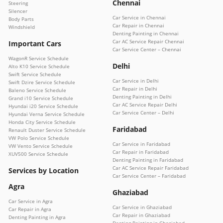
Chennai
Steering
Silencer
Car Service in Chennai
Body Parts
Car Repair in Chennai
Windshield
Denting Painting in Chennai
Car AC Service Repair Chennai
Important Cars
Car Service Center – Chennai
WagonR Service Schedule
Delhi
Alto K10 Service Schedule
Swift Service Schedule
Car Service in Delhi
Swift Dzire Service Schedule
Car Repair in Delhi
Baleno Service Schedule
Denting Painting in Delhi
Grand i10 Service Schedule
Car AC Service Repair Delhi
Hyundai i20 Service Schedule
Car Service Center – Delhi
Hyundai Verna Service Schedule
Honda City Service Schedule
Faridabad
Renault Duster Service Schedule
VW Polo Service Schedule
Car Service in Faridabad
VW Vento Service Schedule
Car Repair in Faridabad
XUV500 Service Schedule
Denting Painting in Faridabad
Car AC Service Repair Faridabad
Services by Location
Car Service Center – Faridabad
Agra
Ghaziabad
Car Service in Agra
Car Service in Ghaziabad
Car Repair in Agra
Car Repair in Ghaziabad
Denting Painting in Agra