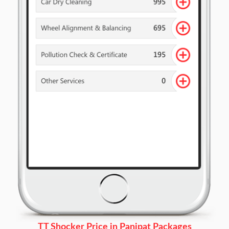
TT Shocker Price in Panipat Packages