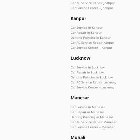
Car AC Service Repair Jodhpur
Car Service Center – Jodhpur
Kanpur
Car Service in Kanpur
Car Repair in Kanpur
Denting Painting in Kanpur
Car AC Service Repair Kanpur
Car Service Center – Kanpur
Lucknow
Car Service in Lucknow
Car Repair in Lucknow
Denting Painting in Lucknow
Car AC Service Repair Lucknow
Car Service Center – Lucknow
Manesar
Car Service in Manesar
Car Repair in Manesar
Denting Painting in Manesar
Car AC Service Repair Manesar
Car Service Center – Manesar
Mohali