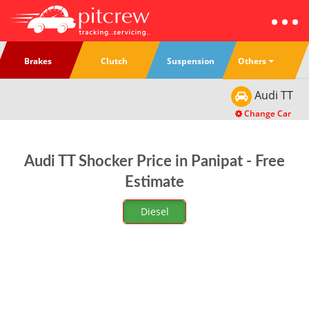
Others
Brakes
Clutch
Suspension
Audi
TT
Change Car
Audi TT Shocker Price in Panipat - Free
Estimate
Diesel