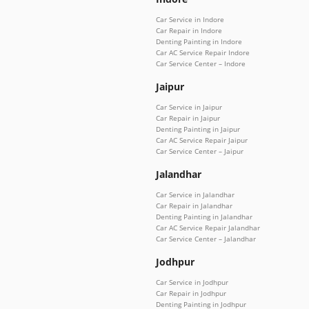
Car Service in Indore
Car Repair in Indore
Denting Painting in Indore
Car AC Service Repair Indore
Car Service Center – Indore
Jaipur
Car Service in Jaipur
Car Repair in Jaipur
Denting Painting in Jaipur
Car AC Service Repair Jaipur
Car Service Center – Jaipur
Jalandhar
Car Service in Jalandhar
Car Repair in Jalandhar
Denting Painting in Jalandhar
Car AC Service Repair Jalandhar
Car Service Center – Jalandhar
Jodhpur
Car Service in Jodhpur
Car Repair in Jodhpur
Denting Painting in Jodhpur