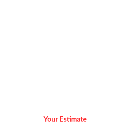
Your Estimate