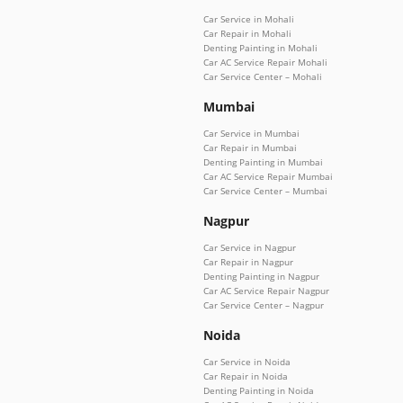
Car Service in Mohali
Car Repair in Mohali
Denting Painting in Mohali
Car AC Service Repair Mohali
Car Service Center – Mohali
Mumbai
Car Service in Mumbai
Car Repair in Mumbai
Denting Painting in Mumbai
Car AC Service Repair Mumbai
Car Service Center – Mumbai
Nagpur
Car Service in Nagpur
Car Repair in Nagpur
Denting Painting in Nagpur
Car AC Service Repair Nagpur
Car Service Center – Nagpur
Noida
Car Service in Noida
Car Repair in Noida
Denting Painting in Noida