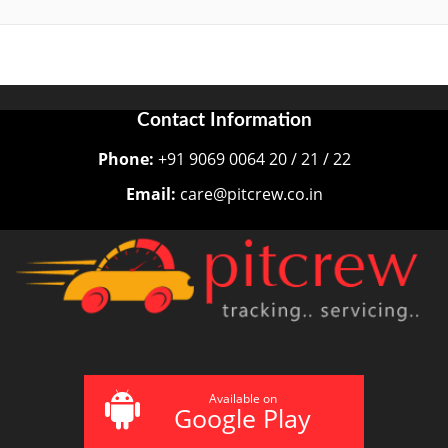
Contact Information
Phone:
+91 9069 0064 20 / 21 / 22
Email:
care@pitcrew.co.in
Available on
Google Play