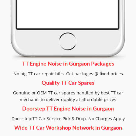
TT Engine Noise in Gurgaon Packages
No big TT car repair bills. Get packages @ fixed prices
Quality TT Car Spares
Genuine or OEM TT car spares handled by best TT car
mechanic to deliver quality at affordable prices
Doorstep TT Engine Noise in Gurgaon
Door step TT Car Service Pick & Drop. No Charges Apply
Wide TT Car Workshop Network in Gurgaon