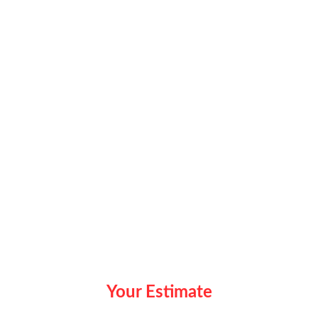
Your Estimate