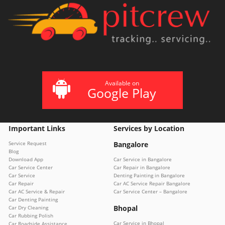
Available on
Google Play
Important Links
Services by Location
Service Request
Bangalore
Blog
Download App
Car Service in Bangalore
Car Service Center
Car Repair in Bangalore
Car Service
Denting Painting in Bangalore
Car Repair
Car AC Service Repair Bangalore
Car AC Service & Repair
Car Service Center – Bangalore
Car Denting Painting
Bhopal
Car Dry Cleaning
Car Rubbing Polish
Car Service in Bhopal
Car Roadside Assistance