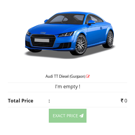
Audi TT
Diesel
(Gurgaon)
I'm empty !
Total Price
:
0
EXACT PRICE