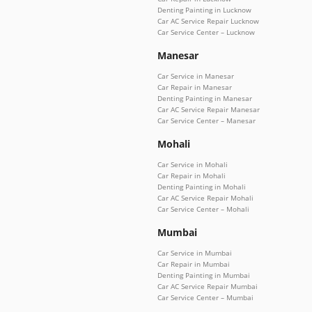
Denting Painting in Lucknow
Car AC Service Repair Lucknow
Car Service Center – Lucknow
Manesar
Car Service in Manesar
Car Repair in Manesar
Denting Painting in Manesar
Car AC Service Repair Manesar
Car Service Center – Manesar
Mohali
Car Service in Mohali
Car Repair in Mohali
Denting Painting in Mohali
Car AC Service Repair Mohali
Car Service Center – Mohali
Mumbai
Car Service in Mumbai
Car Repair in Mumbai
Denting Painting in Mumbai
Car AC Service Repair Mumbai
Car Service Center – Mumbai