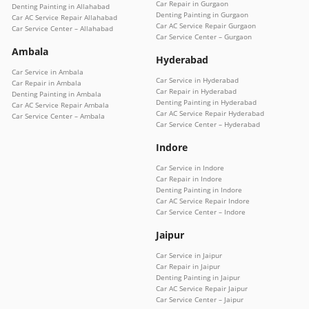
Car Repair in Gurgaon
Denting Painting in Allahabad
Denting Painting in Gurgaon
Car AC Service Repair Allahabad
Car AC Service Repair Gurgaon
Car Service Center – Allahabad
Car Service Center – Gurgaon
Ambala
Hyderabad
Car Service in Ambala
Car Service in Hyderabad
Car Repair in Ambala
Car Repair in Hyderabad
Denting Painting in Ambala
Denting Painting in Hyderabad
Car AC Service Repair Ambala
Car AC Service Repair Hyderabad
Car Service Center – Ambala
Car Service Center – Hyderabad
Indore
Car Service in Indore
Car Repair in Indore
Denting Painting in Indore
Car AC Service Repair Indore
Car Service Center – Indore
Jaipur
Car Service in Jaipur
Car Repair in Jaipur
Denting Painting in Jaipur
Car AC Service Repair Jaipur
Car Service Center – Jaipur