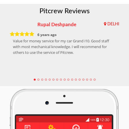
Pitcrew Reviews
Rupal Deshpande
DELHI
6 years ago
Value for money service for my car Grand i10. Good staff
with most mechanical knowledge. I will recommend for
others to use the service of Pitcrew.