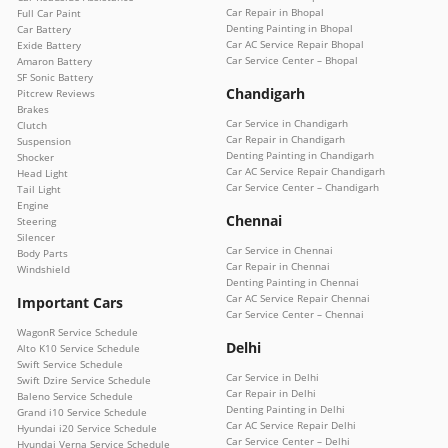
Car Repair in Bhopal
Full Car Paint
Denting Painting in Bhopal
Car Battery
Car AC Service Repair Bhopal
Exide Battery
Car Service Center – Bhopal
Amaron Battery
SF Sonic Battery
Chandigarh
Pitcrew Reviews
Brakes
Car Service in Chandigarh
Clutch
Car Repair in Chandigarh
Suspension
Denting Painting in Chandigarh
Shocker
Car AC Service Repair Chandigarh
Head Light
Car Service Center – Chandigarh
Tail Light
Engine
Chennai
Steering
Silencer
Car Service in Chennai
Body Parts
Car Repair in Chennai
Windshield
Denting Painting in Chennai
Car AC Service Repair Chennai
Important Cars
Car Service Center – Chennai
WagonR Service Schedule
Delhi
Alto K10 Service Schedule
Swift Service Schedule
Car Service in Delhi
Swift Dzire Service Schedule
Car Repair in Delhi
Baleno Service Schedule
Denting Painting in Delhi
Grand i10 Service Schedule
Car AC Service Repair Delhi
Hyundai i20 Service Schedule
Car Service Center – Delhi
Hyundai Verna Service Schedule