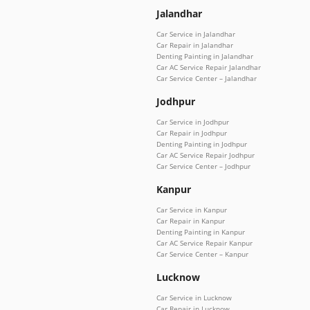
Jalandhar
Car Service in Jalandhar
Car Repair in Jalandhar
Denting Painting in Jalandhar
Car AC Service Repair Jalandhar
Car Service Center – Jalandhar
Jodhpur
Car Service in Jodhpur
Car Repair in Jodhpur
Denting Painting in Jodhpur
Car AC Service Repair Jodhpur
Car Service Center – Jodhpur
Kanpur
Car Service in Kanpur
Car Repair in Kanpur
Denting Painting in Kanpur
Car AC Service Repair Kanpur
Car Service Center – Kanpur
Lucknow
Car Service in Lucknow
Car Repair in Lucknow