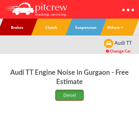
Others
Brakes
Clutch
Suspension
Audi
TT
Change Car
Audi TT Engine Noise in Gurgaon - Free
Estimate
Diesel