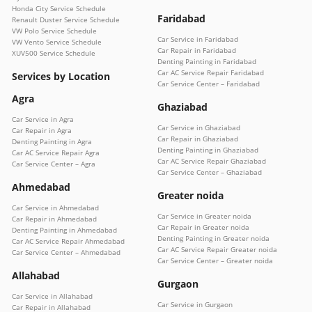
Honda City Service Schedule
Faridabad
Renault Duster Service Schedule
VW Polo Service Schedule
Car Service in Faridabad
VW Vento Service Schedule
Car Repair in Faridabad
XUV500 Service Schedule
Denting Painting in Faridabad
Car AC Service Repair Faridabad
Services by Location
Car Service Center – Faridabad
Agra
Ghaziabad
Car Service in Agra
Car Service in Ghaziabad
Car Repair in Agra
Car Repair in Ghaziabad
Denting Painting in Agra
Denting Painting in Ghaziabad
Car AC Service Repair Agra
Car AC Service Repair Ghaziabad
Car Service Center – Agra
Car Service Center – Ghaziabad
Ahmedabad
Greater noida
Car Service in Ahmedabad
Car Service in Greater noida
Car Repair in Ahmedabad
Car Repair in Greater noida
Denting Painting in Ahmedabad
Denting Painting in Greater noida
Car AC Service Repair Ahmedabad
Car AC Service Repair Greater noida
Car Service Center – Ahmedabad
Car Service Center – Greater noida
Allahabad
Gurgaon
Car Service in Allahabad
Car Service in Gurgaon
Car Repair in Allahabad