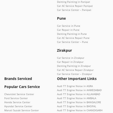
Denting Painting in Panipat
Car AC Service Repair Panipat
Car Service Center – Panipat
Pune
Car Service in Pune
Car Repair in Pune
Denting Painting in Pune
Car AC Service Repair Pune
Car Service Center – Pune
Zirakpur
Car Service in Zirakpur
Car Repair in Zirakpur
Denting Painting in Zirakpur
Car AC Service Repair Zirakpur
Car Service Center – Zirakpur
Brands Serviced
Other Important Links
Popular Cars Service
Audi TT Engine Noise in AGRA
Audi TT Engine Noise in AHMEDABAD
Chevrolet Service Center
Audi TT Engine Noise in ALLAHABAD
Ford Service Center
Audi TT Engine Noise in AMBALA
Honda Service Center
Audi TT Engine Noise in BANGALORE
Hyundai Service Center
Audi TT Engine Noise in BHOPAL
Maruti Suzuki Service Center
Audi TT Engine Noise in CHANDIGARH