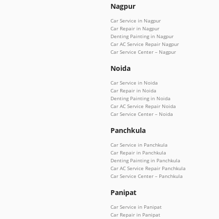
Nagpur
Car Service in Nagpur
Car Repair in Nagpur
Denting Painting in Nagpur
Car AC Service Repair Nagpur
Car Service Center – Nagpur
Noida
Car Service in Noida
Car Repair in Noida
Denting Painting in Noida
Car AC Service Repair Noida
Car Service Center – Noida
Panchkula
Car Service in Panchkula
Car Repair in Panchkula
Denting Painting in Panchkula
Car AC Service Repair Panchkula
Car Service Center – Panchkula
Panipat
Car Service in Panipat
Car Repair in Panipat