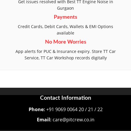
Get issues resolved with Best TT Engine Noise in
Gurgaon
Payments
Credit Cards, Debit Cards, Wallets & EMI Options
available
No More Worries
App alerts for PUC & Insurance expiry. Store TT Car
Service, TT Car Workshop records digitally
Contact Information
Phone:
+91 9069 0064 20 / 21 / 22
Email:
care@pitcrew.co.in