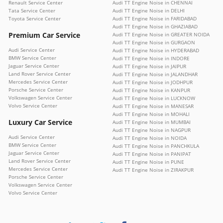
Renault Service Center
Audi TT Engine Noise in CHENNAI
Tata Service Center
Audi TT Engine Noise in DELHI
Toyota Service Center
Audi TT Engine Noise in FARIDABAD
Audi TT Engine Noise in GHAZIABAD
Premium Car Service
Audi TT Engine Noise in GREATER NOIDA
Audi TT Engine Noise in GURGAON
Audi Service Center
Audi TT Engine Noise in HYDERABAD
BMW Service Center
Audi TT Engine Noise in INDORE
Jaguar Service Center
Audi TT Engine Noise in JAIPUR
Land Rover Service Center
Audi TT Engine Noise in JALANDHAR
Mercedes Service Center
Audi TT Engine Noise in JODHPUR
Porsche Service Center
Audi TT Engine Noise in KANPUR
Volkswagen Service Center
Audi TT Engine Noise in LUCKNOW
Volvo Service Center
Audi TT Engine Noise in MANESAR
Audi TT Engine Noise in MOHALI
Luxury Car Service
Audi TT Engine Noise in MUMBAI
Audi TT Engine Noise in NAGPUR
Audi Service Center
Audi TT Engine Noise in NOIDA
BMW Service Center
Audi TT Engine Noise in PANCHKULA
Jaguar Service Center
Audi TT Engine Noise in PANIPAT
Land Rover Service Center
Audi TT Engine Noise in PUNE
Mercedes Service Center
Audi TT Engine Noise in ZIRAKPUR
Porsche Service Center
Volkswagen Service Center
Volvo Service Center