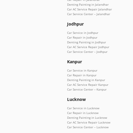
Denting Painting in Jalandhar
Car AC Service Repair Jalandhar
Car Service Center – Jalandhar
Jodhpur
Car Service in Jodhpur
Car Repair in Jodhpur
Denting Painting in Jodhpur
Car AC Service Repair Jodhpur
Car Service Center – Jodhpur
Kanpur
Car Service in Kanpur
Car Repair in Kanpur
Denting Painting in Kanpur
Car AC Service Repair Kanpur
Car Service Center – Kanpur
Lucknow
Car Service in Lucknow
Car Repair in Lucknow
Denting Painting in Lucknow
Car AC Service Repair Lucknow
Car Service Center – Lucknow