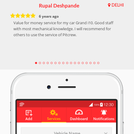
Rupal Deshpande
DELHI
6 years ago
Value for money service for my car Grand i10. Good staff
with most mechanical knowledge. I will recommend for
others to use the service of Pitcrew.