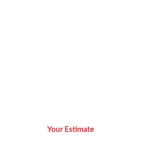
Your Estimate