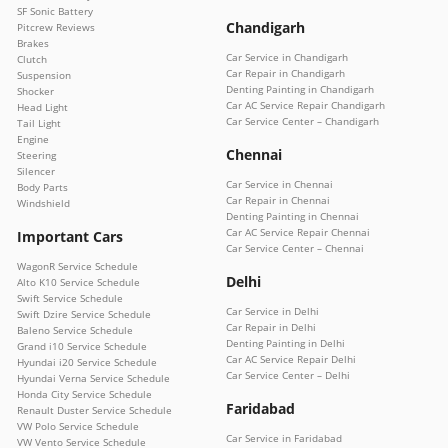
SF Sonic Battery
Chandigarh
Pitcrew Reviews
Brakes
Car Service in Chandigarh
Clutch
Car Repair in Chandigarh
Suspension
Denting Painting in Chandigarh
Shocker
Car AC Service Repair Chandigarh
Head Light
Car Service Center – Chandigarh
Tail Light
Engine
Chennai
Steering
Silencer
Car Service in Chennai
Body Parts
Car Repair in Chennai
Windshield
Denting Painting in Chennai
Car AC Service Repair Chennai
Important Cars
Car Service Center – Chennai
WagonR Service Schedule
Delhi
Alto K10 Service Schedule
Swift Service Schedule
Car Service in Delhi
Swift Dzire Service Schedule
Car Repair in Delhi
Baleno Service Schedule
Denting Painting in Delhi
Grand i10 Service Schedule
Car AC Service Repair Delhi
Hyundai i20 Service Schedule
Car Service Center – Delhi
Hyundai Verna Service Schedule
Honda City Service Schedule
Faridabad
Renault Duster Service Schedule
VW Polo Service Schedule
Car Service in Faridabad
VW Vento Service Schedule