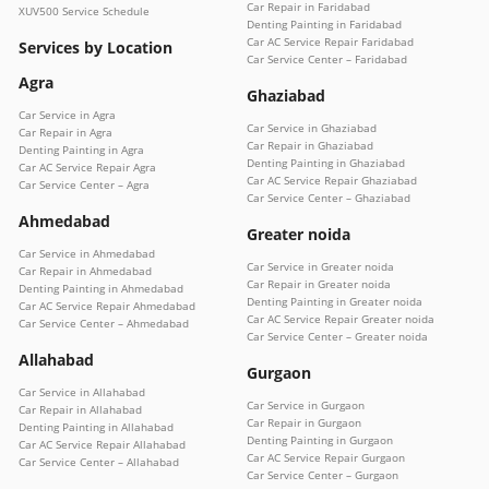
Car Repair in Faridabad
XUV500 Service Schedule
Denting Painting in Faridabad
Car AC Service Repair Faridabad
Services by Location
Car Service Center – Faridabad
Agra
Ghaziabad
Car Service in Agra
Car Service in Ghaziabad
Car Repair in Agra
Car Repair in Ghaziabad
Denting Painting in Agra
Denting Painting in Ghaziabad
Car AC Service Repair Agra
Car AC Service Repair Ghaziabad
Car Service Center – Agra
Car Service Center – Ghaziabad
Ahmedabad
Greater noida
Car Service in Ahmedabad
Car Service in Greater noida
Car Repair in Ahmedabad
Car Repair in Greater noida
Denting Painting in Ahmedabad
Denting Painting in Greater noida
Car AC Service Repair Ahmedabad
Car AC Service Repair Greater noida
Car Service Center – Ahmedabad
Car Service Center – Greater noida
Allahabad
Gurgaon
Car Service in Allahabad
Car Service in Gurgaon
Car Repair in Allahabad
Car Repair in Gurgaon
Denting Painting in Allahabad
Denting Painting in Gurgaon
Car AC Service Repair Allahabad
Car AC Service Repair Gurgaon
Car Service Center – Allahabad
Car Service Center – Gurgaon