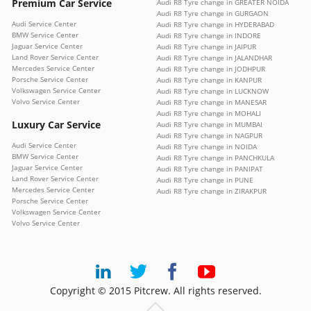
Premium Car Service
Audi R8 Tyre change in GREATER NOIDA
Audi R8 Tyre change in GURGAON
Audi Service Center
Audi R8 Tyre change in HYDERABAD
BMW Service Center
Audi R8 Tyre change in INDORE
Jaguar Service Center
Audi R8 Tyre change in JAIPUR
Land Rover Service Center
Audi R8 Tyre change in JALANDHAR
Mercedes Service Center
Audi R8 Tyre change in JODHPUR
Porsche Service Center
Audi R8 Tyre change in KANPUR
Volkswagen Service Center
Audi R8 Tyre change in LUCKNOW
Volvo Service Center
Audi R8 Tyre change in MANESAR
Audi R8 Tyre change in MOHALI
Luxury Car Service
Audi R8 Tyre change in MUMBAI
Audi R8 Tyre change in NAGPUR
Audi Service Center
Audi R8 Tyre change in NOIDA
BMW Service Center
Audi R8 Tyre change in PANCHKULA
Jaguar Service Center
Audi R8 Tyre change in PANIPAT
Land Rover Service Center
Audi R8 Tyre change in PUNE
Mercedes Service Center
Audi R8 Tyre change in ZIRAKPUR
Porsche Service Center
Volkswagen Service Center
Volvo Service Center
Copyright © 2015 Pitcrew. All rights reserved.