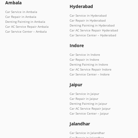
Ambala
Hyderabad
Car Service in Ambala
Car Service in Hyderabad
Car Repair in Ambala
Car Repair in Hyderabad
Denting Painting in Ambala
Denting Painting in Hyderabad
Car AC Service Repair Ambala
Car AC Service Repair Hyderabad
Car Service Center – Ambala
Car Service Center – Hyderabad
Indore
Car Service in Indore
Car Repair in Indore
Denting Painting in Indore
Car AC Service Repair Indore
Car Service Center – Indore
Jaipur
Car Service in Jaipur
Car Repair in Jaipur
Denting Painting in Jaipur
Car AC Service Repair Jaipur
Car Service Center – Jaipur
Jalandhar
Car Service in Jalandhar
Car Repair in Jalandhar