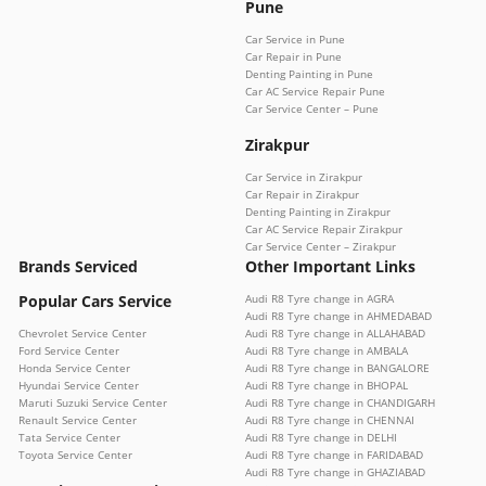
Pune
Car Service in Pune
Car Repair in Pune
Denting Painting in Pune
Car AC Service Repair Pune
Car Service Center – Pune
Zirakpur
Car Service in Zirakpur
Car Repair in Zirakpur
Denting Painting in Zirakpur
Car AC Service Repair Zirakpur
Car Service Center – Zirakpur
Brands Serviced
Other Important Links
Popular Cars Service
Audi R8 Tyre change in AGRA
Audi R8 Tyre change in AHMEDABAD
Chevrolet Service Center
Audi R8 Tyre change in ALLAHABAD
Ford Service Center
Audi R8 Tyre change in AMBALA
Honda Service Center
Audi R8 Tyre change in BANGALORE
Hyundai Service Center
Audi R8 Tyre change in BHOPAL
Maruti Suzuki Service Center
Audi R8 Tyre change in CHANDIGARH
Renault Service Center
Audi R8 Tyre change in CHENNAI
Tata Service Center
Audi R8 Tyre change in DELHI
Toyota Service Center
Audi R8 Tyre change in FARIDABAD
Audi R8 Tyre change in GHAZIABAD