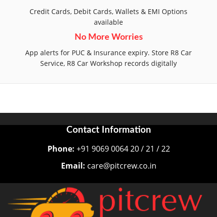
Credit Cards, Debit Cards, Wallets & EMI Options
available
No More Worries
App alerts for PUC & Insurance expiry. Store R8 Car
Service, R8 Car Workshop records digitally
Contact Information
Phone:
+91 9069 0064 20 / 21 / 22
Email:
care@pitcrew.co.in