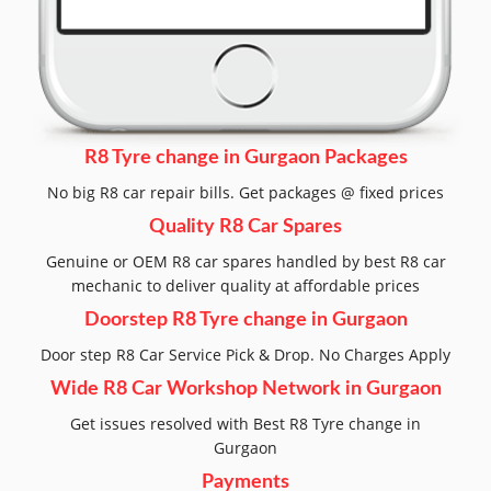
R8 Tyre change in Gurgaon Packages
No big R8 car repair bills. Get packages @ fixed prices
Quality R8 Car Spares
Genuine or OEM R8 car spares handled by best R8 car
mechanic to deliver quality at affordable prices
Doorstep R8 Tyre change in Gurgaon
Door step R8 Car Service Pick & Drop. No Charges Apply
Wide R8 Car Workshop Network in Gurgaon
Get issues resolved with Best R8 Tyre change in
Gurgaon
Payments