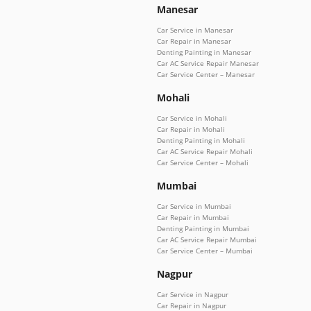
Manesar
Car Service in Manesar
Car Repair in Manesar
Denting Painting in Manesar
Car AC Service Repair Manesar
Car Service Center – Manesar
Mohali
Car Service in Mohali
Car Repair in Mohali
Denting Painting in Mohali
Car AC Service Repair Mohali
Car Service Center – Mohali
Mumbai
Car Service in Mumbai
Car Repair in Mumbai
Denting Painting in Mumbai
Car AC Service Repair Mumbai
Car Service Center – Mumbai
Nagpur
Car Service in Nagpur
Car Repair in Nagpur