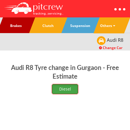
Others
Brakes
Clutch
Suspension
Audi
R8
Change Car
Audi R8 Tyre change in Gurgaon - Free
Estimate
Diesel