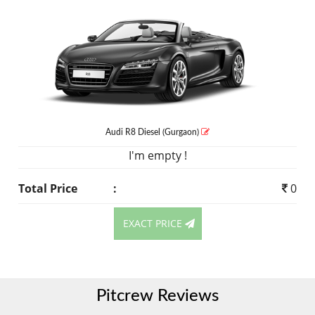
Audi R8
Diesel
(Gurgaon)
I'm empty !
Total Price
:
0
EXACT PRICE
Pitcrew Reviews