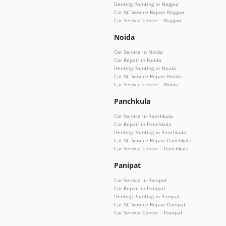
Denting Painting in Nagpur
Car AC Service Repair Nagpur
Car Service Center – Nagpur
Noida
Car Service in Noida
Car Repair in Noida
Denting Painting in Noida
Car AC Service Repair Noida
Car Service Center – Noida
Panchkula
Car Service in Panchkula
Car Repair in Panchkula
Denting Painting in Panchkula
Car AC Service Repair Panchkula
Car Service Center – Panchkula
Panipat
Car Service in Panipat
Car Repair in Panipat
Denting Painting in Panipat
Car AC Service Repair Panipat
Car Service Center – Panipat