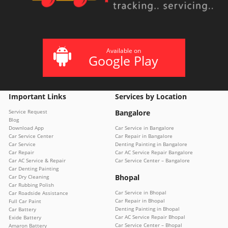
Available on
Google Play
Important Links
Services by Location
Service Request
Bangalore
Blog
Download App
Car Service in Bangalore
Car Service Center
Car Repair in Bangalore
Car Service
Denting Painting in Bangalore
Car Repair
Car AC Service Repair Bangalore
Car AC Service & Repair
Car Service Center – Bangalore
Car Denting Painting
Bhopal
Car Dry Cleaning
Car Rubbing Polish
Car Service in Bhopal
Car Roadside Assistance
Car Repair in Bhopal
Full Car Paint
Denting Painting in Bhopal
Car Battery
Car AC Service Repair Bhopal
Exide Battery
Car Service Center – Bhopal
Amaron Battery