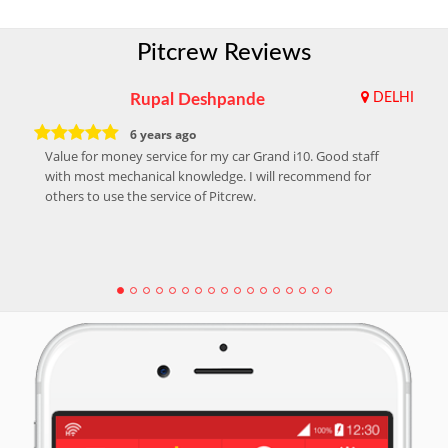
Pitcrew Reviews
Rupal Deshpande
DELHI
6 years ago
Value for money service for my car Grand i10. Good staff
with most mechanical knowledge. I will recommend for
others to use the service of Pitcrew.