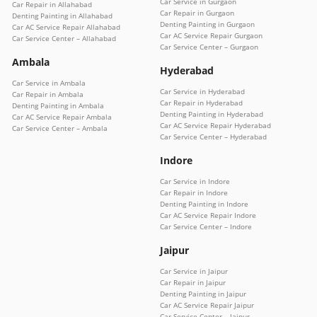
Car Service in Gurgaon
Car Repair in Allahabad
Car Repair in Gurgaon
Denting Painting in Allahabad
Denting Painting in Gurgaon
Car AC Service Repair Allahabad
Car AC Service Repair Gurgaon
Car Service Center – Allahabad
Car Service Center – Gurgaon
Ambala
Hyderabad
Car Service in Ambala
Car Service in Hyderabad
Car Repair in Ambala
Car Repair in Hyderabad
Denting Painting in Ambala
Denting Painting in Hyderabad
Car AC Service Repair Ambala
Car AC Service Repair Hyderabad
Car Service Center – Ambala
Car Service Center – Hyderabad
Indore
Car Service in Indore
Car Repair in Indore
Denting Painting in Indore
Car AC Service Repair Indore
Car Service Center – Indore
Jaipur
Car Service in Jaipur
Car Repair in Jaipur
Denting Painting in Jaipur
Car AC Service Repair Jaipur
Car Service Center – Jaipur