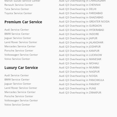
Maruti Suzuki Service Center
Audi Q3 Overheating in CHANDIGARH
Renault Service Center
Audi Q3 Overheating in CHENNAI
Tata Service Center
Audi Q3 Overheating in DELHI
Toyota Service Center
Audi Q3 Overheating in FARIDABAD
Audi Q3 Overheating in GHAZIABAD
Premium Car Service
Audi Q3 Overheating in GREATER NOIDA
Audi Q3 Overheating in GURGAON
Audi Service Center
Audi Q3 Overheating in HYDERABAD
BMW Service Center
Audi Q3 Overheating in INDORE
Jaguar Service Center
Audi Q3 Overheating in JAIPUR
Land Rover Service Center
Audi Q3 Overheating in JALANDHAR
Mercedes Service Center
Audi Q3 Overheating in JODHPUR
Porsche Service Center
Audi Q3 Overheating in KANPUR
Volkswagen Service Center
Audi Q3 Overheating in LUCKNOW
Volvo Service Center
Audi Q3 Overheating in MANESAR
Audi Q3 Overheating in MOHALI
Luxury Car Service
Audi Q3 Overheating in MUMBAI
Audi Q3 Overheating in NAGPUR
Audi Service Center
Audi Q3 Overheating in NOIDA
BMW Service Center
Audi Q3 Overheating in PANCHKULA
Jaguar Service Center
Audi Q3 Overheating in PANIPAT
Land Rover Service Center
Audi Q3 Overheating in PUNE
Mercedes Service Center
Audi Q3 Overheating in ZIRAKPUR
Porsche Service Center
Volkswagen Service Center
Volvo Service Center