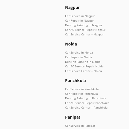
Nagpur
Car Service in Nagpur
Car Repair in Nagpur
Denting Painting in Nagpur
Car AC Service Repair Nagpur
Car Service Center – Nagpur
Noida
Car Service in Noida
Car Repair in Noida
Denting Painting in Noida
Car AC Service Repair Noida
Car Service Center – Noida
Panchkula
Car Service in Panchkula
Car Repair in Panchkula
Denting Painting in Panchkula
Car AC Service Repair Panchkula
Car Service Center – Panchkula
Panipat
Car Service in Panipat