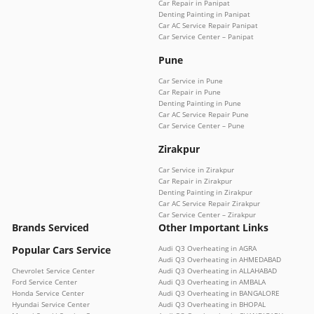
Car Repair in Panipat
Denting Painting in Panipat
Car AC Service Repair Panipat
Car Service Center – Panipat
Pune
Car Service in Pune
Car Repair in Pune
Denting Painting in Pune
Car AC Service Repair Pune
Car Service Center – Pune
Zirakpur
Car Service in Zirakpur
Car Repair in Zirakpur
Denting Painting in Zirakpur
Car AC Service Repair Zirakpur
Car Service Center – Zirakpur
Brands Serviced
Other Important Links
Popular Cars Service
Audi Q3 Overheating in AGRA
Audi Q3 Overheating in AHMEDABAD
Chevrolet Service Center
Audi Q3 Overheating in ALLAHABAD
Ford Service Center
Audi Q3 Overheating in AMBALA
Honda Service Center
Audi Q3 Overheating in BANGALORE
Hyundai Service Center
Audi Q3 Overheating in BHOPAL