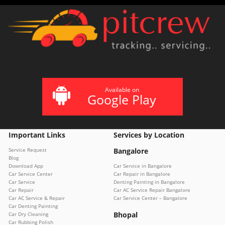
Available on
Google Play
Important Links
Services by Location
Service Request
Bangalore
Blog
Download App
Car Service in Bangalore
Car Service Center
Car Repair in Bangalore
Car Service
Denting Painting in Bangalore
Car Repair
Car AC Service Repair Bangalore
Car AC Service & Repair
Car Service Center – Bangalore
Car Denting Painting
Bhopal
Car Dry Cleaning
Car Rubbing Polish