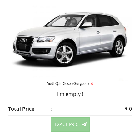
Audi Q3
Diesel
(Gurgaon)
I'm empty !
Total Price
:
0
EXACT PRICE