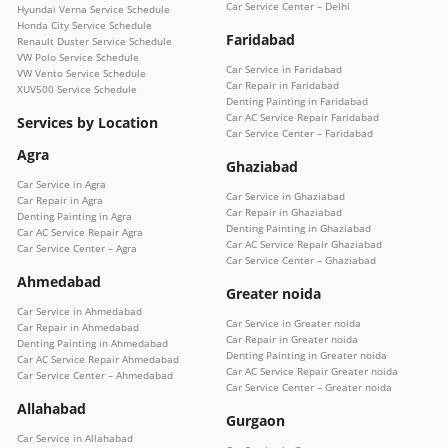
Car Service Center – Delhi
Hyundai Verna Service Schedule
Honda City Service Schedule
Faridabad
Renault Duster Service Schedule
VW Polo Service Schedule
Car Service in Faridabad
VW Vento Service Schedule
Car Repair in Faridabad
XUV500 Service Schedule
Denting Painting in Faridabad
Car AC Service Repair Faridabad
Services by Location
Car Service Center – Faridabad
Agra
Ghaziabad
Car Service in Agra
Car Service in Ghaziabad
Car Repair in Agra
Car Repair in Ghaziabad
Denting Painting in Agra
Denting Painting in Ghaziabad
Car AC Service Repair Agra
Car AC Service Repair Ghaziabad
Car Service Center – Agra
Car Service Center – Ghaziabad
Ahmedabad
Greater noida
Car Service in Ahmedabad
Car Service in Greater noida
Car Repair in Ahmedabad
Car Repair in Greater noida
Denting Painting in Ahmedabad
Denting Painting in Greater noida
Car AC Service Repair Ahmedabad
Car AC Service Repair Greater noida
Car Service Center – Ahmedabad
Car Service Center – Greater noida
Allahabad
Gurgaon
Car Service in Allahabad