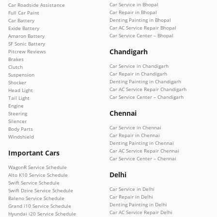
Car Service in Bhopal
Car Roadside Assistance
Car Repair in Bhopal
Full Car Paint
Denting Painting in Bhopal
Car Battery
Car AC Service Repair Bhopal
Exide Battery
Car Service Center – Bhopal
Amaron Battery
SF Sonic Battery
Chandigarh
Pitcrew Reviews
Brakes
Car Service in Chandigarh
Clutch
Car Repair in Chandigarh
Suspension
Denting Painting in Chandigarh
Shocker
Car AC Service Repair Chandigarh
Head Light
Car Service Center – Chandigarh
Tail Light
Engine
Chennai
Steering
Silencer
Car Service in Chennai
Body Parts
Car Repair in Chennai
Windshield
Denting Painting in Chennai
Car AC Service Repair Chennai
Important Cars
Car Service Center – Chennai
WagonR Service Schedule
Delhi
Alto K10 Service Schedule
Swift Service Schedule
Car Service in Delhi
Swift Dzire Service Schedule
Car Repair in Delhi
Baleno Service Schedule
Denting Painting in Delhi
Grand i10 Service Schedule
Car AC Service Repair Delhi
Hyundai i20 Service Schedule