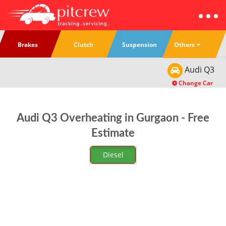
Others
Brakes
Clutch
Suspension
Audi
Q3
Change Car
Audi Q3 Overheating in Gurgaon - Free
Estimate
Diesel