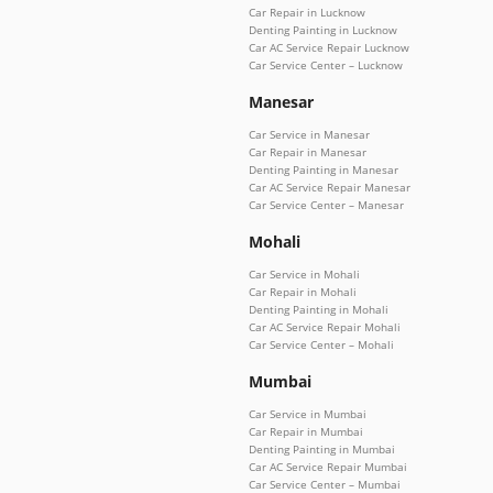
Car Repair in Lucknow
Denting Painting in Lucknow
Car AC Service Repair Lucknow
Car Service Center – Lucknow
Manesar
Car Service in Manesar
Car Repair in Manesar
Denting Painting in Manesar
Car AC Service Repair Manesar
Car Service Center – Manesar
Mohali
Car Service in Mohali
Car Repair in Mohali
Denting Painting in Mohali
Car AC Service Repair Mohali
Car Service Center – Mohali
Mumbai
Car Service in Mumbai
Car Repair in Mumbai
Denting Painting in Mumbai
Car AC Service Repair Mumbai
Car Service Center – Mumbai