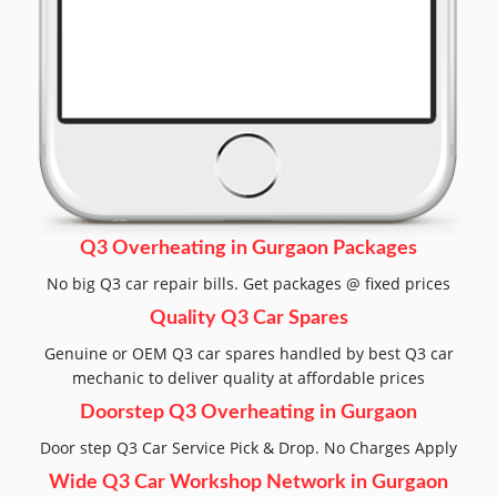
Q3 Overheating in Gurgaon Packages
No big Q3 car repair bills. Get packages @ fixed prices
Quality Q3 Car Spares
Genuine or OEM Q3 car spares handled by best Q3 car
mechanic to deliver quality at affordable prices
Doorstep Q3 Overheating in Gurgaon
Door step Q3 Car Service Pick & Drop. No Charges Apply
Wide Q3 Car Workshop Network in Gurgaon