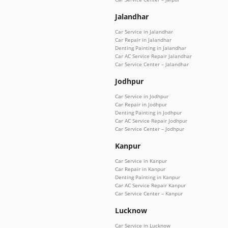
Jalandhar
Car Service in Jalandhar
Car Repair in Jalandhar
Denting Painting in Jalandhar
Car AC Service Repair Jalandhar
Car Service Center – Jalandhar
Jodhpur
Car Service in Jodhpur
Car Repair in Jodhpur
Denting Painting in Jodhpur
Car AC Service Repair Jodhpur
Car Service Center – Jodhpur
Kanpur
Car Service in Kanpur
Car Repair in Kanpur
Denting Painting in Kanpur
Car AC Service Repair Kanpur
Car Service Center – Kanpur
Lucknow
Car Service in Lucknow