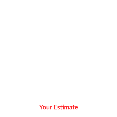
Your Estimate