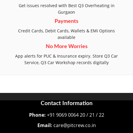
Get issues resolved with Best Q3 Overheating in
Gurgaon
Payments
Credit Cards, Debit Cards, Wallets & EMI Options
available
No More Worries
App alerts for PUC & Insurance expiry. Store Q3 Car
Service, Q3 Car Workshop records digitally
Contact Information
Phone:
+91 9069 0064 20 / 21 / 22
Email:
care@pitcrew.co.in