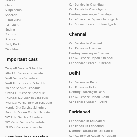
Brakes
Car Service in Chandigarh
Clutch
Car Repair in Chandigarh
Suspension
Denting Painting in Chandigarh
Shocker
Car AC Service Repair Chandigarh
Head Light
Car Service Center – Chandigarh
Tail Light
Engine
Chennai
Steering
Silencer
Car Service in Chennai
Body Parts
Car Repair in Chennai
Windshield
Denting Painting in Chennai
Car AC Service Repair Chennai
Important Cars
Car Service Center – Chennai
WagonR Service Schedule
Delhi
Alto K10 Service Schedule
Swift Service Schedule
Car Service in Delhi
Swift Dzire Service Schedule
Car Repair in Delhi
Baleno Service Schedule
Denting Painting in Delhi
Grand i10 Service Schedule
Car AC Service Repair Delhi
Hyundai i20 Service Schedule
Car Service Center – Delhi
Hyundai Verna Service Schedule
Honda City Service Schedule
Faridabad
Renault Duster Service Schedule
VW Polo Service Schedule
Car Service in Faridabad
VW Vento Service Schedule
Car Repair in Faridabad
XUV500 Service Schedule
Denting Painting in Faridabad
Car AC Service Repair Faridabad