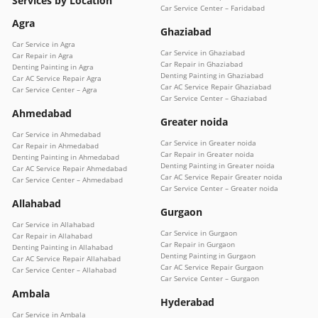
Services by Location
Car Service Center – Faridabad
Agra
Ghaziabad
Car Service in Agra
Car Service in Ghaziabad
Car Repair in Agra
Car Repair in Ghaziabad
Denting Painting in Agra
Denting Painting in Ghaziabad
Car AC Service Repair Agra
Car AC Service Repair Ghaziabad
Car Service Center – Agra
Car Service Center – Ghaziabad
Ahmedabad
Greater noida
Car Service in Ahmedabad
Car Service in Greater noida
Car Repair in Ahmedabad
Car Repair in Greater noida
Denting Painting in Ahmedabad
Denting Painting in Greater noida
Car AC Service Repair Ahmedabad
Car AC Service Repair Greater noida
Car Service Center – Ahmedabad
Car Service Center – Greater noida
Allahabad
Gurgaon
Car Service in Allahabad
Car Service in Gurgaon
Car Repair in Allahabad
Car Repair in Gurgaon
Denting Painting in Allahabad
Denting Painting in Gurgaon
Car AC Service Repair Allahabad
Car AC Service Repair Gurgaon
Car Service Center – Allahabad
Car Service Center – Gurgaon
Ambala
Hyderabad
Car Service in Ambala