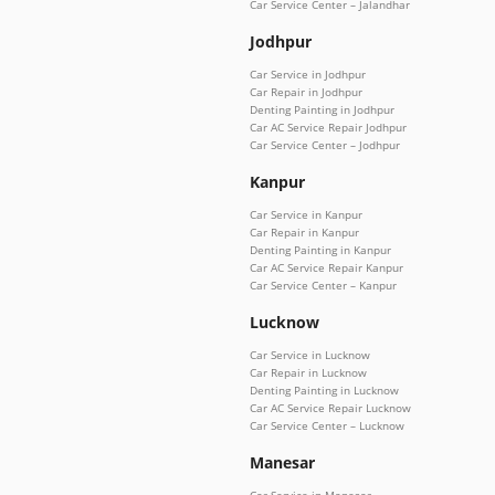
Car Service Center – Jalandhar
Jodhpur
Car Service in Jodhpur
Car Repair in Jodhpur
Denting Painting in Jodhpur
Car AC Service Repair Jodhpur
Car Service Center – Jodhpur
Kanpur
Car Service in Kanpur
Car Repair in Kanpur
Denting Painting in Kanpur
Car AC Service Repair Kanpur
Car Service Center – Kanpur
Lucknow
Car Service in Lucknow
Car Repair in Lucknow
Denting Painting in Lucknow
Car AC Service Repair Lucknow
Car Service Center – Lucknow
Manesar