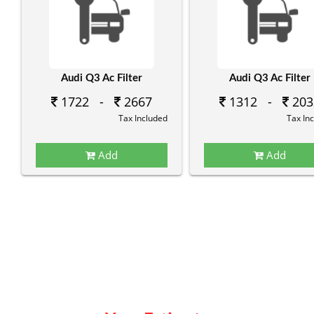
Audi Q3 Ac Filter
Audi Q3 Ac Filter
1722 -
2667
1312 -
203
Tax Included
Tax In
Add
Add