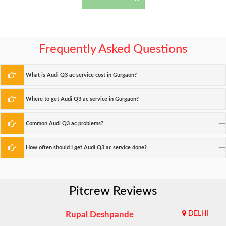
Frequently Asked Questions
What is Audi Q3 ac service cost in Gurgaon?
Where to get Audi Q3 ac service in Gurgaon?
Common Audi Q3 ac problems?
How often should I get Audi Q3 ac service done?
Pitcrew Reviews
Rupal Deshpande
DELHI