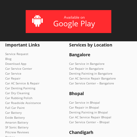
Available on
Google Play
Important Links
Services by Location
Service Request
Bangalore
Blog
Download App
Car Service in Bangalore
Car Service Center
Car Repair in Bangalore
Car Service
Denting Painting in Bangalore
Car Repair
Car AC Service Repair Bangalore
Car AC Service & Repair
Car Service Center – Bangalore
Car Denting Painting
Bhopal
Car Dry Cleaning
Car Rubbing Polish
Car Service in Bhopal
Car Roadside Assistance
Car Repair in Bhopal
Full Car Paint
Denting Painting in Bhopal
Car Battery
Car AC Service Repair Bhopal
Exide Battery
Car Service Center – Bhopal
Amaron Battery
SF Sonic Battery
Chandigarh
Pitcrew Reviews