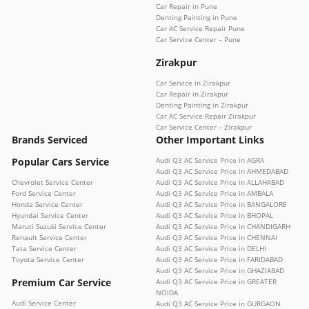
Car Repair in Pune
Denting Painting in Pune
Car AC Service Repair Pune
Car Service Center – Pune
Zirakpur
Car Service in Zirakpur
Car Repair in Zirakpur
Denting Painting in Zirakpur
Car AC Service Repair Zirakpur
Car Service Center – Zirakpur
Brands Serviced
Other Important Links
Popular Cars Service
Audi Q3 AC Service Price in AGRA
Audi Q3 AC Service Price in AHMEDABAD
Chevrolet Service Center
Audi Q3 AC Service Price in ALLAHABAD
Ford Service Center
Audi Q3 AC Service Price in AMBALA
Honda Service Center
Audi Q3 AC Service Price in BANGALORE
Hyundai Service Center
Audi Q3 AC Service Price in BHOPAL
Maruti Suzuki Service Center
Audi Q3 AC Service Price in CHANDIGARH
Renault Service Center
Audi Q3 AC Service Price in CHENNAI
Tata Service Center
Audi Q3 AC Service Price in DELHI
Toyota Service Center
Audi Q3 AC Service Price in FARIDABAD
Audi Q3 AC Service Price in GHAZIABAD
Premium Car Service
Audi Q3 AC Service Price in GREATER
NOIDA
Audi Service Center
Audi Q3 AC Service Price in GURGAON