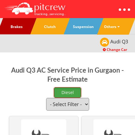
Others
Brakes
Clutch
Suspension
Audi
Q3
Change Car
Audi Q3 AC Service Price in Gurgaon -
Free Estimate
Diesel