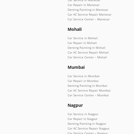
Car Service in Manesar
Car Repair in Manesar
Denting Painting in Manesar
Car AC Service Repair Manesar
Car Service Center – Manesar
Mohali
Car Service in Mohali
Car Repair in Mohali
Denting Painting in Mohali
Car AC Service Repair Mohali
Car Service Center – Mohali
Mumbai
Car Service in Mumbai
Car Repair in Mumbai
Denting Painting in Mumbai
Car AC Service Repair Mumbai
Car Service Center – Mumbai
Nagpur
Car Service in Nagpur
Car Repair in Nagpur
Denting Painting in Nagpur
Car AC Service Repair Nagpur
Car Service Center – Nagpur