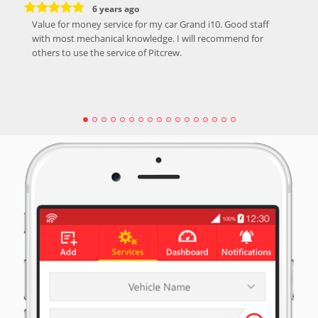
6 years ago
Value for money service for my car Grand i10. Good staff
with most mechanical knowledge. I will recommend for
others to use the service of Pitcrew.