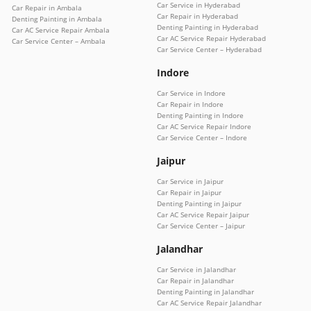
Car Service in Hyderabad
Car Repair in Ambala
Car Repair in Hyderabad
Denting Painting in Ambala
Denting Painting in Hyderabad
Car AC Service Repair Ambala
Car AC Service Repair Hyderabad
Car Service Center – Ambala
Car Service Center – Hyderabad
Indore
Car Service in Indore
Car Repair in Indore
Denting Painting in Indore
Car AC Service Repair Indore
Car Service Center – Indore
Jaipur
Car Service in Jaipur
Car Repair in Jaipur
Denting Painting in Jaipur
Car AC Service Repair Jaipur
Car Service Center – Jaipur
Jalandhar
Car Service in Jalandhar
Car Repair in Jalandhar
Denting Painting in Jalandhar
Car AC Service Repair Jalandhar