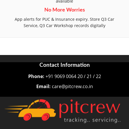
available
No More Worries
App alerts for PUC & Insurance expiry. Store Q3 Car
Service, Q3 Car Workshop records digitally
Contact Information
Phone:
+91 9069 0064 20 / 21 / 22
Email:
care@pitcrew.co.in