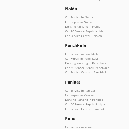
Noida
Car Service in Noida
Car Repair in Noida
Denting Painting in Noida
Car AC Service Repair Noida
Car Service Center – Noida
Panchkula
Car Service in Panchkula
Car Repair in Panchkula
Denting Painting in Panchkula
Car AC Service Repair Panchkula
Car Service Center – Panchkula
Panipat
Car Service in Panipat
Car Repair in Panipat
Denting Painting in Panipat
Car AC Service Repair Panipat
Car Service Center – Panipat
Pune
Car Service in Pune