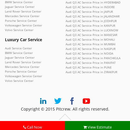
BMW Service Center
Audi Q3 AC Service Price in HYDERABAD
Jaguar Service Center
Audi Q3 AC Service Price in INDORE
Land Rover Service Center
Audi Q3 AC Service Price in JAIPUR
Mercedes Service Center
Audi Q3 AC Service Price in JALANDHAR
Porsche Service Center
Audi Q3 AC Service Price in JODHPUR
Volkswagen Service Center
Audi Q3 AC Service Price in KANPUR
Volvo Service Center
Audi Q3 AC Service Price in LUCKNOW
Audi Q3 AC Service Price in MANESAR
Luxury Car Service
Audi Q3 AC Service Price in MOHALI
Audi Q3 AC Service Price in MUMBAI
Audi Service Center
Audi Q3 AC Service Price in NAGPUR
BMW Service Center
Audi Q3 AC Service Price in NOIDA
Jaguar Service Center
Audi Q3 AC Service Price in PANCHKULA
Land Rover Service Center
Audi Q3 AC Service Price in PANIPAT
Mercedes Service Center
Audi Q3 AC Service Price in PUNE
Porsche Service Center
Audi Q3 AC Service Price in ZIRAKPUR
Volkswagen Service Center
Volvo Service Center
Copyright © 2015 Pitcrew. All rights reserved.
Call Now
View Estimate