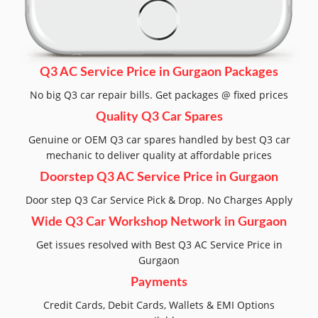
Q3 AC Service Price in Gurgaon Packages
No big Q3 car repair bills. Get packages @ fixed prices
Quality Q3 Car Spares
Genuine or OEM Q3 car spares handled by best Q3 car
mechanic to deliver quality at affordable prices
Doorstep Q3 AC Service Price in Gurgaon
Door step Q3 Car Service Pick & Drop. No Charges Apply
Wide Q3 Car Workshop Network in Gurgaon
Get issues resolved with Best Q3 AC Service Price in
Gurgaon
Payments
Credit Cards, Debit Cards, Wallets & EMI Options