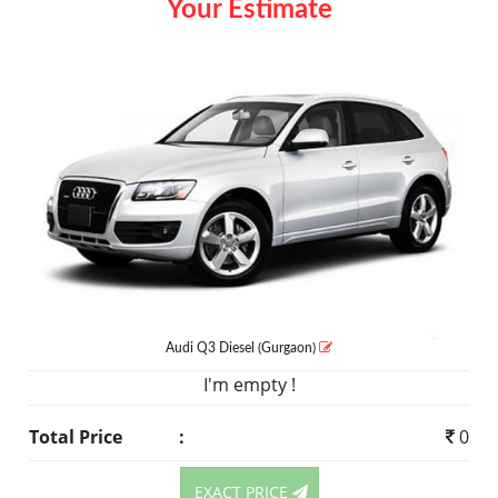
Your Estimate
Audi Q3
Diesel
(Gurgaon)
I'm empty !
Total Price
:
0
EXACT PRICE