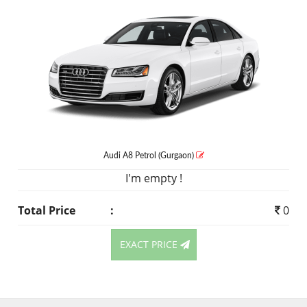
Audi A8
Petrol
(Gurgaon)
I'm empty !
Total Price
:
0
EXACT PRICE