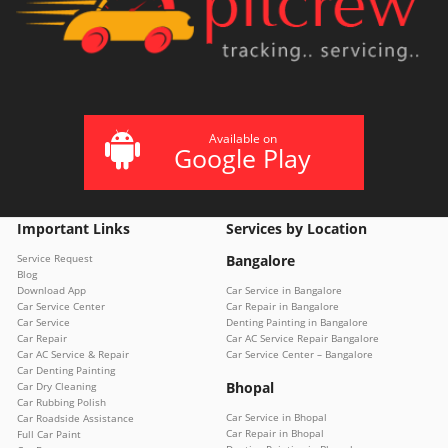
Available on
Google Play
Important Links
Services by Location
Service Request
Bangalore
Blog
Download App
Car Service in Bangalore
Car Service Center
Car Repair in Bangalore
Car Service
Denting Painting in Bangalore
Car Repair
Car AC Service Repair Bangalore
Car AC Service & Repair
Car Service Center – Bangalore
Car Denting Painting
Bhopal
Car Dry Cleaning
Car Rubbing Polish
Car Service in Bhopal
Car Roadside Assistance
Car Repair in Bhopal
Full Car Paint