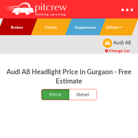
Others
Brakes
Clutch
Suspension
Audi
A8
Change Car
Audi A8 Headlight Price in Gurgaon - Free
Estimate
Petrol
Diesel