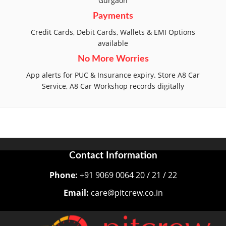
Gurgaon
Payments
Credit Cards, Debit Cards, Wallets & EMI Options
available
No More Worries
App alerts for PUC & Insurance expiry. Store A8 Car
Service, A8 Car Workshop records digitally
Contact Information
Phone:
+91 9069 0064 20 / 21 / 22
Email:
care@pitcrew.co.in