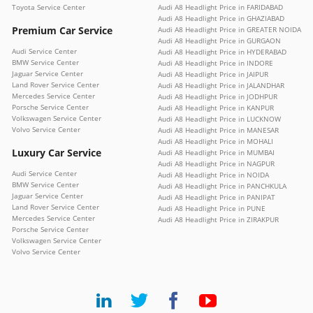
Toyota Service Center
Audi A8 Headlight Price in FARIDABAD
Audi A8 Headlight Price in GHAZIABAD
Premium Car Service
Audi A8 Headlight Price in GREATER NOIDA
Audi A8 Headlight Price in GURGAON
Audi Service Center
Audi A8 Headlight Price in HYDERABAD
BMW Service Center
Audi A8 Headlight Price in INDORE
Jaguar Service Center
Audi A8 Headlight Price in JAIPUR
Land Rover Service Center
Audi A8 Headlight Price in JALANDHAR
Mercedes Service Center
Audi A8 Headlight Price in JODHPUR
Porsche Service Center
Audi A8 Headlight Price in KANPUR
Volkswagen Service Center
Audi A8 Headlight Price in LUCKNOW
Volvo Service Center
Audi A8 Headlight Price in MANESAR
Audi A8 Headlight Price in MOHALI
Luxury Car Service
Audi A8 Headlight Price in MUMBAI
Audi A8 Headlight Price in NAGPUR
Audi Service Center
Audi A8 Headlight Price in NOIDA
BMW Service Center
Audi A8 Headlight Price in PANCHKULA
Jaguar Service Center
Audi A8 Headlight Price in PANIPAT
Land Rover Service Center
Audi A8 Headlight Price in PUNE
Mercedes Service Center
Audi A8 Headlight Price in ZIRAKPUR
Porsche Service Center
Volkswagen Service Center
Volvo Service Center