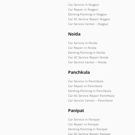
Car Service in Nagpur
Car Repair in Nagpur
Denting Painting in Nagpur
Car AC Service Repair Nagpur
Car Service Center – Nagpur
Noida
Car Service in Noida
Car Repair in Noida
Denting Painting in Noida
Car AC Service Repair Noida
Car Service Center – Noida
Panchkula
Car Service in Panchkula
Car Repair in Panchkula
Denting Painting in Panchkula
Car AC Service Repair Panchkula
Car Service Center – Panchkula
Panipat
Car Service in Panipat
Car Repair in Panipat
Denting Painting in Panipat
Car AC Service Repair Panipat