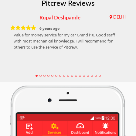
Pitcrew Reviews
Rupal Deshpande
DELHI
6 years ago
Value for money service for my car Grand i10. Good staff
with most mechanical knowledge. I will recommend for
others to use the service of Pitcrew.