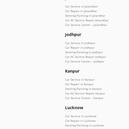
Car Service in Jalandhar
Car Repair in Jalandhar
Denting Painting in Jalandhar
Car AC Service Repair Jalandhar
Car Service Center – Jalandhar
Jodhpur
Car Service in Jodhpur
Car Repair in Jodhpur
Denting Painting in Jodhpur
Car AC Service Repair Jodhpur
Car Service Center – Jodhpur
Kanpur
Car Service in Kanpur
Car Repair in Kanpur
Denting Painting in Kanpur
Car AC Service Repair Kanpur
Car Service Center – Kanpur
Lucknow
Car Service in Lucknow
Car Repair in Lucknow
Denting Painting in Lucknow