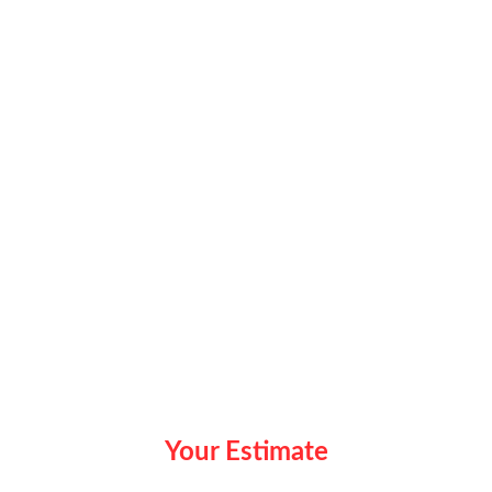
Your Estimate