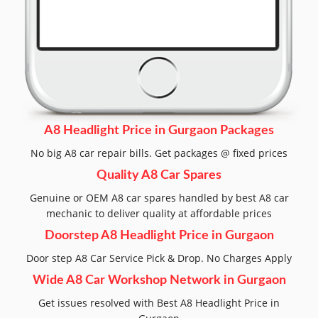
A8 Headlight Price in Gurgaon Packages
No big A8 car repair bills. Get packages @ fixed prices
Quality A8 Car Spares
Genuine or OEM A8 car spares handled by best A8 car
mechanic to deliver quality at affordable prices
Doorstep A8 Headlight Price in Gurgaon
Door step A8 Car Service Pick & Drop. No Charges Apply
Wide A8 Car Workshop Network in Gurgaon
Get issues resolved with Best A8 Headlight Price in