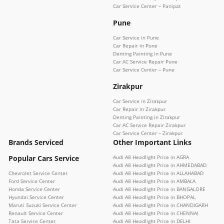
Car Service Center – Panipat
Pune
Car Service in Pune
Car Repair in Pune
Denting Painting in Pune
Car AC Service Repair Pune
Car Service Center – Pune
Zirakpur
Car Service in Zirakpur
Car Repair in Zirakpur
Denting Painting in Zirakpur
Car AC Service Repair Zirakpur
Car Service Center – Zirakpur
Brands Serviced
Other Important Links
Popular Cars Service
Audi A8 Headlight Price in AGRA
Audi A8 Headlight Price in AHMEDABAD
Chevrolet Service Center
Audi A8 Headlight Price in ALLAHABAD
Ford Service Center
Audi A8 Headlight Price in AMBALA
Honda Service Center
Audi A8 Headlight Price in BANGALORE
Hyundai Service Center
Audi A8 Headlight Price in BHOPAL
Maruti Suzuki Service Center
Audi A8 Headlight Price in CHANDIGARH
Renault Service Center
Audi A8 Headlight Price in CHENNAI
Tata Service Center
Audi A8 Headlight Price in DELHI