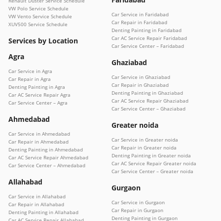
Renault Duster Service Schedule
VW Polo Service Schedule
Car Service in Faridabad
VW Vento Service Schedule
Car Repair in Faridabad
XUV500 Service Schedule
Denting Painting in Faridabad
Car AC Service Repair Faridabad
Services by Location
Car Service Center – Faridabad
Agra
Ghaziabad
Car Service in Agra
Car Service in Ghaziabad
Car Repair in Agra
Car Repair in Ghaziabad
Denting Painting in Agra
Denting Painting in Ghaziabad
Car AC Service Repair Agra
Car AC Service Repair Ghaziabad
Car Service Center – Agra
Car Service Center – Ghaziabad
Ahmedabad
Greater noida
Car Service in Ahmedabad
Car Service in Greater noida
Car Repair in Ahmedabad
Car Repair in Greater noida
Denting Painting in Ahmedabad
Denting Painting in Greater noida
Car AC Service Repair Ahmedabad
Car AC Service Repair Greater noida
Car Service Center – Ahmedabad
Car Service Center – Greater noida
Allahabad
Gurgaon
Car Service in Allahabad
Car Service in Gurgaon
Car Repair in Allahabad
Car Repair in Gurgaon
Denting Painting in Allahabad
Denting Painting in Gurgaon
Car AC Service Repair Allahabad