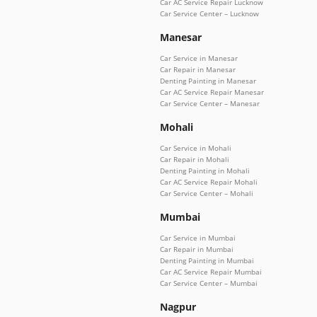
Car AC Service Repair Lucknow
Car Service Center – Lucknow
Manesar
Car Service in Manesar
Car Repair in Manesar
Denting Painting in Manesar
Car AC Service Repair Manesar
Car Service Center – Manesar
Mohali
Car Service in Mohali
Car Repair in Mohali
Denting Painting in Mohali
Car AC Service Repair Mohali
Car Service Center – Mohali
Mumbai
Car Service in Mumbai
Car Repair in Mumbai
Denting Painting in Mumbai
Car AC Service Repair Mumbai
Car Service Center – Mumbai
Nagpur