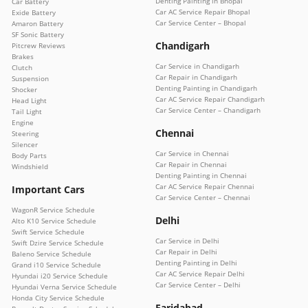
Denting Painting in Bhopal
Car Battery
Car AC Service Repair Bhopal
Exide Battery
Car Service Center – Bhopal
Amaron Battery
SF Sonic Battery
Chandigarh
Pitcrew Reviews
Brakes
Car Service in Chandigarh
Clutch
Car Repair in Chandigarh
Suspension
Denting Painting in Chandigarh
Shocker
Car AC Service Repair Chandigarh
Head Light
Car Service Center – Chandigarh
Tail Light
Engine
Chennai
Steering
Silencer
Car Service in Chennai
Body Parts
Car Repair in Chennai
Windshield
Denting Painting in Chennai
Car AC Service Repair Chennai
Important Cars
Car Service Center – Chennai
WagonR Service Schedule
Delhi
Alto K10 Service Schedule
Swift Service Schedule
Car Service in Delhi
Swift Dzire Service Schedule
Car Repair in Delhi
Baleno Service Schedule
Denting Painting in Delhi
Grand i10 Service Schedule
Car AC Service Repair Delhi
Hyundai i20 Service Schedule
Car Service Center – Delhi
Hyundai Verna Service Schedule
Honda City Service Schedule
Faridabad