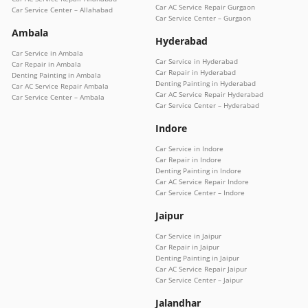
Car AC Service Repair Gurgaon
Car Service Center – Allahabad
Car Service Center – Gurgaon
Ambala
Hyderabad
Car Service in Ambala
Car Service in Hyderabad
Car Repair in Ambala
Car Repair in Hyderabad
Denting Painting in Ambala
Denting Painting in Hyderabad
Car AC Service Repair Ambala
Car AC Service Repair Hyderabad
Car Service Center – Ambala
Car Service Center – Hyderabad
Indore
Car Service in Indore
Car Repair in Indore
Denting Painting in Indore
Car AC Service Repair Indore
Car Service Center – Indore
Jaipur
Car Service in Jaipur
Car Repair in Jaipur
Denting Painting in Jaipur
Car AC Service Repair Jaipur
Car Service Center – Jaipur
Jalandhar