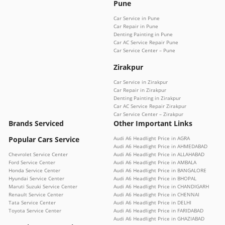
Pune
Car Service in Pune
Car Repair in Pune
Denting Painting in Pune
Car AC Service Repair Pune
Car Service Center – Pune
Zirakpur
Car Service in Zirakpur
Car Repair in Zirakpur
Denting Painting in Zirakpur
Car AC Service Repair Zirakpur
Car Service Center – Zirakpur
Brands Serviced
Other Important Links
Popular Cars Service
Audi A6 Headlight Price in AGRA
Audi A6 Headlight Price in AHMEDABAD
Chevrolet Service Center
Audi A6 Headlight Price in ALLAHABAD
Ford Service Center
Audi A6 Headlight Price in AMBALA
Honda Service Center
Audi A6 Headlight Price in BANGALORE
Hyundai Service Center
Audi A6 Headlight Price in BHOPAL
Maruti Suzuki Service Center
Audi A6 Headlight Price in CHANDIGARH
Renault Service Center
Audi A6 Headlight Price in CHENNAI
Tata Service Center
Audi A6 Headlight Price in DELHI
Toyota Service Center
Audi A6 Headlight Price in FARIDABAD
Audi A6 Headlight Price in GHAZIABAD