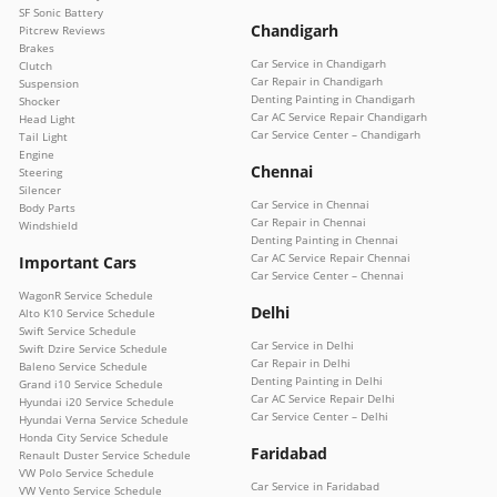
SF Sonic Battery
Chandigarh
Pitcrew Reviews
Brakes
Car Service in Chandigarh
Clutch
Car Repair in Chandigarh
Suspension
Denting Painting in Chandigarh
Shocker
Car AC Service Repair Chandigarh
Head Light
Car Service Center – Chandigarh
Tail Light
Engine
Chennai
Steering
Silencer
Car Service in Chennai
Body Parts
Car Repair in Chennai
Windshield
Denting Painting in Chennai
Car AC Service Repair Chennai
Important Cars
Car Service Center – Chennai
WagonR Service Schedule
Delhi
Alto K10 Service Schedule
Swift Service Schedule
Car Service in Delhi
Swift Dzire Service Schedule
Car Repair in Delhi
Baleno Service Schedule
Denting Painting in Delhi
Grand i10 Service Schedule
Car AC Service Repair Delhi
Hyundai i20 Service Schedule
Car Service Center – Delhi
Hyundai Verna Service Schedule
Honda City Service Schedule
Faridabad
Renault Duster Service Schedule
VW Polo Service Schedule
Car Service in Faridabad
VW Vento Service Schedule