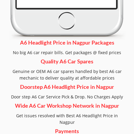
A6 Headlight Price in Nagpur Packages
No big A6 car repair bills. Get packages @ fixed prices
Quality A6 Car Spares
Genuine or OEM A6 car spares handled by best A6 car
mechanic to deliver quality at affordable prices
Doorstep A6 Headlight Price in Nagpur
Door step A6 Car Service Pick & Drop. No Charges Apply
Wide A6 Car Workshop Network in Nagpur
Get issues resolved with Best A6 Headlight Price in
Nagpur
Payments