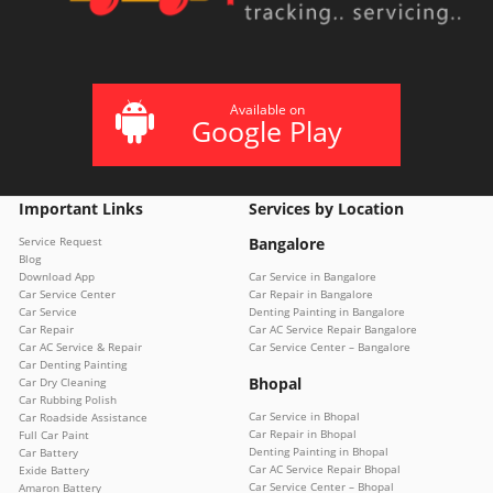
Available on
Google Play
Important Links
Services by Location
Service Request
Bangalore
Blog
Download App
Car Service in Bangalore
Car Service Center
Car Repair in Bangalore
Car Service
Denting Painting in Bangalore
Car Repair
Car AC Service Repair Bangalore
Car AC Service & Repair
Car Service Center – Bangalore
Car Denting Painting
Bhopal
Car Dry Cleaning
Car Rubbing Polish
Car Service in Bhopal
Car Roadside Assistance
Car Repair in Bhopal
Full Car Paint
Denting Painting in Bhopal
Car Battery
Car AC Service Repair Bhopal
Exide Battery
Car Service Center – Bhopal
Amaron Battery