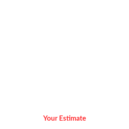
Your Estimate