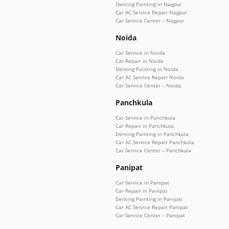
Denting Painting in Nagpur
Car AC Service Repair Nagpur
Car Service Center – Nagpur
Noida
Car Service in Noida
Car Repair in Noida
Denting Painting in Noida
Car AC Service Repair Noida
Car Service Center – Noida
Panchkula
Car Service in Panchkula
Car Repair in Panchkula
Denting Painting in Panchkula
Car AC Service Repair Panchkula
Car Service Center – Panchkula
Panipat
Car Service in Panipat
Car Repair in Panipat
Denting Painting in Panipat
Car AC Service Repair Panipat
Car Service Center – Panipat