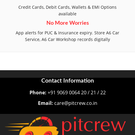
Credit Cards, Debit Cards, Wallets & EMI Options
available
No More Worries
App alerts for PUC & Insurance expiry. Store A6 Car
Service, A6 Car Workshop records digitally
Contact Information
Phone:
+91 9069 0064 20 / 21 / 22
Email:
care@pitcrew.co.in