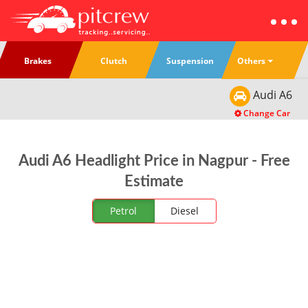
Others
Brakes
Clutch
Suspension
Audi
A6
Change Car
Audi A6 Headlight Price in Nagpur - Free
Estimate
Petrol
Diesel