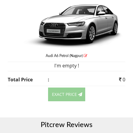
Audi A6
Petrol
(Nagpur)
I'm empty !
Total Price
:
0
EXACT PRICE
Pitcrew Reviews