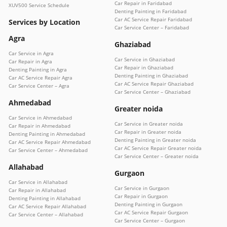
Car Repair in Faridabad
XUV500 Service Schedule
Denting Painting in Faridabad
Car AC Service Repair Faridabad
Services by Location
Car Service Center – Faridabad
Agra
Ghaziabad
Car Service in Agra
Car Service in Ghaziabad
Car Repair in Agra
Car Repair in Ghaziabad
Denting Painting in Agra
Denting Painting in Ghaziabad
Car AC Service Repair Agra
Car AC Service Repair Ghaziabad
Car Service Center – Agra
Car Service Center – Ghaziabad
Ahmedabad
Greater noida
Car Service in Ahmedabad
Car Service in Greater noida
Car Repair in Ahmedabad
Car Repair in Greater noida
Denting Painting in Ahmedabad
Denting Painting in Greater noida
Car AC Service Repair Ahmedabad
Car AC Service Repair Greater noida
Car Service Center – Ahmedabad
Car Service Center – Greater noida
Allahabad
Gurgaon
Car Service in Allahabad
Car Service in Gurgaon
Car Repair in Allahabad
Car Repair in Gurgaon
Denting Painting in Allahabad
Denting Painting in Gurgaon
Car AC Service Repair Allahabad
Car AC Service Repair Gurgaon
Car Service Center – Allahabad
Car Service Center – Gurgaon