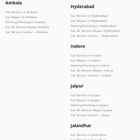
Ambala
Hyderabad
Car Service in Ambala
Car Service in Hyderabad
Car Repair in Ambala
Car Repair in Hyderabad
Denting Painting in Ambala
Denting Painting in Hyderabad
Car AC Service Repair Ambala
Car AC Service Repair Hyderabad
Car Service Center – Ambala
Car Service Center – Hyderabad
Indore
Car Service in Indore
Car Repair in Indore
Denting Painting in Indore
Car AC Service Repair Indore
Car Service Center – Indore
Jaipur
Car Service in Jaipur
Car Repair in Jaipur
Denting Painting in Jaipur
Car AC Service Repair Jaipur
Car Service Center – Jaipur
Jalandhar
Car Service in Jalandhar
Car Repair in Jalandhar