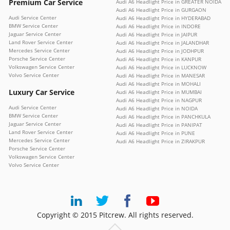
Premium Car Service
Audi A6 Headlight Price in GREATER NOIDA
Audi A6 Headlight Price in GURGAON
Audi Service Center
Audi A6 Headlight Price in HYDERABAD
BMW Service Center
Audi A6 Headlight Price in INDORE
Jaguar Service Center
Audi A6 Headlight Price in JAIPUR
Land Rover Service Center
Audi A6 Headlight Price in JALANDHAR
Mercedes Service Center
Audi A6 Headlight Price in JODHPUR
Porsche Service Center
Audi A6 Headlight Price in KANPUR
Volkswagen Service Center
Audi A6 Headlight Price in LUCKNOW
Volvo Service Center
Audi A6 Headlight Price in MANESAR
Audi A6 Headlight Price in MOHALI
Luxury Car Service
Audi A6 Headlight Price in MUMBAI
Audi A6 Headlight Price in NAGPUR
Audi Service Center
Audi A6 Headlight Price in NOIDA
BMW Service Center
Audi A6 Headlight Price in PANCHKULA
Jaguar Service Center
Audi A6 Headlight Price in PANIPAT
Land Rover Service Center
Audi A6 Headlight Price in PUNE
Mercedes Service Center
Audi A6 Headlight Price in ZIRAKPUR
Porsche Service Center
Volkswagen Service Center
Volvo Service Center
Copyright © 2015 Pitcrew. All rights reserved.