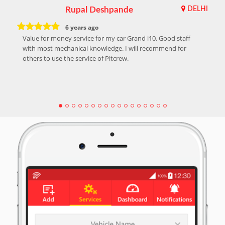
Rupal Deshpande
DELHI
6 years ago
Value for money service for my car Grand i10. Good staff
with most mechanical knowledge. I will recommend for
others to use the service of Pitcrew.