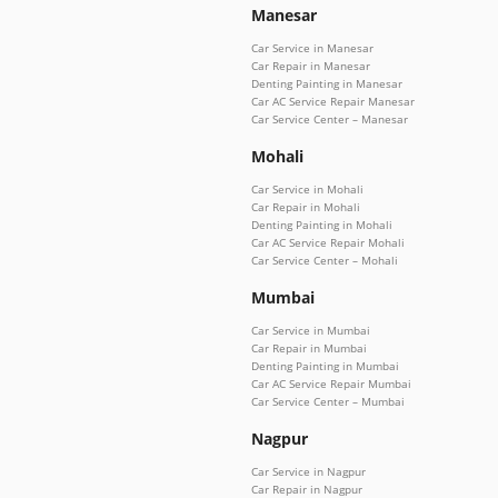
Manesar
Car Service in Manesar
Car Repair in Manesar
Denting Painting in Manesar
Car AC Service Repair Manesar
Car Service Center – Manesar
Mohali
Car Service in Mohali
Car Repair in Mohali
Denting Painting in Mohali
Car AC Service Repair Mohali
Car Service Center – Mohali
Mumbai
Car Service in Mumbai
Car Repair in Mumbai
Denting Painting in Mumbai
Car AC Service Repair Mumbai
Car Service Center – Mumbai
Nagpur
Car Service in Nagpur
Car Repair in Nagpur