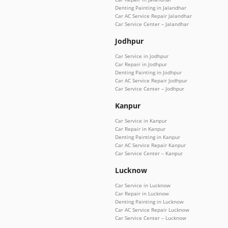
Denting Painting in Jalandhar
Car AC Service Repair Jalandhar
Car Service Center – Jalandhar
Jodhpur
Car Service in Jodhpur
Car Repair in Jodhpur
Denting Painting in Jodhpur
Car AC Service Repair Jodhpur
Car Service Center – Jodhpur
Kanpur
Car Service in Kanpur
Car Repair in Kanpur
Denting Painting in Kanpur
Car AC Service Repair Kanpur
Car Service Center – Kanpur
Lucknow
Car Service in Lucknow
Car Repair in Lucknow
Denting Painting in Lucknow
Car AC Service Repair Lucknow
Car Service Center – Lucknow