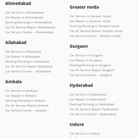
Ahmedabad
Greater noida
Car Service in Ahmedabad
Car Service in Greater noida
Car Repair in Ahmedabad
Car Repair in Greater noida
Denting Painting in Ahmedabad
Denting Painting in Greater noida
Car AC Service Repair Ahmedabad
Car AC Service Repair Greater noida
Car Service Center – Ahmedabad
Car Service Center – Greater noida
Allahabad
Gurgaon
Car Service in Allahabad
Car Service in Gurgaon
Car Repair in Allahabad
Car Repair in Gurgaon
Denting Painting in Allahabad
Denting Painting in Gurgaon
Car AC Service Repair Allahabad
Car AC Service Repair Gurgaon
Car Service Center – Allahabad
Car Service Center – Gurgaon
Ambala
Hyderabad
Car Service in Ambala
Car Service in Hyderabad
Car Repair in Ambala
Car Repair in Hyderabad
Denting Painting in Ambala
Denting Painting in Hyderabad
Car AC Service Repair Ambala
Car AC Service Repair Hyderabad
Car Service Center – Ambala
Car Service Center – Hyderabad
Indore
Car Service in Indore