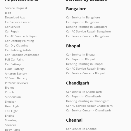
Service Request
Bangalore
Blog
Download App
Car Service in Bangalore
Car Service Center
Car Repair in Bangalore
Car Service
Denting Painting in Bangalore
Car Repair
Car AC Service Repair Bangalore
Car AC Service & Repair
Car Service Center – Bangalore
Car Denting Painting
Bhopal
Car Dry Cleaning
Car Rubbing Polish
Car Service in Bhopal
Car Roadside Assistance
Car Repair in Bhopal
Full Car Paint
Denting Painting in Bhopal
Car Battery
Car AC Service Repair Bhopal
Exide Battery
Car Service Center – Bhopal
Amaron Battery
SF Sonic Battery
Chandigarh
Pitcrew Reviews
Brakes
Car Service in Chandigarh
Clutch
Car Repair in Chandigarh
Suspension
Denting Painting in Chandigarh
Shocker
Car AC Service Repair Chandigarh
Head Light
Car Service Center – Chandigarh
Tail Light
Engine
Chennai
Steering
Silencer
Car Service in Chennai
Body Parts