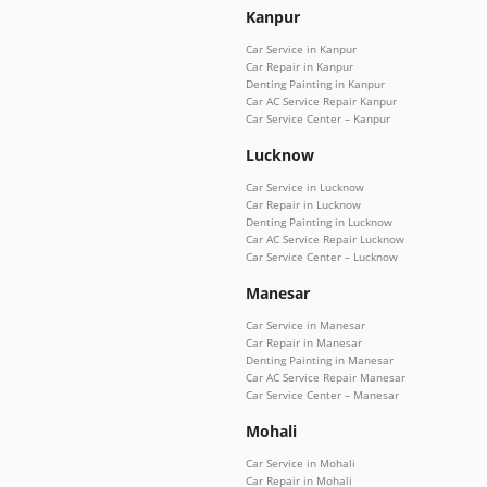
Kanpur
Car Service in Kanpur
Car Repair in Kanpur
Denting Painting in Kanpur
Car AC Service Repair Kanpur
Car Service Center – Kanpur
Lucknow
Car Service in Lucknow
Car Repair in Lucknow
Denting Painting in Lucknow
Car AC Service Repair Lucknow
Car Service Center – Lucknow
Manesar
Car Service in Manesar
Car Repair in Manesar
Denting Painting in Manesar
Car AC Service Repair Manesar
Car Service Center – Manesar
Mohali
Car Service in Mohali
Car Repair in Mohali