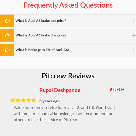
Frequently Asked Questions
What is Audi A6 brake pad price?
What is Audi A6 brake disc price?
What is Brake pads life of Audi A6?
Pitcrew Reviews
Rupal Deshpande
DELHI
6 years ago
Value for money service for my car Grand i10. Good staff
with most mechanical knowledge. I will recommend for
others to use the service of Pitcrew.