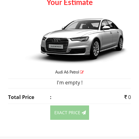
Your Estimate
Audi A6
Petrol
I'm empty !
Total Price
:
0
EXACT PRICE