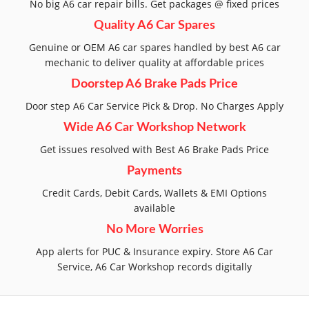
No big A6 car repair bills. Get packages @ fixed prices
Quality A6 Car Spares
Genuine or OEM A6 car spares handled by best A6 car
mechanic to deliver quality at affordable prices
Doorstep A6 Brake Pads Price
Door step A6 Car Service Pick & Drop. No Charges Apply
Wide A6 Car Workshop Network
Get issues resolved with Best A6 Brake Pads Price
Payments
Credit Cards, Debit Cards, Wallets & EMI Options
available
No More Worries
App alerts for PUC & Insurance expiry. Store A6 Car
Service, A6 Car Workshop records digitally