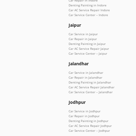
Car Repair in Indore
Denting Painting in Indore
Car AC Service Repair Indore
Car Service Center – Indore
Jaipur
Car Service in Jaipur
Car Repair in Jaipur
Denting Painting in Jaipur
Car AC Service Repair Jaipur
Car Service Center – Jaipur
Jalandhar
Car Service in Jalandhar
Car Repair in Jalandhar
Denting Painting in Jalandhar
Car AC Service Repair Jalandhar
Car Service Center – Jalandhar
Jodhpur
Car Service in Jodhpur
Car Repair in Jodhpur
Denting Painting in Jodhpur
Car AC Service Repair Jodhpur
Car Service Center – Jodhpur