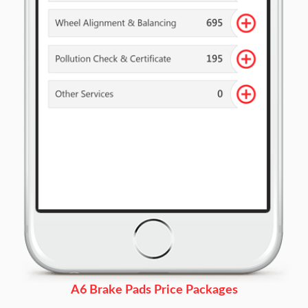
A6 Brake Pads Price Packages