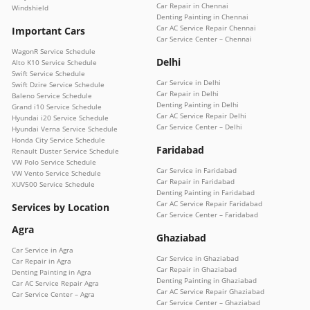
Car Repair in Chennai
Windshield
Denting Painting in Chennai
Car AC Service Repair Chennai
Important Cars
Car Service Center – Chennai
WagonR Service Schedule
Delhi
Alto K10 Service Schedule
Swift Service Schedule
Car Service in Delhi
Swift Dzire Service Schedule
Car Repair in Delhi
Baleno Service Schedule
Denting Painting in Delhi
Grand i10 Service Schedule
Car AC Service Repair Delhi
Hyundai i20 Service Schedule
Car Service Center – Delhi
Hyundai Verna Service Schedule
Honda City Service Schedule
Faridabad
Renault Duster Service Schedule
VW Polo Service Schedule
Car Service in Faridabad
VW Vento Service Schedule
Car Repair in Faridabad
XUV500 Service Schedule
Denting Painting in Faridabad
Car AC Service Repair Faridabad
Services by Location
Car Service Center – Faridabad
Agra
Ghaziabad
Car Service in Agra
Car Service in Ghaziabad
Car Repair in Agra
Car Repair in Ghaziabad
Denting Painting in Agra
Denting Painting in Ghaziabad
Car AC Service Repair Agra
Car AC Service Repair Ghaziabad
Car Service Center – Agra
Car Service Center – Ghaziabad