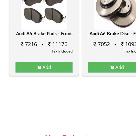
Audi A6 Brake Pads - Front
Audi A6 Brake Disc - F
7216 -
11176
7052 -
109
Tax Included
Tax In
Add
Add