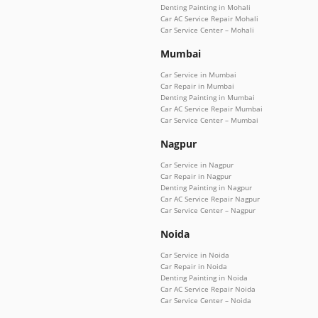
Denting Painting in Mohali
Car AC Service Repair Mohali
Car Service Center – Mohali
Mumbai
Car Service in Mumbai
Car Repair in Mumbai
Denting Painting in Mumbai
Car AC Service Repair Mumbai
Car Service Center – Mumbai
Nagpur
Car Service in Nagpur
Car Repair in Nagpur
Denting Painting in Nagpur
Car AC Service Repair Nagpur
Car Service Center – Nagpur
Noida
Car Service in Noida
Car Repair in Noida
Denting Painting in Noida
Car AC Service Repair Noida
Car Service Center – Noida