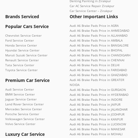
Denting Painting in Zirakpur
Car AC Service Repair Zirakpur
Car Service Center – Zirakpur
Brands Serviced
Other Important Links
Popular Cars Service
Audi A6 Brake Pads Price in AGRA
Audi A6 Brake Pads Price in AHMEDABAD
Chevrolet Service Center
Audi A6 Brake Pads Price in ALLAHABAD
Ford Service Center
Audi A6 Brake Pads Price in AMBALA
Honda Service Center
Audi A6 Brake Pads Price in BANGALORE
Hyundai Service Center
Audi A6 Brake Pads Price in BHOPAL
Maruti Suzuki Service Center
Audi A6 Brake Pads Price in CHANDIGARH
Renault Service Center
Audi A6 Brake Pads Price in CHENNAI
Tata Service Center
Audi A6 Brake Pads Price in DELHI
Toyota Service Center
Audi A6 Brake Pads Price in FARIDABAD
Audi A6 Brake Pads Price in GHAZIABAD
Premium Car Service
Audi A6 Brake Pads Price in GREATER
NOIDA
Audi Service Center
Audi A6 Brake Pads Price in GURGAON
BMW Service Center
Audi A6 Brake Pads Price in HYDERABAD
Jaguar Service Center
Audi A6 Brake Pads Price in INDORE
Land Rover Service Center
Audi A6 Brake Pads Price in JAIPUR
Mercedes Service Center
Audi A6 Brake Pads Price in JALANDHAR
Porsche Service Center
Audi A6 Brake Pads Price in JODHPUR
Volkswagen Service Center
Audi A6 Brake Pads Price in KANPUR
Volvo Service Center
Audi A6 Brake Pads Price in LUCKNOW
Audi A6 Brake Pads Price in MANESAR
Luxury Car Service
Audi A6 Brake Pads Price in MOHALI