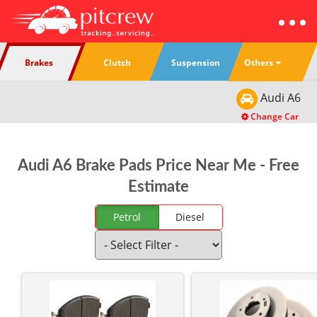
Others
Brakes
Clutch
Suspension
Audi
A6
Change Car
Audi A6 Brake Pads Price Near Me - Free
Estimate
Petrol
Diesel