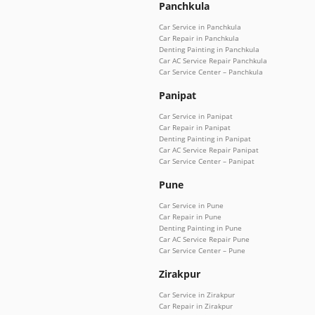
Panchkula
Car Service in Panchkula
Car Repair in Panchkula
Denting Painting in Panchkula
Car AC Service Repair Panchkula
Car Service Center – Panchkula
Panipat
Car Service in Panipat
Car Repair in Panipat
Denting Painting in Panipat
Car AC Service Repair Panipat
Car Service Center – Panipat
Pune
Car Service in Pune
Car Repair in Pune
Denting Painting in Pune
Car AC Service Repair Pune
Car Service Center – Pune
Zirakpur
Car Service in Zirakpur
Car Repair in Zirakpur