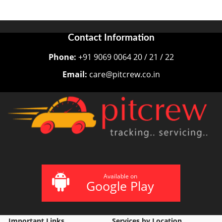
Contact Information
Phone:
+91 9069 0064 20 / 21 / 22
Email:
care@pitcrew.co.in
Available on
Google Play
Important Links
Services by Location