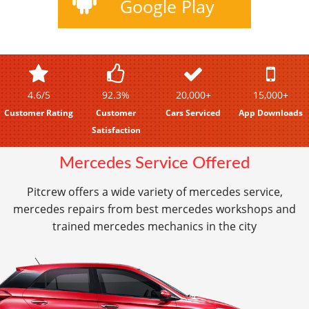
Google Play
4.6/5
92.3%
20,000+
15,000+
Customer Rating
Customer
Cars Serviced
App Downloads
Satisfaction
Mercedes Service Offered
Pitcrew offers a wide variety of mercedes service,
mercedes repairs from best mercedes workshops and
trained mercedes mechanics in the city