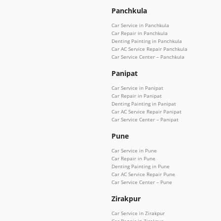
Panchkula
Car Service in Panchkula
Car Repair in Panchkula
Denting Painting in Panchkula
Car AC Service Repair Panchkula
Car Service Center – Panchkula
Panipat
Car Service in Panipat
Car Repair in Panipat
Denting Painting in Panipat
Car AC Service Repair Panipat
Car Service Center – Panipat
Pune
Car Service in Pune
Car Repair in Pune
Denting Painting in Pune
Car AC Service Repair Pune
Car Service Center – Pune
Zirakpur
Car Service in Zirakpur