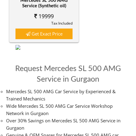
Mercedes SL 500 AMG
Service (Synthetic oil)
19999
Tax Included
Get Exact Price
Request Mercedes SL 500 AMG
Service in Gurgaon
Mercedes SL 500 AMG Car Service by Experienced &
Trained Mechanics
Wide Mercedes SL 500 AMG Car Service Workshop
Network in Gurgaon
Over 30% Savings on Mercedes SL 500 AMG Service in
Gurgaon
Genuine & OEM Spares for Mercedes SL 500 AMG car