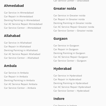
Car Service Center – Ghaziabad
Ahmedabad
Greater noida
Car Service in Ahmedabad
Car Service in Greater noida
Car Repair in Ahmedabad
Car Repair in Greater noida
Denting Painting in Ahmedabad
Denting Painting in Greater noida
Car AC Service Repair Ahmedabad
Car AC Service Repair Greater noida
Car Service Center – Ahmedabad
Car Service Center – Greater noida
Allahabad
Gurgaon
Car Service in Allahabad
Car Service in Gurgaon
Car Repair in Allahabad
Car Repair in Gurgaon
Denting Painting in Allahabad
Denting Painting in Gurgaon
Car AC Service Repair Allahabad
Car AC Service Repair Gurgaon
Car Service Center – Allahabad
Car Service Center – Gurgaon
Ambala
Hyderabad
Car Service in Ambala
Car Service in Hyderabad
Car Repair in Ambala
Car Repair in Hyderabad
Denting Painting in Ambala
Denting Painting in Hyderabad
Car AC Service Repair Ambala
Car AC Service Repair Hyderabad
Car Service Center – Ambala
Car Service Center – Hyderabad
Indore
Car Service in Indore