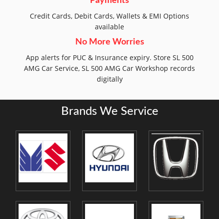
Payments
Credit Cards, Debit Cards, Wallets & EMI Options
available
No More Worries
App alerts for PUC & Insurance expiry. Store SL 500
AMG Car Service, SL 500 AMG Car Workshop records
digitally
Brands We Service