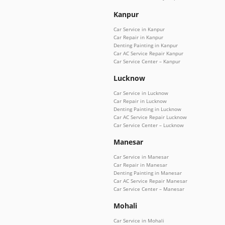
Kanpur
Car Service in Kanpur
Car Repair in Kanpur
Denting Painting in Kanpur
Car AC Service Repair Kanpur
Car Service Center – Kanpur
Lucknow
Car Service in Lucknow
Car Repair in Lucknow
Denting Painting in Lucknow
Car AC Service Repair Lucknow
Car Service Center – Lucknow
Manesar
Car Service in Manesar
Car Repair in Manesar
Denting Painting in Manesar
Car AC Service Repair Manesar
Car Service Center – Manesar
Mohali
Car Service in Mohali