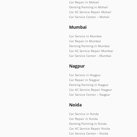
Car Repair in Mohali
Denting Painting in Mohali
Car AC Service Repair Mohali
Car Service Center – Mohali
Mumbai
Car Service in Mumbai
Car Repair in Mumbai
Denting Painting in Mumbai
Car AC Service Repair Mumbai
Car Service Center – Mumbai
Nagpur
Car Service in Nagpur
Car Repair in Nagpur
Denting Painting in Nagpur
Car AC Service Repair Nagpur
Car Service Center – Nagpur
Noida
Car Service in Noida
Car Repair in Noida
Denting Painting in Noida
Car AC Service Repair Noida
Car Service Center – Noida