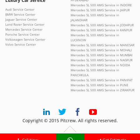
Luxury Car Service
HYDERABAD
Mercedes SL 500 AMG Service in INDORE
Audi Service Center
Mercedes SL 500 AMG Service in JAIPUR
BMW Service Center
Mercedes SL 500 AMG Service in
Jaguar Service Center
JALANDHAR
Land Rover Service Center
Mercedes SL 500 AMG Service in JODHPUR
Mercedes Service Center
Mercedes SL 500 AMG Service in KANPUR
Porsche Service Center
Mercedes SL 500 AMG Service in
Volkswagen Service Center
LUCKNOW
Volvo Service Center
Mercedes SL 500 AMG Service in MANESAR
Mercedes SL 500 AMG Service in MOHALI
Mercedes SL 500 AMG Service in MUMBAI
Mercedes SL 500 AMG Service in NAGPUR
Mercedes SL 500 AMG Service in NOIDA
Mercedes SL 500 AMG Service in
PANCHKULA
Mercedes SL 500 AMG Service in PANIPAT
Mercedes SL 500 AMG Service in PUNE
Mercedes SL 500 AMG Service in ZIRAKPUR
Copyright © 2015 Pitcrew. All rights reserved.