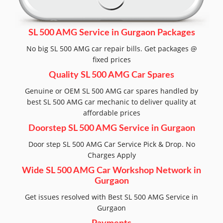
SL 500 AMG Service in Gurgaon Packages
No big SL 500 AMG car repair bills. Get packages @
fixed prices
Quality SL 500 AMG Car Spares
Genuine or OEM SL 500 AMG car spares handled by
best SL 500 AMG car mechanic to deliver quality at
affordable prices
Doorstep SL 500 AMG Service in Gurgaon
Door step SL 500 AMG Car Service Pick & Drop. No
Charges Apply
Wide SL 500 AMG Car Workshop Network in
Gurgaon
Get issues resolved with Best SL 500 AMG Service in
Gurgaon