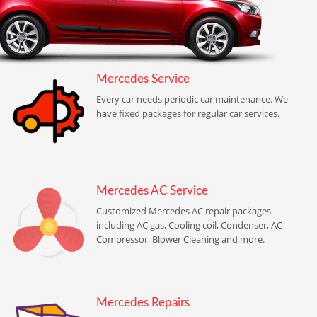
Mercedes Service
Every car needs periodic car maintenance. We
have fixed packages for regular car services.
Mercedes AC Service
Customized Mercedes AC repair packages
including AC gas, Cooling coil, Condenser, AC
Compressor, Blower Cleaning and more.
Mercedes Repairs