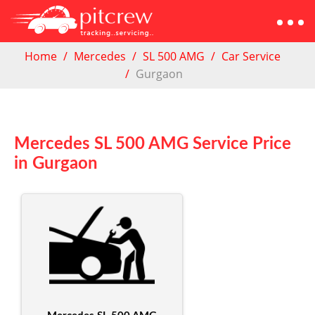
Home
Mercedes
SL 500 AMG
Car Service
Gurgaon
Mercedes SL 500 AMG Service Price
in Gurgaon