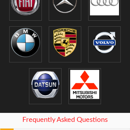
Frequently Asked Questions