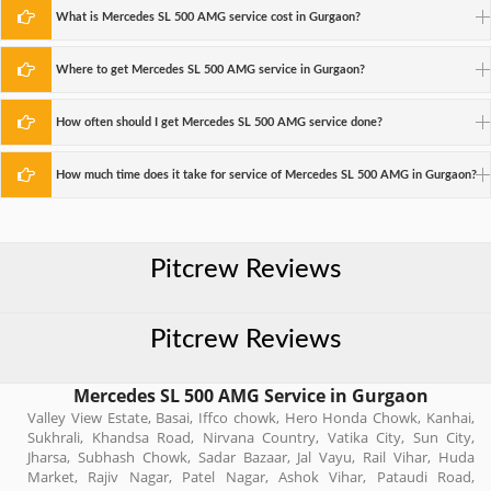
What is Mercedes SL 500 AMG service cost in Gurgaon?
Where to get Mercedes SL 500 AMG service in Gurgaon?
How often should I get Mercedes SL 500 AMG service done?
How much time does it take for service of Mercedes SL 500 AMG in Gurgaon?
Pitcrew Reviews
Pitcrew Reviews
Mercedes SL 500 AMG Service in Gurgaon
Valley View Estate, Basai, Iffco chowk, Hero Honda Chowk, Kanhai,
Sukhrali, Khandsa Road, Nirvana Country, Vatika City, Sun City,
Jharsa, Subhash Chowk, Sadar Bazaar, Jal Vayu, Rail Vihar, Huda
Market, Rajiv Nagar, Patel Nagar, Ashok Vihar, Pataudi Road,