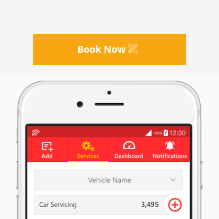
Book Now