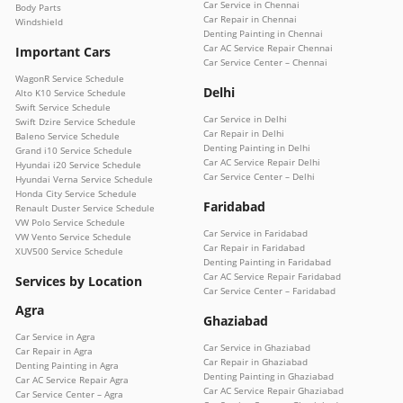
Car Service in Chennai
Body Parts
Car Repair in Chennai
Windshield
Denting Painting in Chennai
Car AC Service Repair Chennai
Important Cars
Car Service Center – Chennai
WagonR Service Schedule
Delhi
Alto K10 Service Schedule
Swift Service Schedule
Car Service in Delhi
Swift Dzire Service Schedule
Car Repair in Delhi
Baleno Service Schedule
Denting Painting in Delhi
Grand i10 Service Schedule
Car AC Service Repair Delhi
Hyundai i20 Service Schedule
Car Service Center – Delhi
Hyundai Verna Service Schedule
Honda City Service Schedule
Faridabad
Renault Duster Service Schedule
VW Polo Service Schedule
Car Service in Faridabad
VW Vento Service Schedule
Car Repair in Faridabad
XUV500 Service Schedule
Denting Painting in Faridabad
Car AC Service Repair Faridabad
Services by Location
Car Service Center – Faridabad
Agra
Ghaziabad
Car Service in Agra
Car Service in Ghaziabad
Car Repair in Agra
Car Repair in Ghaziabad
Denting Painting in Agra
Denting Painting in Ghaziabad
Car AC Service Repair Agra
Car AC Service Repair Ghaziabad
Car Service Center – Agra