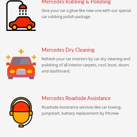
Mercedes Rubbing & Polishing
Give your car a glow like new one with our special
car rubbing polish package
Mercedes Dry Cleaning
Refresh your car interiors by car dry cleaning and
polishing of all interior carpets, roof, boot, doors
and dashboard.
Mercedes Roadside Assistance
Roadside Assistance services like car towing,
jumpstart, battery replacement by Pitcrew