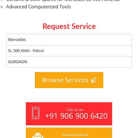
Advanced Computerized Tools
Request Service
Browse Services
Call us on
+91 906 900 6420
Download from