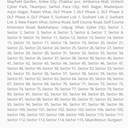
Mayfield Garden, Ardee City, Chakkar pur, Ambience Mall, Unitech
Cyber Park, Tikampur, Sarhol, Pace City, Kirti Nagar, Madanpuri,
Arjun Nagar, Palam Vihar, DLF Phase 1, DLF Phase 2, DLF Phase 3,
DLF Phase 4, DLF Phase 5, Sushant Lok 1, Sushant Lok 2, Sushant
Lok 3, New Palam Vihar, Sohna Road, Golf Course Road, Golf Course
Extension Road, Badshahpur, Udyog Vihar, Cyber City, Sector 1,
Sector 2, Sector 3, Sector 4, Sector 5, Sector 6, Sector 7, Sector 8,
Sector 9, Sector 10, Sector 11, Sector 12, Sector 13, Sector 14, Sector
15, Sector 16, Sector 17, Sector 18, Sector 19, Sector 20, Sector 21,
Sector 22, Sector 23, Sector 24, Sector 25, Sector 26, Sector 27, Sector
28, Sector 29, Sector 30, Sector 31, Sector 32, Sector 33, Sector 34,
Sector 35, Sector 36, Sector 37, Sector 38, Sector 39, Sector 40, Sector
41, Sector 42, Sector 43, Sector 44, Sector 45, Sector 46, Sector 47,
Sector 48, Sector 49, Sector 50, Sector 51, Sector 52, Sector 53, Sector
54, Sector 55, Sector 56, Sector 57, Sector 58, Sector 59, Sector 60,
Sector 61, Sector 62, Sector 63, Sector 64, Sector 65, Sector 66, Sector
67, Sector 68, Sector 69, Sector 70, Sector 71, Sector 72, Sector 73,
Sector 74, Sector 75, Sector 76, Sector 77, Sector 78, Sector 79, Sector
80, Sector 81, Sector 82, Sector 83, Sector 84, Sector 85, Sector 86,
Sector 87, Sector 88, Sector 89, Sector 90, Sector 91, Sector 92, Sector
93, Sector 94, Sector 95, Sector 96, Sector 97, Sector 98, Sector 99,
Sector 100, Sector 101, Sector 102, Sector 103, Sector 104, Sector 105,
Sector 106, Sector 107, Sector 108, Sector 109, Sector 110, Sector 111,
Sector 112, Sector 113, Sector 114, Sector 115, Sikanderpur, Gurgaon