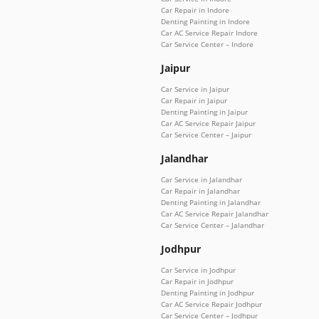
Car Repair in Indore
Denting Painting in Indore
Car AC Service Repair Indore
Car Service Center – Indore
Jaipur
Car Service in Jaipur
Car Repair in Jaipur
Denting Painting in Jaipur
Car AC Service Repair Jaipur
Car Service Center – Jaipur
Jalandhar
Car Service in Jalandhar
Car Repair in Jalandhar
Denting Painting in Jalandhar
Car AC Service Repair Jalandhar
Car Service Center – Jalandhar
Jodhpur
Car Service in Jodhpur
Car Repair in Jodhpur
Denting Painting in Jodhpur
Car AC Service Repair Jodhpur
Car Service Center – Jodhpur