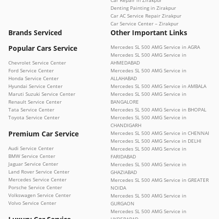
Car Repair in Zirakpur
Denting Painting in Zirakpur
Car AC Service Repair Zirakpur
Car Service Center – Zirakpur
Brands Serviced
Other Important Links
Popular Cars Service
Mercedes SL 500 AMG Service in AGRA
Mercedes SL 500 AMG Service in
Chevrolet Service Center
AHMEDABAD
Ford Service Center
Mercedes SL 500 AMG Service in
Honda Service Center
ALLAHABAD
Hyundai Service Center
Mercedes SL 500 AMG Service in AMBALA
Maruti Suzuki Service Center
Mercedes SL 500 AMG Service in
Renault Service Center
BANGALORE
Tata Service Center
Mercedes SL 500 AMG Service in BHOPAL
Toyota Service Center
Mercedes SL 500 AMG Service in
CHANDIGARH
Premium Car Service
Mercedes SL 500 AMG Service in CHENNAI
Mercedes SL 500 AMG Service in DELHI
Audi Service Center
Mercedes SL 500 AMG Service in
BMW Service Center
FARIDABAD
Jaguar Service Center
Mercedes SL 500 AMG Service in
Land Rover Service Center
GHAZIABAD
Mercedes Service Center
Mercedes SL 500 AMG Service in GREATER
Porsche Service Center
NOIDA
Volkswagen Service Center
Mercedes SL 500 AMG Service in
Volvo Service Center
GURGAON
Mercedes SL 500 AMG Service in