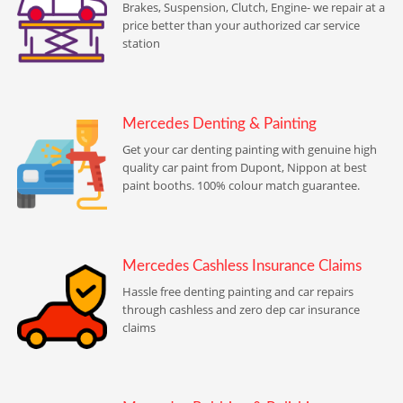
Brakes, Suspension, Clutch, Engine- we repair at a
price better than your authorized car service
station
Mercedes Denting & Painting
Get your car denting painting with genuine high
quality car paint from Dupont, Nippon at best
paint booths. 100% colour match guarantee.
Mercedes Cashless Insurance Claims
Hassle free denting painting and car repairs
through cashless and zero dep car insurance
claims