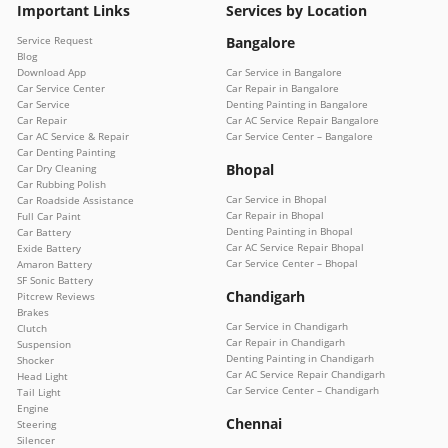
Important Links
Services by Location
Service Request
Bangalore
Blog
Download App
Car Service in Bangalore
Car Service Center
Car Repair in Bangalore
Car Service
Denting Painting in Bangalore
Car Repair
Car AC Service Repair Bangalore
Car AC Service & Repair
Car Service Center – Bangalore
Car Denting Painting
Bhopal
Car Dry Cleaning
Car Rubbing Polish
Car Service in Bhopal
Car Roadside Assistance
Car Repair in Bhopal
Full Car Paint
Denting Painting in Bhopal
Car Battery
Car AC Service Repair Bhopal
Exide Battery
Car Service Center – Bhopal
Amaron Battery
SF Sonic Battery
Chandigarh
Pitcrew Reviews
Brakes
Car Service in Chandigarh
Clutch
Car Repair in Chandigarh
Suspension
Denting Painting in Chandigarh
Shocker
Car AC Service Repair Chandigarh
Head Light
Car Service Center – Chandigarh
Tail Light
Engine
Chennai
Steering
Silencer