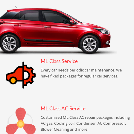
ML Class Service
Every car needs periodic car maintenance. We
have fixed packages for regular car services.
ML Class AC Service
Customized ML Class AC repair packages including
AC gas, Cooling coil, Condenser, AC Compressor,
Blower Cleaning and more.