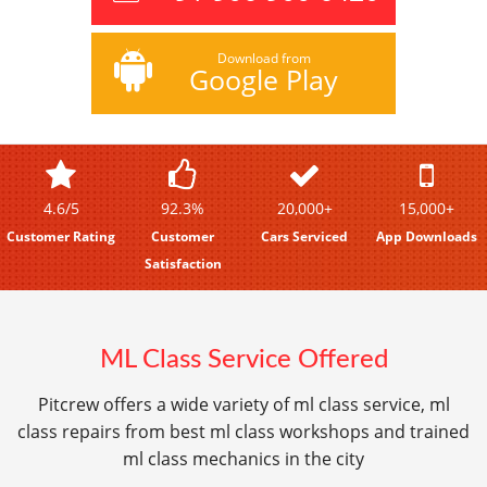
Download from
Google Play
4.6/5
92.3%
20,000+
15,000+
Customer Rating
Customer
Cars Serviced
App Downloads
Satisfaction
ML Class Service Offered
Pitcrew offers a wide variety of ml class service, ml
class repairs from best ml class workshops and trained
ml class mechanics in the city