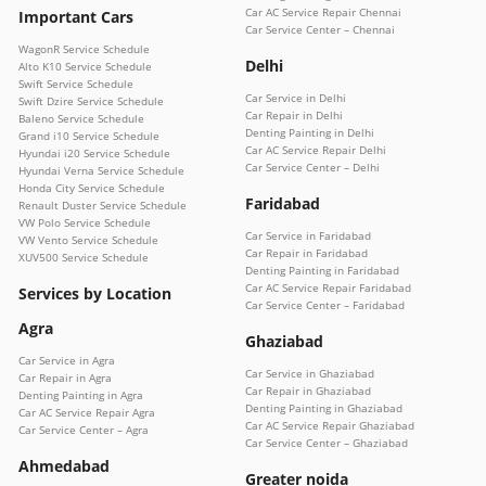
Car AC Service Repair Chennai
Important Cars
Car Service Center – Chennai
WagonR Service Schedule
Delhi
Alto K10 Service Schedule
Swift Service Schedule
Car Service in Delhi
Swift Dzire Service Schedule
Car Repair in Delhi
Baleno Service Schedule
Denting Painting in Delhi
Grand i10 Service Schedule
Car AC Service Repair Delhi
Hyundai i20 Service Schedule
Car Service Center – Delhi
Hyundai Verna Service Schedule
Honda City Service Schedule
Faridabad
Renault Duster Service Schedule
VW Polo Service Schedule
Car Service in Faridabad
VW Vento Service Schedule
Car Repair in Faridabad
XUV500 Service Schedule
Denting Painting in Faridabad
Car AC Service Repair Faridabad
Services by Location
Car Service Center – Faridabad
Agra
Ghaziabad
Car Service in Agra
Car Service in Ghaziabad
Car Repair in Agra
Car Repair in Ghaziabad
Denting Painting in Agra
Denting Painting in Ghaziabad
Car AC Service Repair Agra
Car AC Service Repair Ghaziabad
Car Service Center – Agra
Car Service Center – Ghaziabad
Ahmedabad
Greater noida