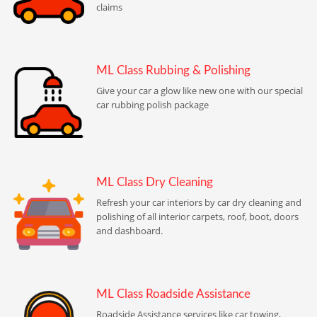
claims
ML Class Rubbing & Polishing
Give your car a glow like new one with our special
car rubbing polish package
ML Class Dry Cleaning
Refresh your car interiors by car dry cleaning and
polishing of all interior carpets, roof, boot, doors
and dashboard.
ML Class Roadside Assistance
Roadside Assistance services like car towing,