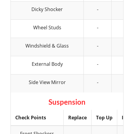
Dicky Shocker
-
-
Wheel Studs
-
-
Windshield & Glass
-
-
External Body
-
-
Side View Mirror
-
-
Suspension
Check Points
Replace
Top Up
Insp
Front Shockers
-
-