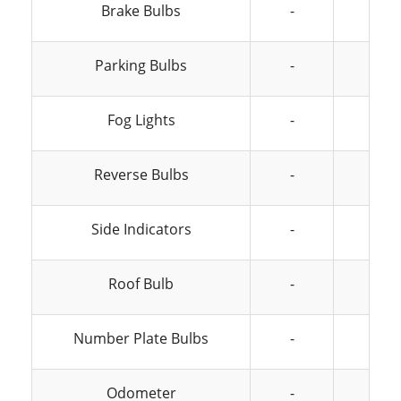
Brake Bulbs
-
-
Parking Bulbs
-
-
Fog Lights
-
-
Reverse Bulbs
-
-
Side Indicators
-
-
Roof Bulb
-
-
Number Plate Bulbs
-
-
Odometer
-
-