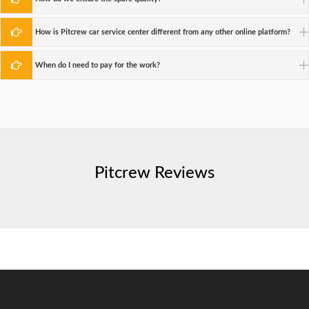
How is Pitcrew car service center different from any other online platform?
When do I need to pay for the work?
Pitcrew Reviews