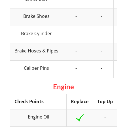
Brake Shoes
-
-
Brake Cylinder
-
-
Brake Hoses & Pipes
-
-
Caliper Pins
-
-
Engine
Check Points
Replace
Top Up
In
Engine Oil
-