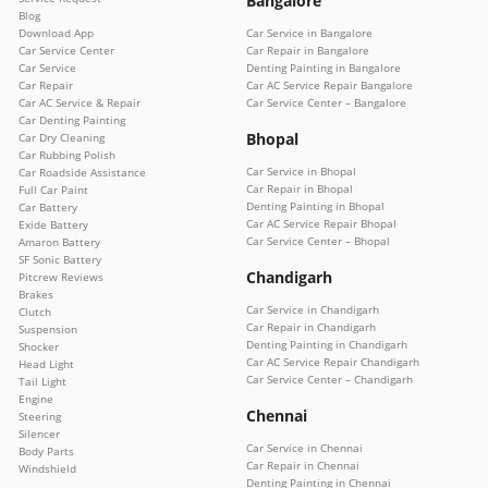
Bangalore
Blog
Download App
Car Service in Bangalore
Car Service Center
Car Repair in Bangalore
Car Service
Denting Painting in Bangalore
Car Repair
Car AC Service Repair Bangalore
Car AC Service & Repair
Car Service Center – Bangalore
Car Denting Painting
Bhopal
Car Dry Cleaning
Car Rubbing Polish
Car Service in Bhopal
Car Roadside Assistance
Car Repair in Bhopal
Full Car Paint
Denting Painting in Bhopal
Car Battery
Car AC Service Repair Bhopal
Exide Battery
Car Service Center – Bhopal
Amaron Battery
SF Sonic Battery
Chandigarh
Pitcrew Reviews
Brakes
Car Service in Chandigarh
Clutch
Car Repair in Chandigarh
Suspension
Denting Painting in Chandigarh
Shocker
Car AC Service Repair Chandigarh
Head Light
Car Service Center – Chandigarh
Tail Light
Engine
Chennai
Steering
Silencer
Car Service in Chennai
Body Parts
Car Repair in Chennai
Windshield
Denting Painting in Chennai