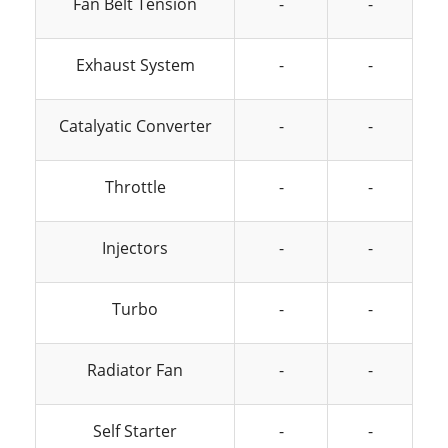
Fan Belt Tension
-
-
Exhaust System
-
-
Catalyatic Converter
-
-
Throttle
-
-
Injectors
-
-
Turbo
-
-
Radiator Fan
-
-
Self Starter
-
-