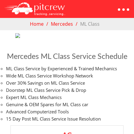
Home
Mercedes
ML Class
Mercedes ML Class Service Schedule
ML Class Service by Experienced & Trained Mechanics
Wide ML Class Service Workshop Network
Over 30% Savings on ML Class Service
Doorstep ML Class Service Pick & Drop
Expert ML Class Mechanics
Genuine & OEM Spares for ML Class car
Advanced Computerized Tools
15 Day Post ML Class Service Issue Resolution