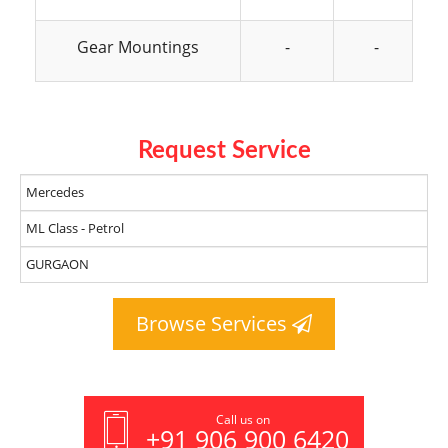
Gear Mountings
-
-
Request Service
Browse Services
Call us on
+91 906 900 6420