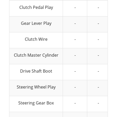
Clutch Pedal Play
-
-
Gear Lever Play
-
-
Clutch Wire
-
-
Clutch Master Cylinder
-
-
Drive Shaft Boot
-
-
Steering Wheel Play
-
-
Steering Gear Box
-
-