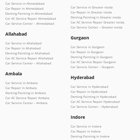
Car Service in Ahmedabad
Car Service in Greater noida
Car Repair in Ahmedabad
Car Repair in Greater noida
Denting Painting in Ahmedabad
Denting Painting in Greater noida
Car AC Service Repair Ahmedabad
Car AC Service Repair Greater noida
Car Service Center – Ahmedabad
Car Service Center – Greater noida
Allahabad
Gurgaon
Car Service in Allahabad
Car Service in Gurgaon
Car Repair in Allahabad
Car Repair in Gurgaon
Denting Painting in Allahabad
Denting Painting in Gurgaon
Car AC Service Repair Allahabad
Car AC Service Repair Gurgaon
Car Service Center – Allahabad
Car Service Center – Gurgaon
Ambala
Hyderabad
Car Service in Ambala
Car Service in Hyderabad
Car Repair in Ambala
Car Repair in Hyderabad
Denting Painting in Ambala
Denting Painting in Hyderabad
Car AC Service Repair Ambala
Car AC Service Repair Hyderabad
Car Service Center – Ambala
Car Service Center – Hyderabad
Indore
Car Service in Indore
Car Repair in Indore
Denting Painting in Indore