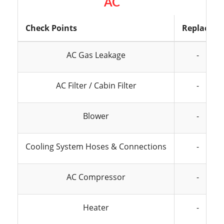
AC
Check Points
Replace
AC Gas Leakage
-
AC Filter / Cabin Filter
-
Blower
-
Cooling System Hoses & Connections
-
AC Compressor
-
Heater
-