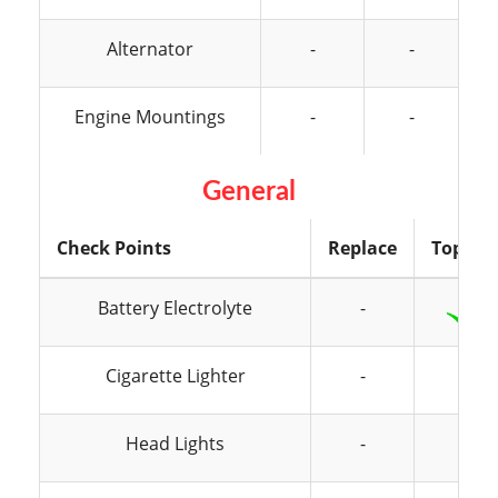
Alternator
-
-
Engine Mountings
-
-
General
Check Points
Replace
Top Up
Battery Electrolyte
-
Cigarette Lighter
-
-
Head Lights
-
-