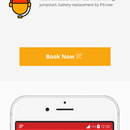
jumpstart, battery replacement by Pitcrew
Book Now