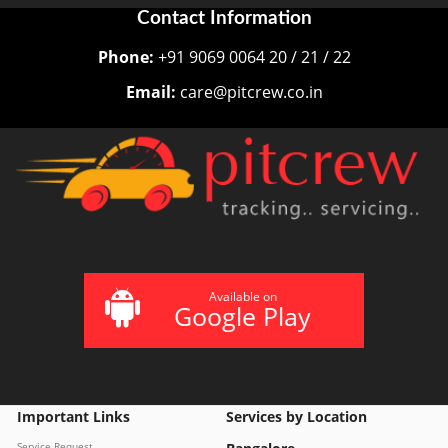
Contact Information
Phone:
+91 9069 0064 20 / 21 / 22
Email:
care@pitcrew.co.in
Available on
Google Play
Important Links
Services by Location
Service Request