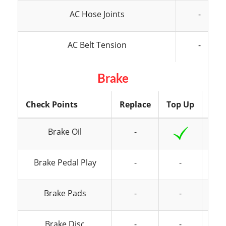
AC Hose Joints
-
AC Belt Tension
-
Brake
Check Points
Replace
Top Up
Ins
Brake Oil
-
Brake Pedal Play
-
-
Brake Pads
-
-
Brake Disc
-
-