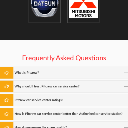
Frequently Asked Questions
What is Pitcrew?
Why should I trust Pitcrew car service center?
Pitcrew car service center ratings?
How is Pitcrew car service center better than Authorized car service station?
How do we ensure the spare quality?