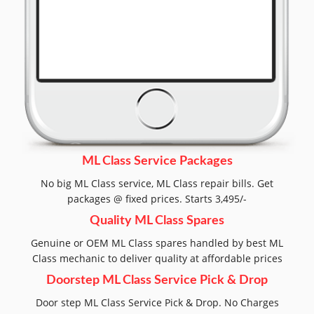
ML Class Service Packages
No big ML Class service, ML Class repair bills. Get
packages @ fixed prices. Starts 3,495/-
Quality ML Class Spares
Genuine or OEM ML Class spares handled by best ML
Class mechanic to deliver quality at affordable prices
Doorstep ML Class Service Pick & Drop
Door step ML Class Service Pick & Drop. No Charges