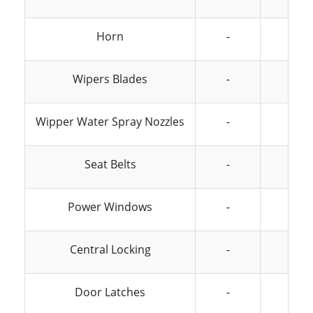
Horn
-
-
Wipers Blades
-
-
Wipper Water Spray Nozzles
-
-
Seat Belts
-
-
Power Windows
-
-
Central Locking
-
-
Door Latches
-
-