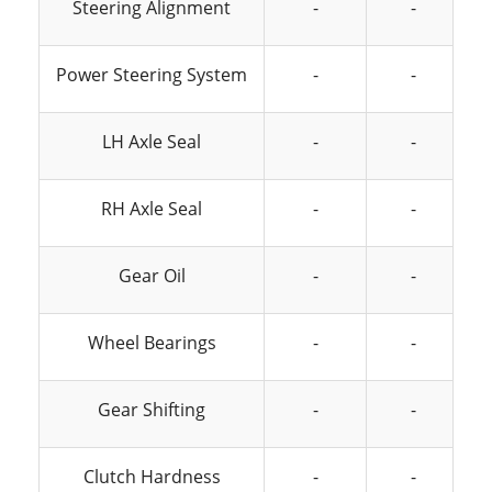
Steering Alignment
-
-
Power Steering System
-
-
LH Axle Seal
-
-
RH Axle Seal
-
-
Gear Oil
-
-
Wheel Bearings
-
-
Gear Shifting
-
-
Clutch Hardness
-
-