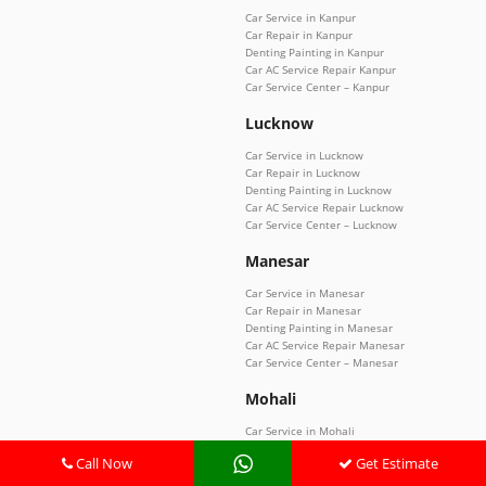
Car Service in Kanpur
Car Repair in Kanpur
Denting Painting in Kanpur
Car AC Service Repair Kanpur
Car Service Center – Kanpur
Lucknow
Car Service in Lucknow
Car Repair in Lucknow
Denting Painting in Lucknow
Car AC Service Repair Lucknow
Car Service Center – Lucknow
Manesar
Car Service in Manesar
Car Repair in Manesar
Denting Painting in Manesar
Car AC Service Repair Manesar
Car Service Center – Manesar
Mohali
Car Service in Mohali
Car Repair in Mohali
Call Now
Get Estimate
Denting Painting in Mohali
Car AC Service Repair Mohali