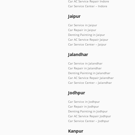
Car AC Service Repair Indore
Car Service Center – Indore
Jaipur
Car Service in Jaipur
Car Repair in Jaipur
Denting Painting in Jaipur
Car AC Service Repair Jaipur
Car Service Center – Jaipur
Jalandhar
Car Service in Jalandhar
Car Repair in Jalandhar
Denting Painting in Jalandhar
Car AC Service Repair Jalandhar
Car Service Center – Jalandhar
Jodhpur
Car Service in Jodhpur
Car Repair in Jodhpur
Denting Painting in Jodhpur
Car AC Service Repair Jodhpur
Car Service Center – Jodhpur
Kanpur