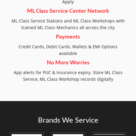
Apply
ML Class Service Center Network
ML Class Service Stations and ML Class Workshops with
trained ML Class Mechanics all across the city
Payments
Credit Cards, Debit Cards, Wallets & EMI Options
available
No More Worries
App alerts for PUC & Insurance expiry. Store ML Class
Service, ML Class Workshop records digitally
Brands We Service