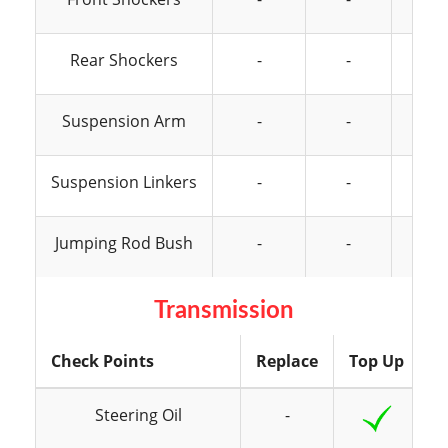
Rear Shockers
-
-
Suspension Arm
-
-
Suspension Linkers
-
-
Jumping Rod Bush
-
-
Transmission
Check Points
Replace
Top Up
I
Steering Oil
-