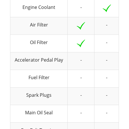
Engine Coolant
-
Air Filter
-
Oil Filter
-
Accelerator Pedal Play
-
-
Fuel Filter
-
-
Spark Plugs
-
-
Main Oil Seal
-
-