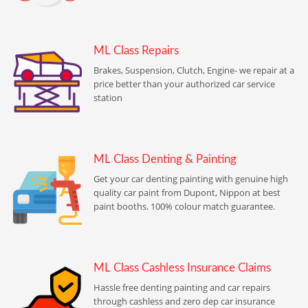
ML Class Repairs
Brakes, Suspension, Clutch, Engine- we repair at a
price better than your authorized car service
station
ML Class Denting & Painting
Get your car denting painting with genuine high
quality car paint from Dupont, Nippon at best
paint booths. 100% colour match guarantee.
ML Class Cashless Insurance Claims
Hassle free denting painting and car repairs
through cashless and zero dep car insurance