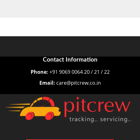
Contact Information
Phone:
+91 9069 0064 20 / 21 / 22
Email:
care@pitcrew.co.in