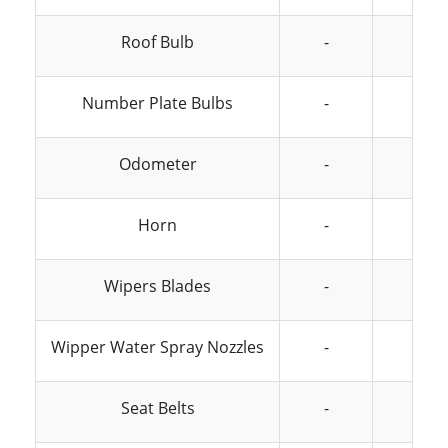
Roof Bulb
-
-
Number Plate Bulbs
-
-
Odometer
-
-
Horn
-
-
Wipers Blades
-
-
Wipper Water Spray Nozzles
-
-
Seat Belts
-
-