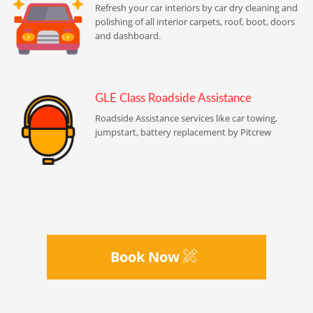
Refresh your car interiors by car dry cleaning and
polishing of all interior carpets, roof, boot, doors
and dashboard.
GLE Class Roadside Assistance
Roadside Assistance services like car towing,
jumpstart, battery replacement by Pitcrew
Book Now