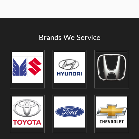
Brands We Service