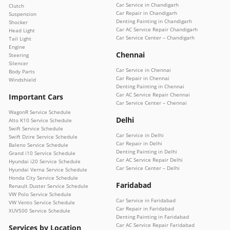
Car Service in Chandigarh
Clutch
Car Repair in Chandigarh
Suspension
Denting Painting in Chandigarh
Shocker
Car AC Service Repair Chandigarh
Head Light
Car Service Center – Chandigarh
Tail Light
Engine
Chennai
Steering
Silencer
Car Service in Chennai
Body Parts
Car Repair in Chennai
Windshield
Denting Painting in Chennai
Car AC Service Repair Chennai
Important Cars
Car Service Center – Chennai
WagonR Service Schedule
Delhi
Alto K10 Service Schedule
Swift Service Schedule
Car Service in Delhi
Swift Dzire Service Schedule
Car Repair in Delhi
Baleno Service Schedule
Denting Painting in Delhi
Grand i10 Service Schedule
Car AC Service Repair Delhi
Hyundai i20 Service Schedule
Car Service Center – Delhi
Hyundai Verna Service Schedule
Honda City Service Schedule
Faridabad
Renault Duster Service Schedule
VW Polo Service Schedule
Car Service in Faridabad
VW Vento Service Schedule
Car Repair in Faridabad
XUV500 Service Schedule
Denting Painting in Faridabad
Car AC Service Repair Faridabad
Services by Location