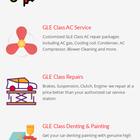
GLE Class AC Service
Customized GLE Class AC repair packages
including AC gas, Cooling coil, Condenser, AC
Compressor, Blower Cleaning and more.
GLE Class Repairs
Brakes, Suspension, Clutch, Engine- we repair at a
price better than your authorized car service
station
GLE Class Denting & Painting
Get your car denting painting with genuine high