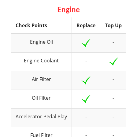
Engine
Check Points
Replace
Top Up
In
Engine Oil
-
Engine Coolant
-
Air Filter
-
Oil Filter
-
Accelerator Pedal Play
-
-
Fuel Filter
-
-