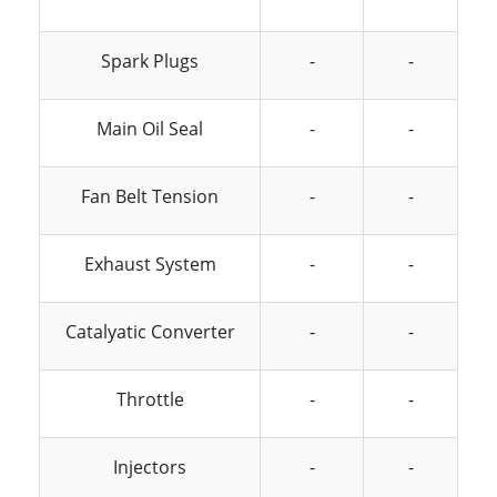
Spark Plugs
-
-
Main Oil Seal
-
-
Fan Belt Tension
-
-
Exhaust System
-
-
Catalyatic Converter
-
-
Throttle
-
-
Injectors
-
-