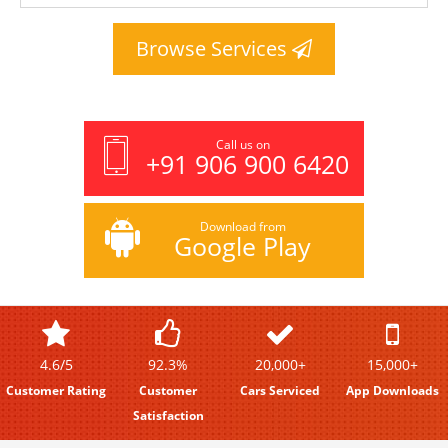
Browse Services
Call us on
+91 906 900 6420
Download from
Google Play
4.6/5
92.3%
20,000+
15,000+
Customer Rating
Customer
Cars Serviced
App Downloads
Satisfaction