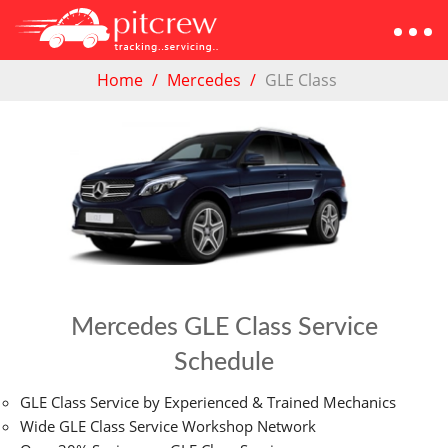
Home
Mercedes
GLE Class
Mercedes GLE Class Service
Schedule
GLE Class Service by Experienced & Trained Mechanics
Wide GLE Class Service Workshop Network