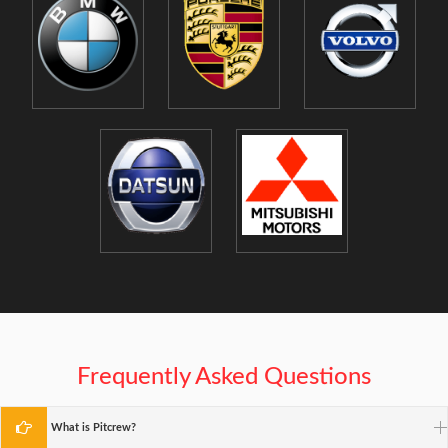
Frequently Asked Questions
What is Pitcrew?