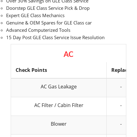
Over 30% Savings on GLE Class Service
Doorstep GLE Class Service Pick & Drop
Expert GLE Class Mechanics
Genuine & OEM Spares for GLE Class car
Advanced Computerized Tools
15 Day Post GLE Class Service Issue Resolution
AC
Check Points
Replace
AC Gas Leakage
-
AC Filter / Cabin Filter
-
Blower
-