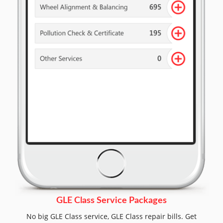
GLE Class Service Packages
No big GLE Class service, GLE Class repair bills. Get