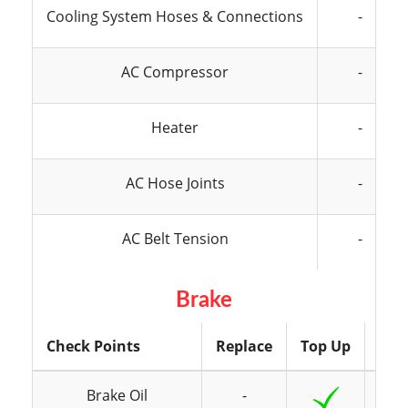
Cooling System Hoses & Connections
-
AC Compressor
-
Heater
-
AC Hose Joints
-
AC Belt Tension
-
Brake
Check Points
Replace
Top Up
Ins
Brake Oil
-