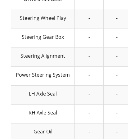
Steering Wheel Play
-
-
Steering Gear Box
-
-
Steering Alignment
-
-
Power Steering System
-
-
LH Axle Seal
-
-
RH Axle Seal
-
-
Gear Oil
-
-