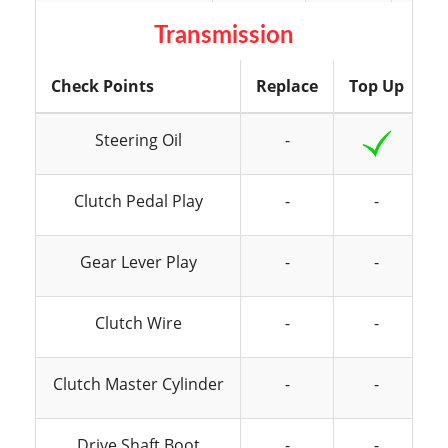
Transmission
Check Points
Replace
Top Up
I
Steering Oil
-
Clutch Pedal Play
-
-
Gear Lever Play
-
-
Clutch Wire
-
-
Clutch Master Cylinder
-
-
Drive Shaft Boot
-
-