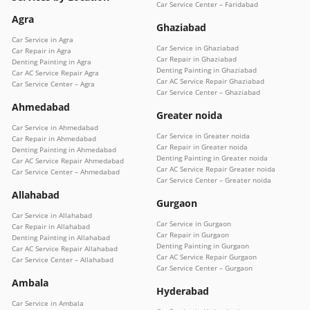
Car Service Center – Faridabad
Agra
Ghaziabad
Car Service in Agra
Car Service in Ghaziabad
Car Repair in Agra
Car Repair in Ghaziabad
Denting Painting in Agra
Denting Painting in Ghaziabad
Car AC Service Repair Agra
Car AC Service Repair Ghaziabad
Car Service Center – Agra
Car Service Center – Ghaziabad
Ahmedabad
Greater noida
Car Service in Ahmedabad
Car Service in Greater noida
Car Repair in Ahmedabad
Car Repair in Greater noida
Denting Painting in Ahmedabad
Denting Painting in Greater noida
Car AC Service Repair Ahmedabad
Car AC Service Repair Greater noida
Car Service Center – Ahmedabad
Car Service Center – Greater noida
Allahabad
Gurgaon
Car Service in Allahabad
Car Service in Gurgaon
Car Repair in Allahabad
Car Repair in Gurgaon
Denting Painting in Allahabad
Denting Painting in Gurgaon
Car AC Service Repair Allahabad
Car AC Service Repair Gurgaon
Car Service Center – Allahabad
Car Service Center – Gurgaon
Ambala
Hyderabad
Car Service in Ambala