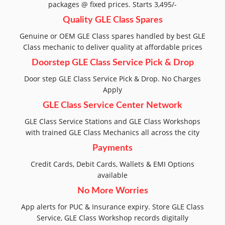
packages @ fixed prices. Starts 3,495/-
Quality GLE Class Spares
Genuine or OEM GLE Class spares handled by best GLE
Class mechanic to deliver quality at affordable prices
Doorstep GLE Class Service Pick & Drop
Door step GLE Class Service Pick & Drop. No Charges
Apply
GLE Class Service Center Network
GLE Class Service Stations and GLE Class Workshops
with trained GLE Class Mechanics all across the city
Payments
Credit Cards, Debit Cards, Wallets & EMI Options
available
No More Worries
App alerts for PUC & Insurance expiry. Store GLE Class
Service, GLE Class Workshop records digitally