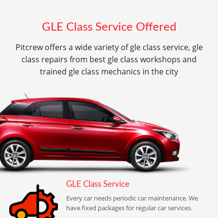
GLE Class Service Offered
Pitcrew offers a wide variety of gle class service, gle
class repairs from best gle class workshops and
trained gle class mechanics in the city
GLE Class Service
Every car needs periodic car maintenance. We
have fixed packages for regular car services.