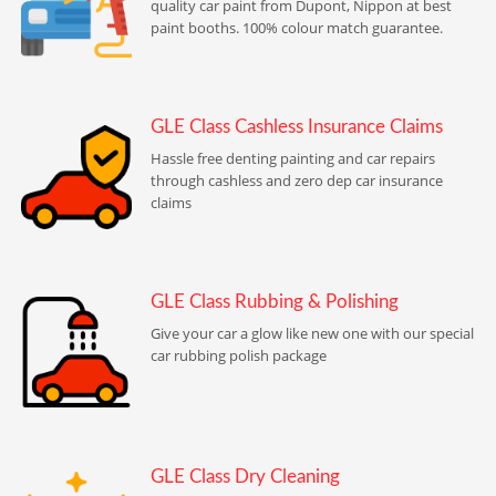
quality car paint from Dupont, Nippon at best
paint booths. 100% colour match guarantee.
GLE Class Cashless Insurance Claims
Hassle free denting painting and car repairs
through cashless and zero dep car insurance
claims
GLE Class Rubbing & Polishing
Give your car a glow like new one with our special
car rubbing polish package
GLE Class Dry Cleaning