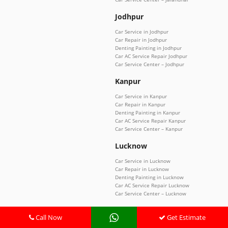
Jodhpur
Car Service in Jodhpur
Car Repair in Jodhpur
Denting Painting in Jodhpur
Car AC Service Repair Jodhpur
Car Service Center – Jodhpur
Kanpur
Car Service in Kanpur
Car Repair in Kanpur
Denting Painting in Kanpur
Car AC Service Repair Kanpur
Car Service Center – Kanpur
Lucknow
Car Service in Lucknow
Car Repair in Lucknow
Denting Painting in Lucknow
Car AC Service Repair Lucknow
Car Service Center – Lucknow
Manesar
Call Now
Get Estimate
Car Service in Manesar