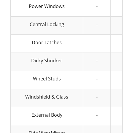
Power Windows
-
-
Central Locking
-
-
Door Latches
-
-
Dicky Shocker
-
-
Wheel Studs
-
-
Windshield & Glass
-
-
External Body
-
-