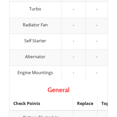
Turbo
-
-
Radiator Fan
-
-
Self Starter
-
-
Alternator
-
-
Engine Mountings
-
-
General
Check Points
Replace
Top Up