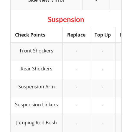
Side View Mirror
-
-
Suspension
Check Points
Replace
Top Up
Insp
Front Shockers
-
-
Rear Shockers
-
-
Suspension Arm
-
-
Suspension Linkers
-
-
Jumping Rod Bush
-
-