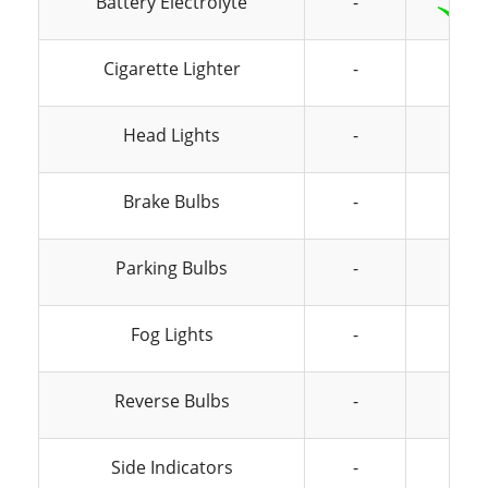
Battery Electrolyte
-
Cigarette Lighter
-
-
Head Lights
-
-
Brake Bulbs
-
-
Parking Bulbs
-
-
Fog Lights
-
-
Reverse Bulbs
-
-
Side Indicators
-
-