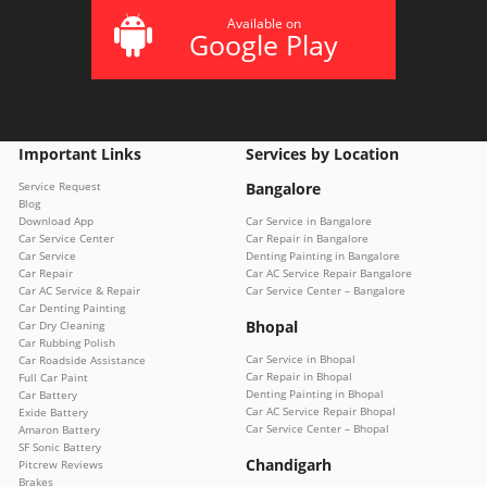
Available on
Google Play
Important Links
Services by Location
Service Request
Bangalore
Blog
Download App
Car Service in Bangalore
Car Service Center
Car Repair in Bangalore
Car Service
Denting Painting in Bangalore
Car Repair
Car AC Service Repair Bangalore
Car AC Service & Repair
Car Service Center – Bangalore
Car Denting Painting
Bhopal
Car Dry Cleaning
Car Rubbing Polish
Car Service in Bhopal
Car Roadside Assistance
Car Repair in Bhopal
Full Car Paint
Denting Painting in Bhopal
Car Battery
Car AC Service Repair Bhopal
Exide Battery
Car Service Center – Bhopal
Amaron Battery
SF Sonic Battery
Chandigarh
Pitcrew Reviews
Brakes