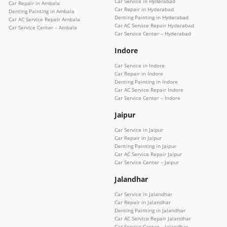
Car Service in Hyderabad
Car Repair in Ambala
Car Repair in Hyderabad
Denting Painting in Ambala
Denting Painting in Hyderabad
Car AC Service Repair Ambala
Car AC Service Repair Hyderabad
Car Service Center – Ambala
Car Service Center – Hyderabad
Indore
Car Service in Indore
Car Repair in Indore
Denting Painting in Indore
Car AC Service Repair Indore
Car Service Center – Indore
Jaipur
Car Service in Jaipur
Car Repair in Jaipur
Denting Painting in Jaipur
Car AC Service Repair Jaipur
Car Service Center – Jaipur
Jalandhar
Car Service in Jalandhar
Car Repair in Jalandhar
Denting Painting in Jalandhar
Car AC Service Repair Jalandhar
Car Service Center – Jalandhar