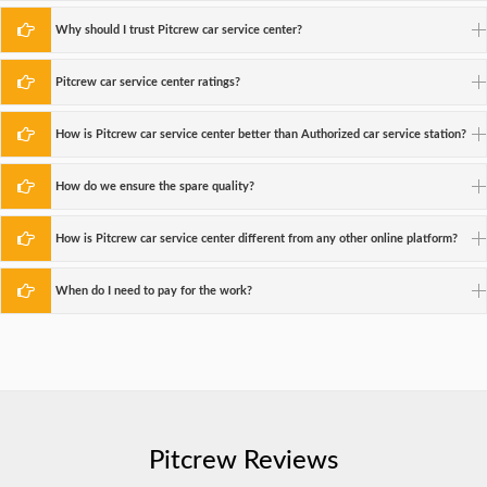
Why should I trust Pitcrew car service center?
Pitcrew car service center ratings?
How is Pitcrew car service center better than Authorized car service station?
How do we ensure the spare quality?
How is Pitcrew car service center different from any other online platform?
When do I need to pay for the work?
Pitcrew Reviews