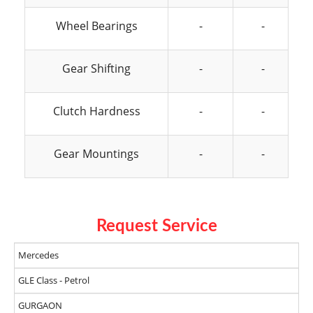
Wheel Bearings
-
-
Gear Shifting
-
-
Clutch Hardness
-
-
Gear Mountings
-
-
Request Service