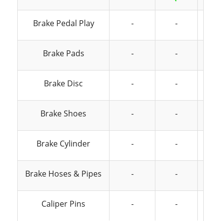
Brake Pedal Play
-
-
Brake Pads
-
-
Brake Disc
-
-
Brake Shoes
-
-
Brake Cylinder
-
-
Brake Hoses & Pipes
-
-
Caliper Pins
-
-