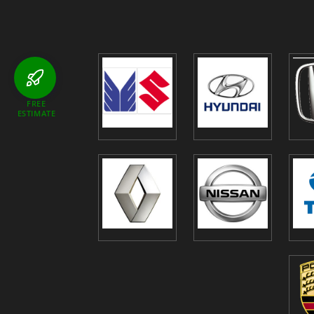
FREE
ESTIMATE