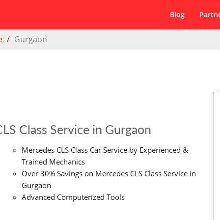
Blog
Partn
e
Gurgaon
LS Class Service in Gurgaon
Mercedes CLS Class Car Service by Experienced &
Trained Mechanics
Over 30% Savings on Mercedes CLS Class Service in
Gurgaon
Advanced Computerized Tools