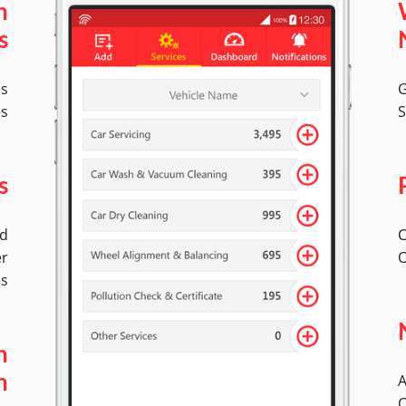
n
s
es
G
es
S
s
ed
C
er
O
es
n
A
n
C