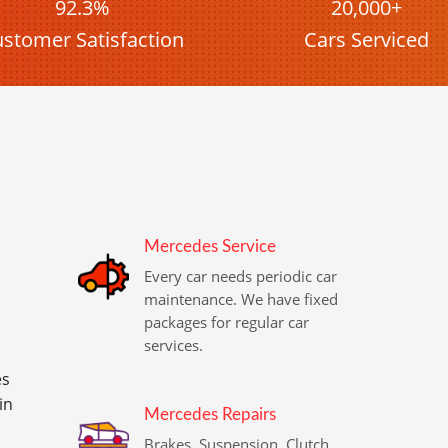
92.3%
20,000+
stomer Satisfaction
Cars Serviced
Mercedes Service
Every car needs periodic car
maintenance. We have fixed
packages for regular car
services.
es
in
Mercedes Repairs
Brakes, Suspension, Clutch,