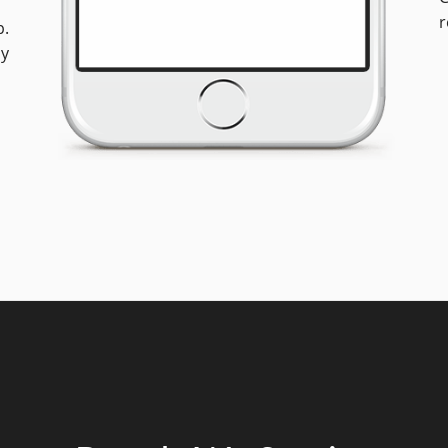
r
p.
ly