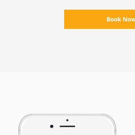
Book No