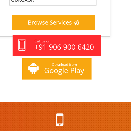
Browse Services
Call us on
+91 906 900 6420
Download from
Google Play