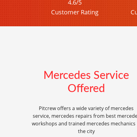
4.6/5
Customer Rating
Cu
Mercedes Service
Offered
Pitcrew offers a wide variety of mercedes
service, mercedes repairs from best merced
workshops and trained mercedes mechanics 
the city