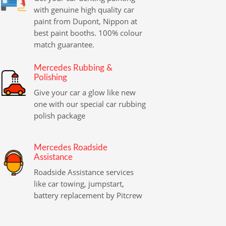
with genuine high quality car
paint from Dupont, Nippon at
best paint booths. 100% colour
match guarantee.
Mercedes Rubbing &
Polishing
Give your car a glow like new
one with our special car rubbing
polish package
Mercedes Roadside
Assistance
Roadside Assistance services
like car towing, jumpstart,
battery replacement by Pitcrew