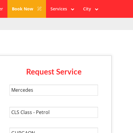
er
Book Now
Services
City
Request Service