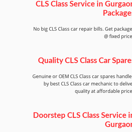
CLS Class Service in Gurgao
Package
No big CLS Class car repair bills. Get packag
@ fixed pric
Quality CLS Class Car Spare
Genuine or OEM CLS Class car spares handl
by best CLS Class car mechanic to deliv
quality at affordable pric
Doorstep CLS Class Service i
Gurgao