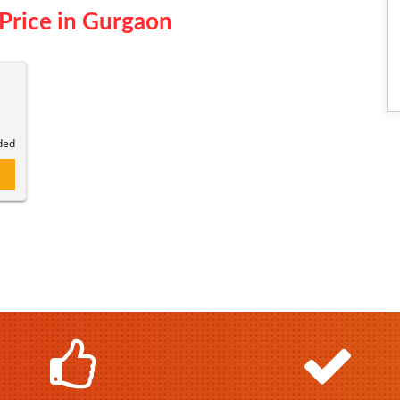
Price in Gurgaon
ded