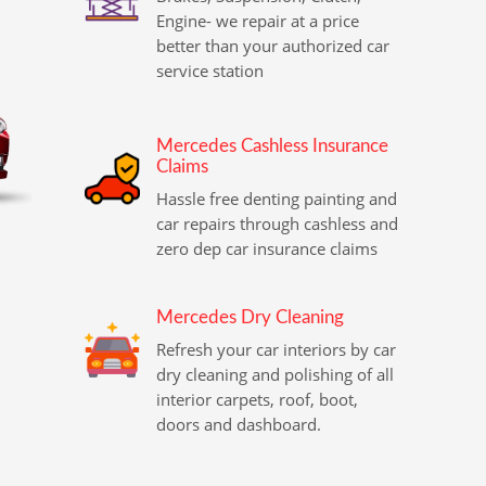
Engine- we repair at a price
better than your authorized car
service station
Mercedes Cashless Insurance
Claims
Hassle free denting painting and
car repairs through cashless and
zero dep car insurance claims
Mercedes Dry Cleaning
Refresh your car interiors by car
dry cleaning and polishing of all
interior carpets, roof, boot,
doors and dashboard.