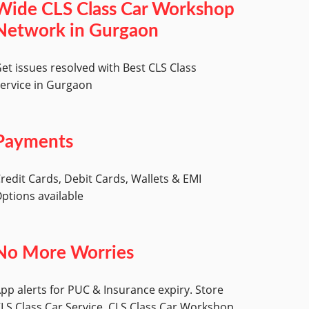
Wide CLS Class Car Workshop
Network in Gurgaon
et issues resolved with Best CLS Class
ervice in Gurgaon
Payments
redit Cards, Debit Cards, Wallets & EMI
ptions available
No More Worries
pp alerts for PUC & Insurance expiry. Store
LS Class Car Service, CLS Class Car Workshop