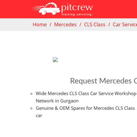
Home
Mercedes
CLS Class
Car Servic
Request Mercedes C
Wide Mercedes CLS Class Car Service Workshop
Network in Gurgaon
Genuine & OEM Spares for Mercedes CLS Class
car