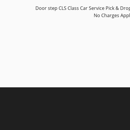
Door step CLS Class Car Service Pick & Dro
No Charges App