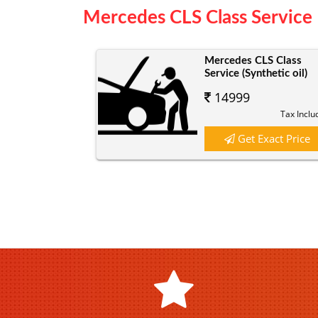
Mercedes CLS Class Service 
Mercedes CLS Class
Service (Synthetic oil)
14999
Tax Inclu
Get Exact Price