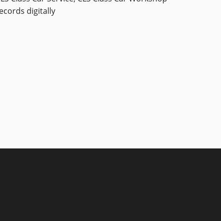
ecords digitally