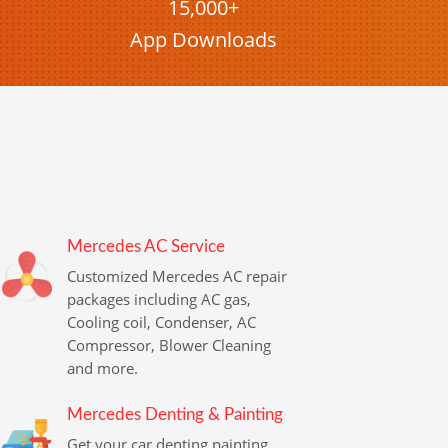
15,000+
App Downloads
Mercedes AC Service
Customized Mercedes AC repair
packages including AC gas,
Cooling coil, Condenser, AC
Compressor, Blower Cleaning
and more.
Mercedes Denting & Painting
Get your car denting painting