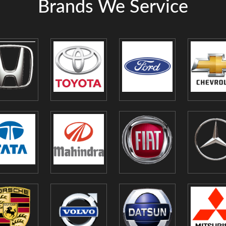
Brands We Service