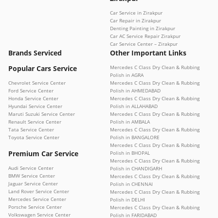
Car Service in Zirakpur
Car Repair in Zirakpur
Denting Painting in Zirakpur
Car AC Service Repair Zirakpur
Car Service Center – Zirakpur
Brands Serviced
Other Important Links
Popular Cars Service
Mercedes C Class Dry Clean & Rubbing
Polish in AGRA
Chevrolet Service Center
Mercedes C Class Dry Clean & Rubbing
Ford Service Center
Polish in AHMEDABAD
Honda Service Center
Mercedes C Class Dry Clean & Rubbing
Hyundai Service Center
Polish in ALLAHABAD
Maruti Suzuki Service Center
Mercedes C Class Dry Clean & Rubbing
Renault Service Center
Polish in AMBALA
Tata Service Center
Mercedes C Class Dry Clean & Rubbing
Toyota Service Center
Polish in BANGALORE
Mercedes C Class Dry Clean & Rubbing
Premium Car Service
Polish in BHOPAL
Mercedes C Class Dry Clean & Rubbing
Audi Service Center
Polish in CHANDIGARH
BMW Service Center
Mercedes C Class Dry Clean & Rubbing
Jaguar Service Center
Polish in CHENNAI
Land Rover Service Center
Mercedes C Class Dry Clean & Rubbing
Mercedes Service Center
Polish in DELHI
Porsche Service Center
Mercedes C Class Dry Clean & Rubbing
Volkswagen Service Center
Polish in FARIDABAD