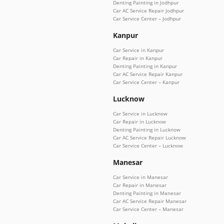
Denting Painting in Jodhpur
Car AC Service Repair Jodhpur
Car Service Center – Jodhpur
Kanpur
Car Service in Kanpur
Car Repair in Kanpur
Denting Painting in Kanpur
Car AC Service Repair Kanpur
Car Service Center – Kanpur
Lucknow
Car Service in Lucknow
Car Repair in Lucknow
Denting Painting in Lucknow
Car AC Service Repair Lucknow
Car Service Center – Lucknow
Manesar
Car Service in Manesar
Car Repair in Manesar
Denting Painting in Manesar
Car AC Service Repair Manesar
Car Service Center – Manesar