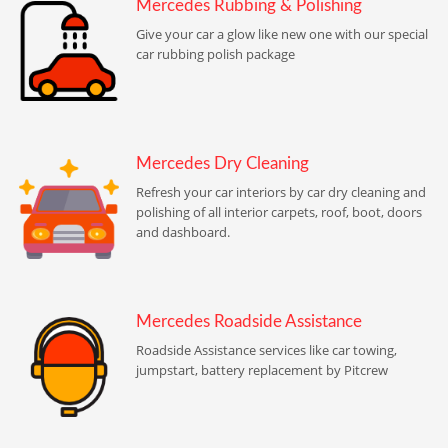
Mercedes Rubbing & Polishing
Give your car a glow like new one with our special
car rubbing polish package
Mercedes Dry Cleaning
Refresh your car interiors by car dry cleaning and
polishing of all interior carpets, roof, boot, doors
and dashboard.
Mercedes Roadside Assistance
Roadside Assistance services like car towing,
jumpstart, battery replacement by Pitcrew