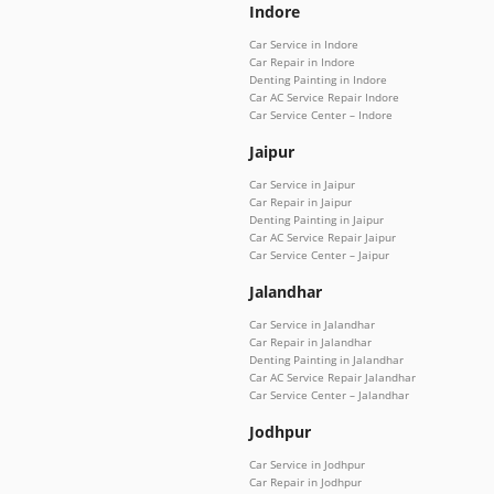
Indore
Car Service in Indore
Car Repair in Indore
Denting Painting in Indore
Car AC Service Repair Indore
Car Service Center – Indore
Jaipur
Car Service in Jaipur
Car Repair in Jaipur
Denting Painting in Jaipur
Car AC Service Repair Jaipur
Car Service Center – Jaipur
Jalandhar
Car Service in Jalandhar
Car Repair in Jalandhar
Denting Painting in Jalandhar
Car AC Service Repair Jalandhar
Car Service Center – Jalandhar
Jodhpur
Car Service in Jodhpur
Car Repair in Jodhpur