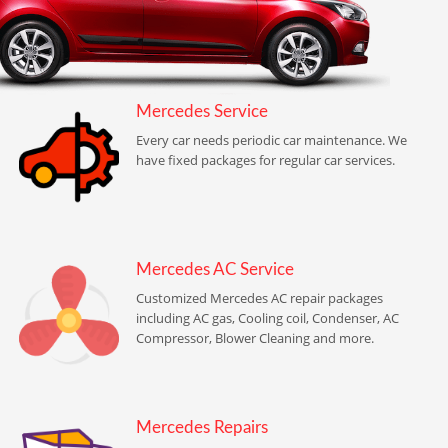
Mercedes Service
Every car needs periodic car maintenance. We
have fixed packages for regular car services.
Mercedes AC Service
Customized Mercedes AC repair packages
including AC gas, Cooling coil, Condenser, AC
Compressor, Blower Cleaning and more.
Mercedes Repairs