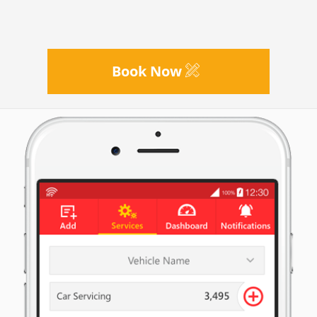
Book Now