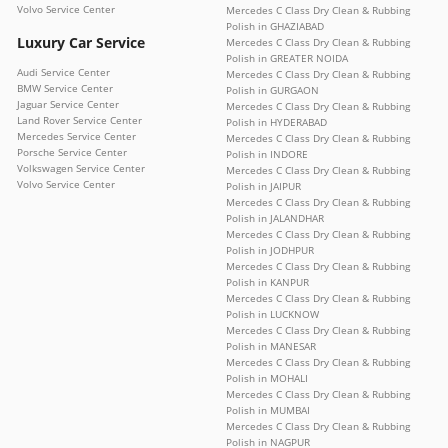
Volvo Service Center
Mercedes C Class Dry Clean & Rubbing
Polish in GHAZIABAD
Luxury Car Service
Mercedes C Class Dry Clean & Rubbing
Polish in GREATER NOIDA
Audi Service Center
Mercedes C Class Dry Clean & Rubbing
BMW Service Center
Polish in GURGAON
Jaguar Service Center
Mercedes C Class Dry Clean & Rubbing
Land Rover Service Center
Polish in HYDERABAD
Mercedes Service Center
Mercedes C Class Dry Clean & Rubbing
Porsche Service Center
Polish in INDORE
Volkswagen Service Center
Mercedes C Class Dry Clean & Rubbing
Volvo Service Center
Polish in JAIPUR
Mercedes C Class Dry Clean & Rubbing
Polish in JALANDHAR
Mercedes C Class Dry Clean & Rubbing
Polish in JODHPUR
Mercedes C Class Dry Clean & Rubbing
Polish in KANPUR
Mercedes C Class Dry Clean & Rubbing
Polish in LUCKNOW
Mercedes C Class Dry Clean & Rubbing
Polish in MANESAR
Mercedes C Class Dry Clean & Rubbing
Polish in MOHALI
Mercedes C Class Dry Clean & Rubbing
Polish in MUMBAI
Mercedes C Class Dry Clean & Rubbing
Polish in NAGPUR