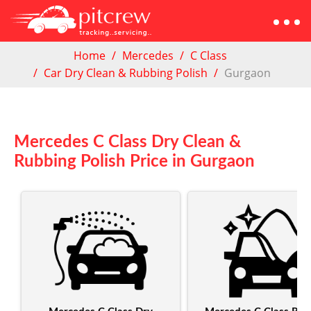
Home
Mercedes
C Class
Car Dry Clean & Rubbing Polish
Gurgaon
Mercedes C Class Dry Clean &
Rubbing Polish Price in Gurgaon