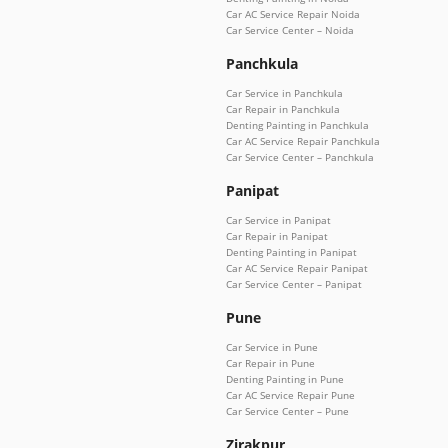
Car AC Service Repair Noida
Car Service Center – Noida
Panchkula
Car Service in Panchkula
Car Repair in Panchkula
Denting Painting in Panchkula
Car AC Service Repair Panchkula
Car Service Center – Panchkula
Panipat
Car Service in Panipat
Car Repair in Panipat
Denting Painting in Panipat
Car AC Service Repair Panipat
Car Service Center – Panipat
Pune
Car Service in Pune
Car Repair in Pune
Denting Painting in Pune
Car AC Service Repair Pune
Car Service Center – Pune
Zirakpur