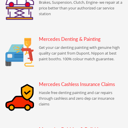
Brakes, Suspension, Clutch, Engine- we repair at a
price better than your authorized car service
station
Mercedes Denting & Painting
Get your car denting painting with genuine high
quality car paint from Dupont, Nippon at best
paint booths. 100% colour match guarantee.
Mercedes Cashless Insurance Claims
Hassle free denting painting and car repairs
through cashless and zero dep car insurance
claims