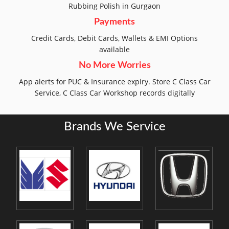
Rubbing Polish in Gurgaon
Payments
Credit Cards, Debit Cards, Wallets & EMI Options
available
No More Worries
App alerts for PUC & Insurance expiry. Store C Class Car
Service, C Class Car Workshop records digitally
Brands We Service