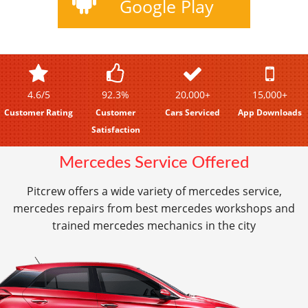
Google Play
4.6/5
92.3%
20,000+
15,000+
Customer Rating
Customer
Cars Serviced
App Downloads
Satisfaction
Mercedes Service Offered
Pitcrew offers a wide variety of mercedes service,
mercedes repairs from best mercedes workshops and
trained mercedes mechanics in the city