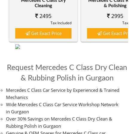
Mercedes C Class Dry
Mercedes C Class Rub
Cleaning
& Polishing
2495
2995
Tax Included
Tax In
Get Exact Price
Get Exact Price
Request Mercedes C Class Dry Clean
& Rubbing Polish in Gurgaon
Mercedes C Class Car Service by Experienced & Trained
Mechanics
Wide Mercedes C Class Car Service Workshop Network
in Gurgaon
Over 30% Savings on Mercedes C Class Dry Clean &
Rubbing Polish in Gurgaon
Genuine & OEM Spares for Mercedes C Class car