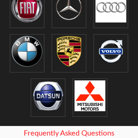
Frequently Asked Questions