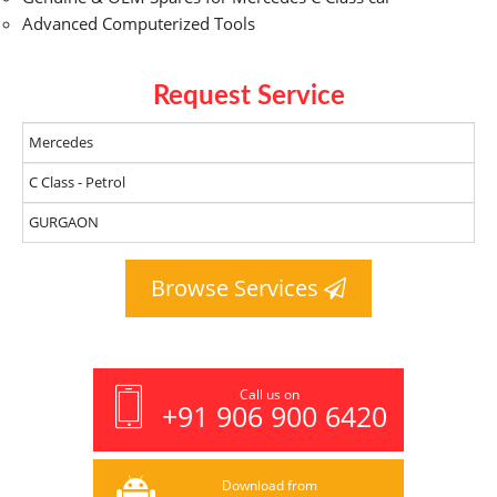
Advanced Computerized Tools
Request Service
Browse Services
Call us on
+91 906 900 6420
Download from