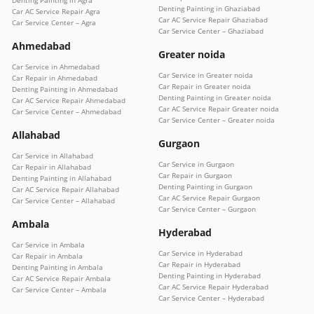
Denting Painting in Agra
Denting Painting in Ghaziabad
Car AC Service Repair Agra
Car AC Service Repair Ghaziabad
Car Service Center – Agra
Car Service Center – Ghaziabad
Ahmedabad
Greater noida
Car Service in Ahmedabad
Car Service in Greater noida
Car Repair in Ahmedabad
Car Repair in Greater noida
Denting Painting in Ahmedabad
Denting Painting in Greater noida
Car AC Service Repair Ahmedabad
Car AC Service Repair Greater noida
Car Service Center – Ahmedabad
Car Service Center – Greater noida
Allahabad
Gurgaon
Car Service in Allahabad
Car Service in Gurgaon
Car Repair in Allahabad
Car Repair in Gurgaon
Denting Painting in Allahabad
Denting Painting in Gurgaon
Car AC Service Repair Allahabad
Car AC Service Repair Gurgaon
Car Service Center – Allahabad
Car Service Center – Gurgaon
Ambala
Hyderabad
Car Service in Ambala
Car Service in Hyderabad
Car Repair in Ambala
Car Repair in Hyderabad
Denting Painting in Ambala
Denting Painting in Hyderabad
Car AC Service Repair Ambala
Car AC Service Repair Hyderabad
Car Service Center – Ambala
Car Service Center – Hyderabad