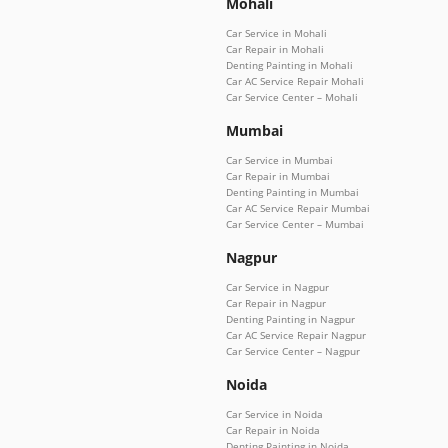
Mohali
Car Service in Mohali
Car Repair in Mohali
Denting Painting in Mohali
Car AC Service Repair Mohali
Car Service Center – Mohali
Mumbai
Car Service in Mumbai
Car Repair in Mumbai
Denting Painting in Mumbai
Car AC Service Repair Mumbai
Car Service Center – Mumbai
Nagpur
Car Service in Nagpur
Car Repair in Nagpur
Denting Painting in Nagpur
Car AC Service Repair Nagpur
Car Service Center – Nagpur
Noida
Car Service in Noida
Car Repair in Noida
Denting Painting in Noida