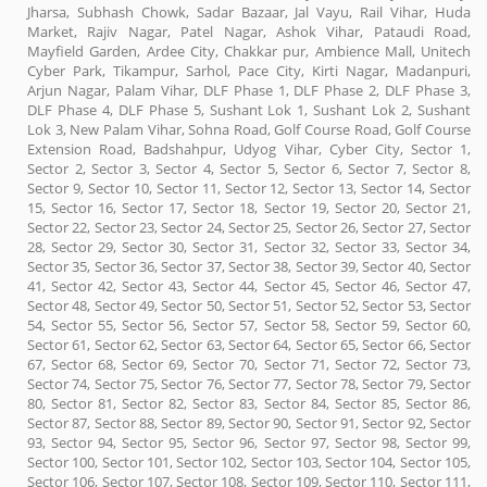
Jharsa, Subhash Chowk, Sadar Bazaar, Jal Vayu, Rail Vihar, Huda
Market, Rajiv Nagar, Patel Nagar, Ashok Vihar, Pataudi Road,
Mayfield Garden, Ardee City, Chakkar pur, Ambience Mall, Unitech
Cyber Park, Tikampur, Sarhol, Pace City, Kirti Nagar, Madanpuri,
Arjun Nagar, Palam Vihar, DLF Phase 1, DLF Phase 2, DLF Phase 3,
DLF Phase 4, DLF Phase 5, Sushant Lok 1, Sushant Lok 2, Sushant
Lok 3, New Palam Vihar, Sohna Road, Golf Course Road, Golf Course
Extension Road, Badshahpur, Udyog Vihar, Cyber City, Sector 1,
Sector 2, Sector 3, Sector 4, Sector 5, Sector 6, Sector 7, Sector 8,
Sector 9, Sector 10, Sector 11, Sector 12, Sector 13, Sector 14, Sector
15, Sector 16, Sector 17, Sector 18, Sector 19, Sector 20, Sector 21,
Sector 22, Sector 23, Sector 24, Sector 25, Sector 26, Sector 27, Sector
28, Sector 29, Sector 30, Sector 31, Sector 32, Sector 33, Sector 34,
Sector 35, Sector 36, Sector 37, Sector 38, Sector 39, Sector 40, Sector
41, Sector 42, Sector 43, Sector 44, Sector 45, Sector 46, Sector 47,
Sector 48, Sector 49, Sector 50, Sector 51, Sector 52, Sector 53, Sector
54, Sector 55, Sector 56, Sector 57, Sector 58, Sector 59, Sector 60,
Sector 61, Sector 62, Sector 63, Sector 64, Sector 65, Sector 66, Sector
67, Sector 68, Sector 69, Sector 70, Sector 71, Sector 72, Sector 73,
Sector 74, Sector 75, Sector 76, Sector 77, Sector 78, Sector 79, Sector
80, Sector 81, Sector 82, Sector 83, Sector 84, Sector 85, Sector 86,
Sector 87, Sector 88, Sector 89, Sector 90, Sector 91, Sector 92, Sector
93, Sector 94, Sector 95, Sector 96, Sector 97, Sector 98, Sector 99,
Sector 100, Sector 101, Sector 102, Sector 103, Sector 104, Sector 105,
Sector 106, Sector 107, Sector 108, Sector 109, Sector 110, Sector 111,