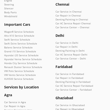
Engine
Chennai
Steering
Silencer
Car Service in Chennai
Body Parts
Car Repair in Chennai
Windshield
Denting Painting in Chennai
Car AC Service Repair Chennai
Important Cars
Car Service Center – Chennai
WagonR Service Schedule
Delhi
Alto K10 Service Schedule
Swift Service Schedule
Car Service in Delhi
Swift Dzire Service Schedule
Car Repair in Delhi
Baleno Service Schedule
Denting Painting in Delhi
Grand i10 Service Schedule
Car AC Service Repair Delhi
Hyundai i20 Service Schedule
Car Service Center – Delhi
Hyundai Verna Service Schedule
Honda City Service Schedule
Faridabad
Renault Duster Service Schedule
VW Polo Service Schedule
Car Service in Faridabad
VW Vento Service Schedule
Car Repair in Faridabad
XUV500 Service Schedule
Denting Painting in Faridabad
Car AC Service Repair Faridabad
Services by Location
Car Service Center – Faridabad
Agra
Ghaziabad
Car Service in Agra
Car Service in Ghaziabad
Car Repair in Agra
Car Repair in Ghaziabad