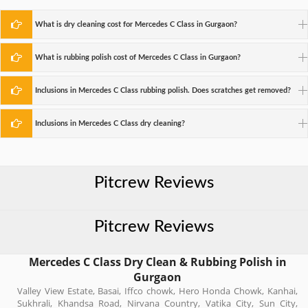
What is dry cleaning cost for Mercedes C Class in Gurgaon?
What is rubbing polish cost of Mercedes C Class in Gurgaon?
Inclusions in Mercedes C Class rubbing polish. Does scratches get removed?
Inclusions in Mercedes C Class dry cleaning?
Pitcrew Reviews
Pitcrew Reviews
Mercedes C Class Dry Clean & Rubbing Polish in
Gurgaon
Valley View Estate, Basai, Iffco chowk, Hero Honda Chowk, Kanhai,
Sukhrali, Khandsa Road, Nirvana Country, Vatika City, Sun City,