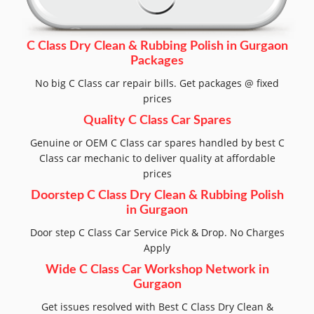
C Class Dry Clean & Rubbing Polish in Gurgaon
Packages
No big C Class car repair bills. Get packages @ fixed
prices
Quality C Class Car Spares
Genuine or OEM C Class car spares handled by best C
Class car mechanic to deliver quality at affordable
prices
Doorstep C Class Dry Clean & Rubbing Polish
in Gurgaon
Door step C Class Car Service Pick & Drop. No Charges
Apply
Wide C Class Car Workshop Network in
Gurgaon
Get issues resolved with Best C Class Dry Clean &