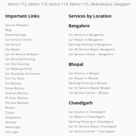
Sector 112, Sector 113, Sector 114, Sector 115, Sikanderpur, Gurgaon
Important Links
Services by Location
Service Request
Bangalore
Blog
Download App
Car Service in Bangalore
Car Service Center
Car Repair in Bangalore
Car Service
Denting Painting in Bangalore
Car Repair
Car AC Service Repair Bangalore
Car AC Service & Repair
Car Service Center – Bangalore
Car Denting Painting
Bhopal
Car Dry Cleaning
Car Rubbing Polish
Car Service in Bhopal
Car Roadside Assistance
Car Repair in Bhopal
Full Car Paint
Denting Painting in Bhopal
Car Battery
Car AC Service Repair Bhopal
Exide Battery
Car Service Center – Bhopal
Amaron Battery
SF Sonic Battery
Chandigarh
Pitcrew Reviews
Brakes
Car Service in Chandigarh
Clutch
Car Repair in Chandigarh
Suspension
Denting Painting in Chandigarh
Shocker
Car AC Service Repair Chandigarh
Head Light
Car Service Center – Chandigarh
Tail Light