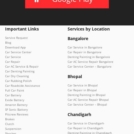
Important Links
Services by Location
Service Request
Bangalore
Blog
Download App
Car Service in Bangalore
Car Service Center
Car Repair in Bangalore
Car Service
Denting Painting in Bangalore
Car Repair
Car AC Service Repair Bangalore
Car AC Service & Repair
Car Service Center – Bangalore
Car Denting Painting
Bhopal
Car Dry Cleaning
Car Rubbing Polish
Car Service in Bhopal
Car Roadside Assistance
Car Repair in Bhopal
Full Car Paint
Denting Painting in Bhopal
Car Battery
Car AC Service Repair Bhopal
Exide Battery
Car Service Center – Bhopal
Amaron Battery
SF Sonic Battery
Chandigarh
Pitcrew Reviews
Brakes
Car Service in Chandigarh
Clutch
Car Repair in Chandigarh
Suspension
Denting Painting in Chandigarh
Shocker