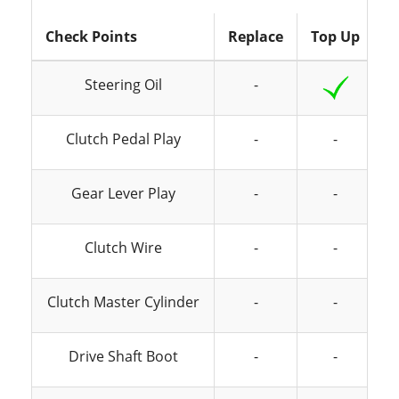
Check Points
Replace
Top Up
I
Steering Oil
-
Clutch Pedal Play
-
-
Gear Lever Play
-
-
Clutch Wire
-
-
Clutch Master Cylinder
-
-
Drive Shaft Boot
-
-