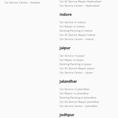
Car AC Service Repair Hyderabad
Car Service Center – Ambala
Car Service Center – Hyderabad
Indore
Car Service in Indore
Car Repair in Indore
Denting Painting in Indore
Car AC Service Repair Indore
Car Service Center – Indore
Jaipur
Car Service in Jaipur
Car Repair in Jaipur
Denting Painting in Jaipur
Car AC Service Repair Jaipur
Car Service Center – Jaipur
Jalandhar
Car Service in Jalandhar
Car Repair in Jalandhar
Denting Painting in Jalandhar
Car AC Service Repair Jalandhar
Car Service Center – Jalandhar
Jodhpur