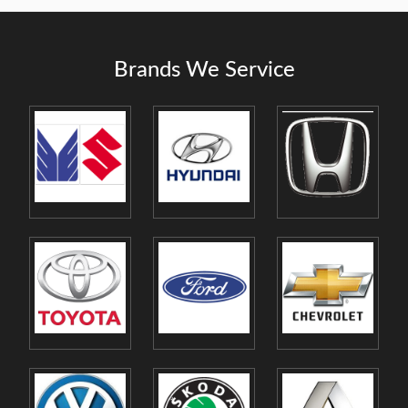
Brands We Service