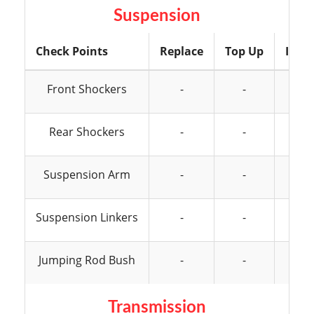
Suspension
Check Points
Replace
Top Up
Insp
Front Shockers
-
-
Rear Shockers
-
-
Suspension Arm
-
-
Suspension Linkers
-
-
Jumping Rod Bush
-
-
Transmission