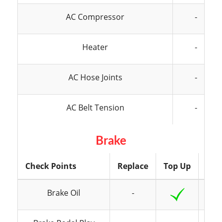
AC Compressor
-
Heater
-
AC Hose Joints
-
AC Belt Tension
-
Brake
Check Points
Replace
Top Up
Ins
Brake Oil
-