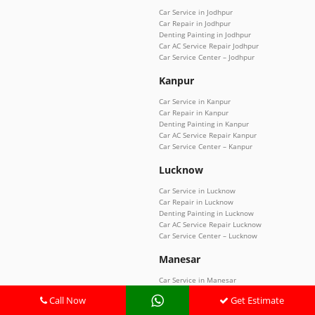
Car Service in Jodhpur
Car Repair in Jodhpur
Denting Painting in Jodhpur
Car AC Service Repair Jodhpur
Car Service Center – Jodhpur
Kanpur
Car Service in Kanpur
Car Repair in Kanpur
Denting Painting in Kanpur
Car AC Service Repair Kanpur
Car Service Center – Kanpur
Lucknow
Car Service in Lucknow
Car Repair in Lucknow
Denting Painting in Lucknow
Car AC Service Repair Lucknow
Car Service Center – Lucknow
Manesar
Car Service in Manesar
Car Repair in Manesar
Call Now
Get Estimate
Denting Painting in Manesar
Car AC Service Repair Manesar