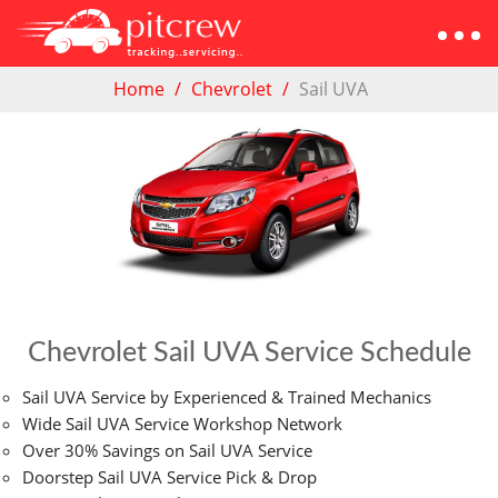
Home
Chevrolet
Sail UVA
Chevrolet Sail UVA Service Schedule
Sail UVA Service by Experienced & Trained Mechanics
Wide Sail UVA Service Workshop Network
Over 30% Savings on Sail UVA Service
Doorstep Sail UVA Service Pick & Drop