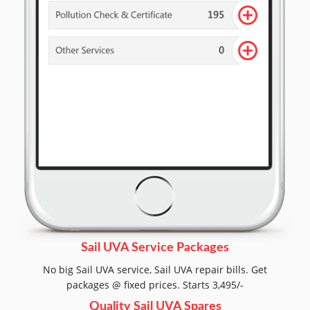
Sail UVA Service Packages
No big Sail UVA service, Sail UVA repair bills. Get
packages @ fixed prices. Starts 3,495/-
Quality Sail UVA Spares