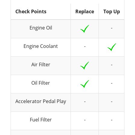
Check Points
Replace
Top Up
In
Engine Oil
-
Engine Coolant
-
Air Filter
-
Oil Filter
-
Accelerator Pedal Play
-
-
Fuel Filter
-
-