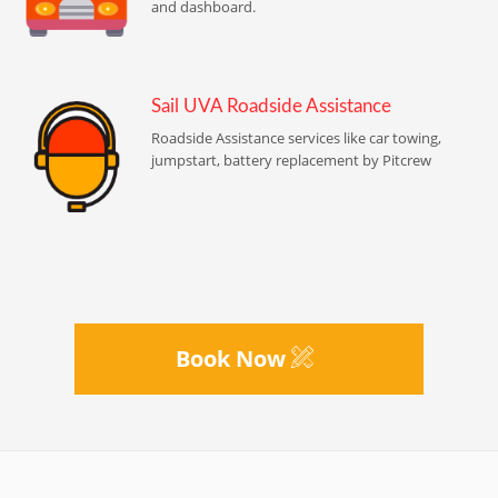
and dashboard.
Sail UVA Roadside Assistance
Roadside Assistance services like car towing,
jumpstart, battery replacement by Pitcrew
Book Now