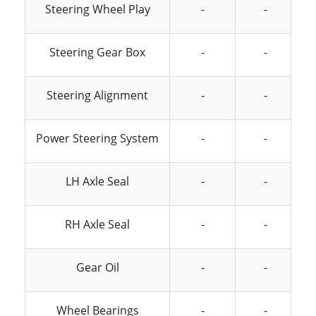
Steering Wheel Play
-
-
Steering Gear Box
-
-
Steering Alignment
-
-
Power Steering System
-
-
LH Axle Seal
-
-
RH Axle Seal
-
-
Gear Oil
-
-
Wheel Bearings
-
-