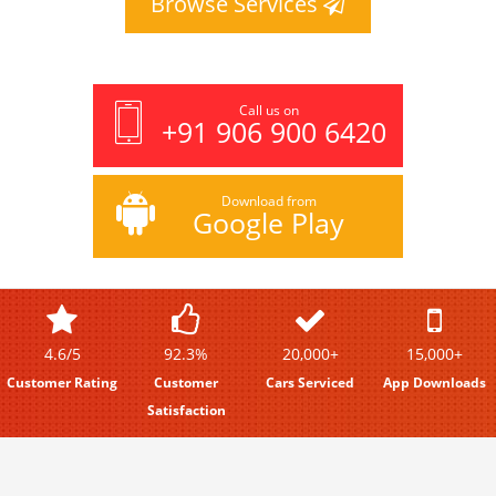
Browse Services
Call us on
+91 906 900 6420
Download from
Google Play
4.6/5
92.3%
20,000+
15,000+
Customer Rating
Customer
Cars Serviced
App Downloads
Satisfaction