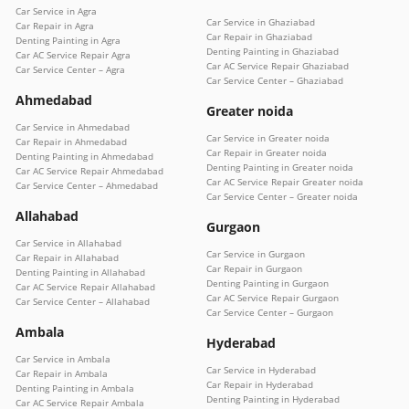
Car Service in Agra
Car Service in Ghaziabad
Car Repair in Agra
Car Repair in Ghaziabad
Denting Painting in Agra
Denting Painting in Ghaziabad
Car AC Service Repair Agra
Car AC Service Repair Ghaziabad
Car Service Center – Agra
Car Service Center – Ghaziabad
Ahmedabad
Greater noida
Car Service in Ahmedabad
Car Service in Greater noida
Car Repair in Ahmedabad
Car Repair in Greater noida
Denting Painting in Ahmedabad
Denting Painting in Greater noida
Car AC Service Repair Ahmedabad
Car AC Service Repair Greater noida
Car Service Center – Ahmedabad
Car Service Center – Greater noida
Allahabad
Gurgaon
Car Service in Allahabad
Car Service in Gurgaon
Car Repair in Allahabad
Car Repair in Gurgaon
Denting Painting in Allahabad
Denting Painting in Gurgaon
Car AC Service Repair Allahabad
Car AC Service Repair Gurgaon
Car Service Center – Allahabad
Car Service Center – Gurgaon
Ambala
Hyderabad
Car Service in Ambala
Car Service in Hyderabad
Car Repair in Ambala
Car Repair in Hyderabad
Denting Painting in Ambala
Denting Painting in Hyderabad
Car AC Service Repair Ambala