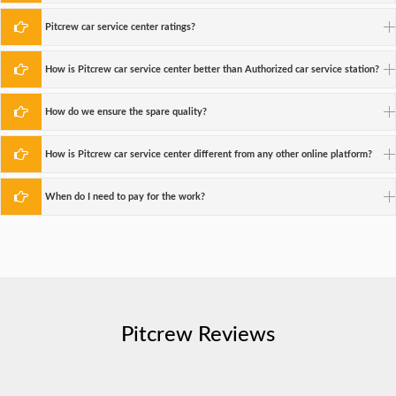
Pitcrew car service center ratings?
How is Pitcrew car service center better than Authorized car service station?
How do we ensure the spare quality?
How is Pitcrew car service center different from any other online platform?
When do I need to pay for the work?
Pitcrew Reviews