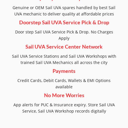
Genuine or OEM Sail UVA spares handled by best Sail
UVA mechanic to deliver quality at affordable prices
Doorstep Sail UVA Service Pick & Drop
Door step Sail UVA Service Pick & Drop. No Charges
Apply
Sail UVA Service Center Network
Sail UVA Service Stations and Sail UVA Workshops with
trained Sail UVA Mechanics all across the city
Payments
Credit Cards, Debit Cards, Wallets & EMI Options
available
No More Worries
App alerts for PUC & Insurance expiry. Store Sail UVA
Service, Sail UVA Workshop records digitally