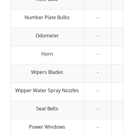
Number Plate Bulbs
-
-
Odometer
-
-
Horn
-
-
Wipers Blades
-
-
Wipper Water Spray Nozzles
-
-
Seat Belts
-
-
Power Windows
-
-