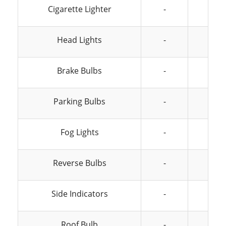
Cigarette Lighter
-
-
Head Lights
-
-
Brake Bulbs
-
-
Parking Bulbs
-
-
Fog Lights
-
-
Reverse Bulbs
-
-
Side Indicators
-
-
Roof Bulb
-
-