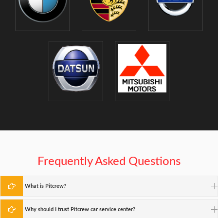
Frequently Asked Questions
What is Pitcrew?
Why should I trust Pitcrew car service center?