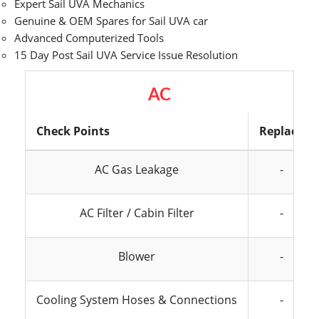
Expert Sail UVA Mechanics
Genuine & OEM Spares for Sail UVA car
Advanced Computerized Tools
15 Day Post Sail UVA Service Issue Resolution
AC
Check Points
Replace
AC Gas Leakage
-
AC Filter / Cabin Filter
-
Blower
-
Cooling System Hoses & Connections
-