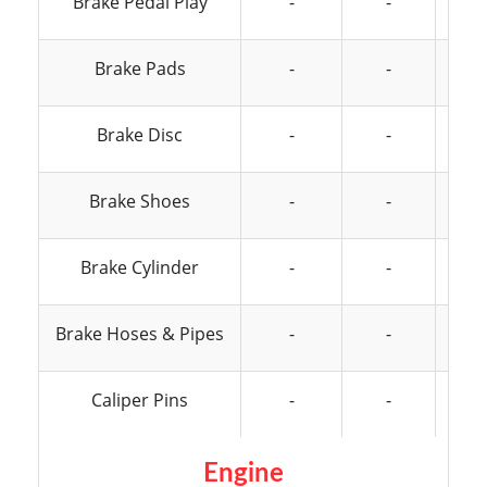
Brake Pedal Play
-
-
Brake Pads
-
-
Brake Disc
-
-
Brake Shoes
-
-
Brake Cylinder
-
-
Brake Hoses & Pipes
-
-
Caliper Pins
-
-
Engine