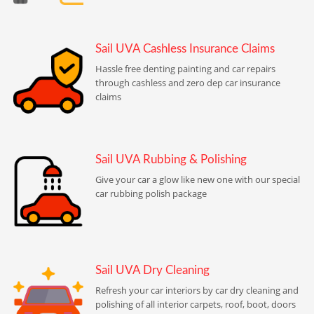
Sail UVA Cashless Insurance Claims
Hassle free denting painting and car repairs
through cashless and zero dep car insurance
claims
Sail UVA Rubbing & Polishing
Give your car a glow like new one with our special
car rubbing polish package
Sail UVA Dry Cleaning
Refresh your car interiors by car dry cleaning and
polishing of all interior carpets, roof, boot, doors