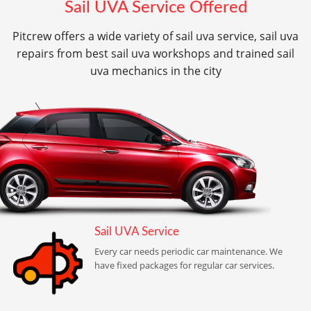
Sail UVA Service Offered
Pitcrew offers a wide variety of sail uva service, sail uva
repairs from best sail uva workshops and trained sail
uva mechanics in the city
Sail UVA Service
Every car needs periodic car maintenance. We
have fixed packages for regular car services.