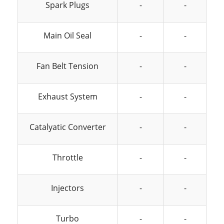
Spark Plugs
-
-
Main Oil Seal
-
-
Fan Belt Tension
-
-
Exhaust System
-
-
Catalyatic Converter
-
-
Throttle
-
-
Injectors
-
-
Turbo
-
-