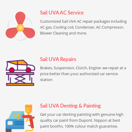
Sail UVA AC Service
Customized Sail UVA AC repair packages including
AC gas, Cooling coil, Condenser, AC Compressor,
Blower Cleaning and more.
Sail UVA Repairs
Brakes, Suspension, Clutch, Engine- we repair at a
price better than your authorized car service
station
Sail UVA Denting & Painting
Get your car denting painting with genuine high
quality car paint from Dupont, Nippon at best
paint booths. 100% colour match guarantee.