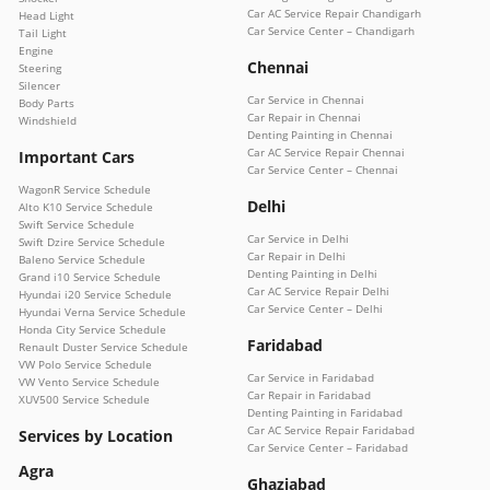
Car AC Service Repair Chandigarh
Head Light
Car Service Center – Chandigarh
Tail Light
Engine
Chennai
Steering
Silencer
Car Service in Chennai
Body Parts
Car Repair in Chennai
Windshield
Denting Painting in Chennai
Car AC Service Repair Chennai
Important Cars
Car Service Center – Chennai
WagonR Service Schedule
Delhi
Alto K10 Service Schedule
Swift Service Schedule
Car Service in Delhi
Swift Dzire Service Schedule
Car Repair in Delhi
Baleno Service Schedule
Denting Painting in Delhi
Grand i10 Service Schedule
Car AC Service Repair Delhi
Hyundai i20 Service Schedule
Car Service Center – Delhi
Hyundai Verna Service Schedule
Honda City Service Schedule
Faridabad
Renault Duster Service Schedule
VW Polo Service Schedule
Car Service in Faridabad
VW Vento Service Schedule
Car Repair in Faridabad
XUV500 Service Schedule
Denting Painting in Faridabad
Car AC Service Repair Faridabad
Services by Location
Car Service Center – Faridabad
Agra
Ghaziabad