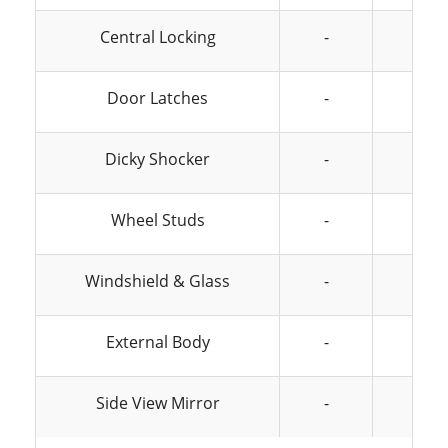
Central Locking
-
-
Door Latches
-
-
Dicky Shocker
-
-
Wheel Studs
-
-
Windshield & Glass
-
-
External Body
-
-
Side View Mirror
-
-