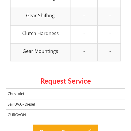
Gear Shifting
-
-
Clutch Hardness
-
-
Gear Mountings
-
-
Request Service