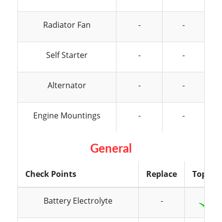
Radiator Fan
-
-
Self Starter
-
-
Alternator
-
-
Engine Mountings
-
-
General
Check Points
Replace
Top Up
Battery Electrolyte
-