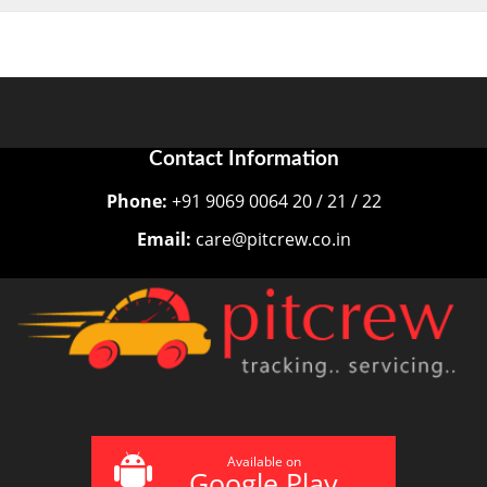
Contact Information
Phone:
+91 9069 0064 20 / 21 / 22
Email:
care@pitcrew.co.in
Available on
Google Play