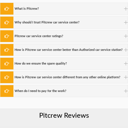
What is Pitcrew?
Why should I trust Pitcrew car service center?
Pitcrew car service center ratings?
How is Pitcrew car service center better than Authorized car service station?
How do we ensure the spare quality?
How is Pitcrew car service center different from any other online platform?
When do I need to pay for the work?
Pitcrew Reviews