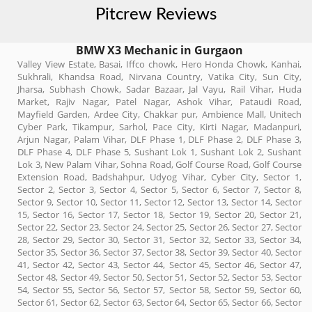
Pitcrew Reviews
BMW X3 Mechanic in Gurgaon
Valley View Estate, Basai, Iffco chowk, Hero Honda Chowk, Kanhai,
Sukhrali, Khandsa Road, Nirvana Country, Vatika City, Sun City,
Jharsa, Subhash Chowk, Sadar Bazaar, Jal Vayu, Rail Vihar, Huda
Market, Rajiv Nagar, Patel Nagar, Ashok Vihar, Pataudi Road,
Mayfield Garden, Ardee City, Chakkar pur, Ambience Mall, Unitech
Cyber Park, Tikampur, Sarhol, Pace City, Kirti Nagar, Madanpuri,
Arjun Nagar, Palam Vihar, DLF Phase 1, DLF Phase 2, DLF Phase 3,
DLF Phase 4, DLF Phase 5, Sushant Lok 1, Sushant Lok 2, Sushant
Lok 3, New Palam Vihar, Sohna Road, Golf Course Road, Golf Course
Extension Road, Badshahpur, Udyog Vihar, Cyber City, Sector 1,
Sector 2, Sector 3, Sector 4, Sector 5, Sector 6, Sector 7, Sector 8,
Sector 9, Sector 10, Sector 11, Sector 12, Sector 13, Sector 14, Sector
15, Sector 16, Sector 17, Sector 18, Sector 19, Sector 20, Sector 21,
Sector 22, Sector 23, Sector 24, Sector 25, Sector 26, Sector 27, Sector
28, Sector 29, Sector 30, Sector 31, Sector 32, Sector 33, Sector 34,
Sector 35, Sector 36, Sector 37, Sector 38, Sector 39, Sector 40, Sector
41, Sector 42, Sector 43, Sector 44, Sector 45, Sector 46, Sector 47,
Sector 48, Sector 49, Sector 50, Sector 51, Sector 52, Sector 53, Sector
54, Sector 55, Sector 56, Sector 57, Sector 58, Sector 59, Sector 60,
Sector 61, Sector 62, Sector 63, Sector 64, Sector 65, Sector 66, Sector