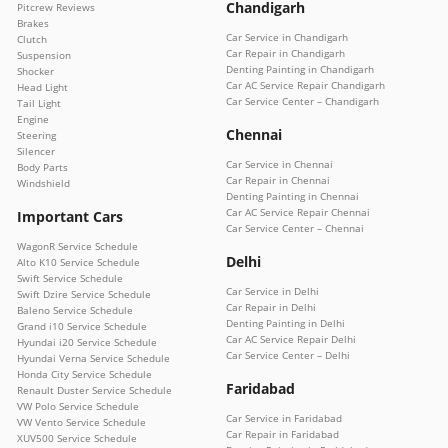
Chandigarh
Pitcrew Reviews
Brakes
Car Service in Chandigarh
Clutch
Car Repair in Chandigarh
Suspension
Denting Painting in Chandigarh
Shocker
Car AC Service Repair Chandigarh
Head Light
Car Service Center – Chandigarh
Tail Light
Engine
Chennai
Steering
Silencer
Car Service in Chennai
Body Parts
Car Repair in Chennai
Windshield
Denting Painting in Chennai
Car AC Service Repair Chennai
Important Cars
Car Service Center – Chennai
WagonR Service Schedule
Delhi
Alto K10 Service Schedule
Swift Service Schedule
Car Service in Delhi
Swift Dzire Service Schedule
Car Repair in Delhi
Baleno Service Schedule
Denting Painting in Delhi
Grand i10 Service Schedule
Car AC Service Repair Delhi
Hyundai i20 Service Schedule
Car Service Center – Delhi
Hyundai Verna Service Schedule
Honda City Service Schedule
Faridabad
Renault Duster Service Schedule
VW Polo Service Schedule
Car Service in Faridabad
VW Vento Service Schedule
Car Repair in Faridabad
XUV500 Service Schedule