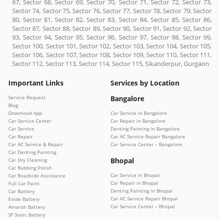
67, Sector 68, Sector 69, Sector 70, Sector 71, Sector 72, Sector 73,
Sector 74, Sector 75, Sector 76, Sector 77, Sector 78, Sector 79, Sector
80, Sector 81, Sector 82, Sector 83, Sector 84, Sector 85, Sector 86,
Sector 87, Sector 88, Sector 89, Sector 90, Sector 91, Sector 92, Sector
93, Sector 94, Sector 95, Sector 96, Sector 97, Sector 98, Sector 99,
Sector 100, Sector 101, Sector 102, Sector 103, Sector 104, Sector 105,
Sector 106, Sector 107, Sector 108, Sector 109, Sector 110, Sector 111,
Sector 112, Sector 113, Sector 114, Sector 115, Sikanderpur, Gurgaon
Important Links
Services by Location
Service Request
Bangalore
Blog
Download App
Car Service in Bangalore
Car Service Center
Car Repair in Bangalore
Car Service
Denting Painting in Bangalore
Car Repair
Car AC Service Repair Bangalore
Car AC Service & Repair
Car Service Center – Bangalore
Car Denting Painting
Bhopal
Car Dry Cleaning
Car Rubbing Polish
Car Service in Bhopal
Car Roadside Assistance
Car Repair in Bhopal
Full Car Paint
Denting Painting in Bhopal
Car Battery
Car AC Service Repair Bhopal
Exide Battery
Car Service Center – Bhopal
Amaron Battery
SF Sonic Battery