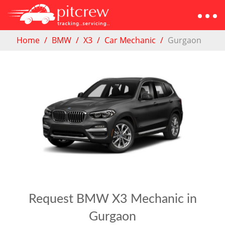
Home
BMW
X3
Car Mechanic
Gurgaon
Request BMW X3 Mechanic in
Gurgaon