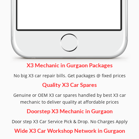
X3 Mechanic in Gurgaon Packages
No big X3 car repair bills. Get packages @ fixed prices
Quality X3 Car Spares
Genuine or OEM X3 car spares handled by best X3 car
mechanic to deliver quality at affordable prices
Doorstep X3 Mechanic in Gurgaon
Door step X3 Car Service Pick & Drop. No Charges Apply
Wide X3 Car Workshop Network in Gurgaon