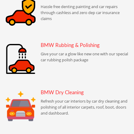
Hassle free denting painting and car repairs
through cashless and zero dep car insurance
claims
BMW Rubbing & Polishing
Give your car a glow like new one with our special
car rubbing polish package
BMW Dry Cleaning
Refresh your car interiors by car dry cleaning and
polishing of all interior carpets, roof, boot, doors
and dashboard.