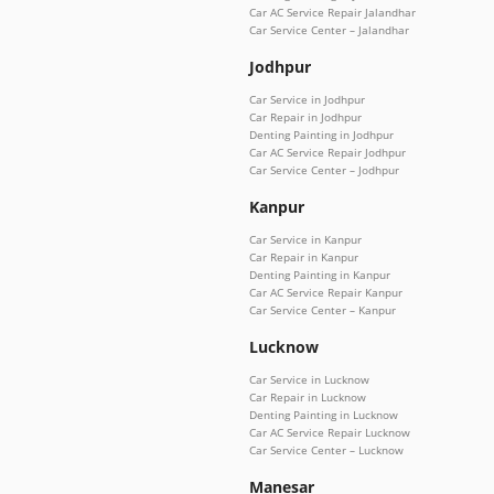
Car AC Service Repair Jalandhar
Car Service Center – Jalandhar
Jodhpur
Car Service in Jodhpur
Car Repair in Jodhpur
Denting Painting in Jodhpur
Car AC Service Repair Jodhpur
Car Service Center – Jodhpur
Kanpur
Car Service in Kanpur
Car Repair in Kanpur
Denting Painting in Kanpur
Car AC Service Repair Kanpur
Car Service Center – Kanpur
Lucknow
Car Service in Lucknow
Car Repair in Lucknow
Denting Painting in Lucknow
Car AC Service Repair Lucknow
Car Service Center – Lucknow
Manesar