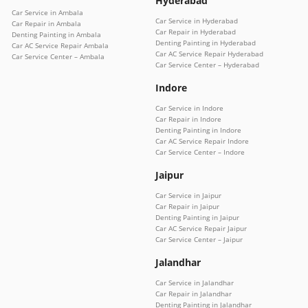
Hyderabad
Car Service in Ambala
Car Service in Hyderabad
Car Repair in Ambala
Car Repair in Hyderabad
Denting Painting in Ambala
Denting Painting in Hyderabad
Car AC Service Repair Ambala
Car AC Service Repair Hyderabad
Car Service Center – Ambala
Car Service Center – Hyderabad
Indore
Car Service in Indore
Car Repair in Indore
Denting Painting in Indore
Car AC Service Repair Indore
Car Service Center – Indore
Jaipur
Car Service in Jaipur
Car Repair in Jaipur
Denting Painting in Jaipur
Car AC Service Repair Jaipur
Car Service Center – Jaipur
Jalandhar
Car Service in Jalandhar
Car Repair in Jalandhar
Denting Painting in Jalandhar