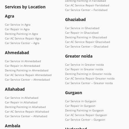
Denting Painting in Faridabad
Car AC Service Repair Faridabad
Services by Location
Car Service Center – Faridabad
Agra
Ghaziabad
Car Service in Agra
Car Service in Ghaziabad
Car Repair in Agra
Car Repair in Ghaziabad
Denting Painting in Agra
Denting Painting in Ghaziabad
Car AC Service Repair Agra
Car AC Service Repair Ghaziabad
Car Service Center – Agra
Car Service Center – Ghaziabad
Ahmedabad
Greater noida
Car Service in Ahmedabad
Car Service in Greater noida
Car Repair in Ahmedabad
Car Repair in Greater noida
Denting Painting in Ahmedabad
Denting Painting in Greater noida
Car AC Service Repair Ahmedabad
Car AC Service Repair Greater noida
Car Service Center – Ahmedabad
Car Service Center – Greater noida
Allahabad
Gurgaon
Car Service in Allahabad
Car Service in Gurgaon
Car Repair in Allahabad
Car Repair in Gurgaon
Denting Painting in Allahabad
Denting Painting in Gurgaon
Car AC Service Repair Allahabad
Car AC Service Repair Gurgaon
Car Service Center – Allahabad
Car Service Center – Gurgaon
Ambala