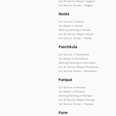
Car AC Service Repair Nagpur
Car Service Center – Nagpur
Noida
Car Service in Noida
Car Repair in Noida
Denting Painting in Noida
Car AC Service Repair Noida
Car Service Center – Noida
Panchkula
Car Service in Panchkula
Car Repair in Panchkula
Denting Painting in Panchkula
Car AC Service Repair Panchkula
Car Service Center – Panchkula
Panipat
Car Service in Panipat
Car Repair in Panipat
Denting Painting in Panipat
Car AC Service Repair Panipat
Car Service Center – Panipat
Pune