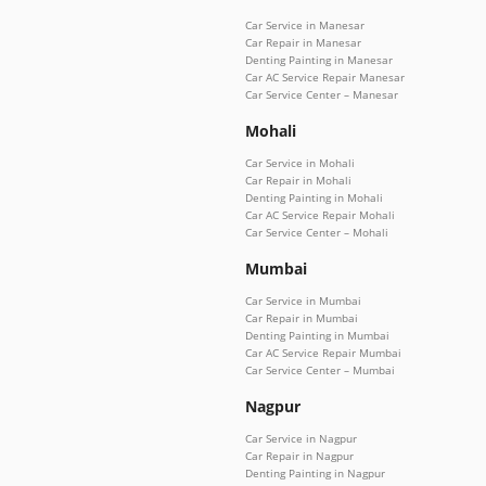
Car Service in Manesar
Car Repair in Manesar
Denting Painting in Manesar
Car AC Service Repair Manesar
Car Service Center – Manesar
Mohali
Car Service in Mohali
Car Repair in Mohali
Denting Painting in Mohali
Car AC Service Repair Mohali
Car Service Center – Mohali
Mumbai
Car Service in Mumbai
Car Repair in Mumbai
Denting Painting in Mumbai
Car AC Service Repair Mumbai
Car Service Center – Mumbai
Nagpur
Car Service in Nagpur
Car Repair in Nagpur
Denting Painting in Nagpur