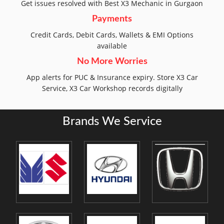
Get issues resolved with Best X3 Mechanic in Gurgaon
Payments
Credit Cards, Debit Cards, Wallets & EMI Options
available
No More Worries
App alerts for PUC & Insurance expiry. Store X3 Car
Service, X3 Car Workshop records digitally
Brands We Service