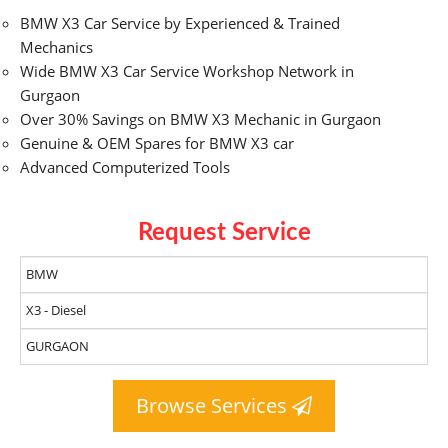
BMW X3 Car Service by Experienced & Trained
Mechanics
Wide BMW X3 Car Service Workshop Network in
Gurgaon
Over 30% Savings on BMW X3 Mechanic in Gurgaon
Genuine & OEM Spares for BMW X3 car
Advanced Computerized Tools
Request Service
Browse Services