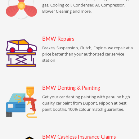
gas, Cooling coil, Condenser, AC Compressor,
Blower Cleaning and more.
BMW Repairs
Brakes, Suspension, Clutch, Engine- we repair at a
price better than your authorized car service
station
BMW Denting & Painting
Get your car denting painting with genuine high
quality car paint from Dupont, Nippon at best
paint booths. 100% colour match guarantee.
BMW Cashless Insurance Claims