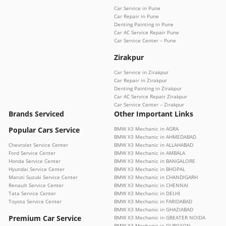
Car Service in Pune
Car Repair in Pune
Denting Painting in Pune
Car AC Service Repair Pune
Car Service Center – Pune
Zirakpur
Car Service in Zirakpur
Car Repair in Zirakpur
Denting Painting in Zirakpur
Car AC Service Repair Zirakpur
Car Service Center – Zirakpur
Brands Serviced
Other Important Links
Popular Cars Service
BMW X3 Mechanic in AGRA
BMW X3 Mechanic in AHMEDABAD
Chevrolet Service Center
BMW X3 Mechanic in ALLAHABAD
Ford Service Center
BMW X3 Mechanic in AMBALA
Honda Service Center
BMW X3 Mechanic in BANGALORE
Hyundai Service Center
BMW X3 Mechanic in BHOPAL
Maruti Suzuki Service Center
BMW X3 Mechanic in CHANDIGARH
Renault Service Center
BMW X3 Mechanic in CHENNAI
Tata Service Center
BMW X3 Mechanic in DELHI
Toyota Service Center
BMW X3 Mechanic in FARIDABAD
BMW X3 Mechanic in GHAZIABAD
Premium Car Service
BMW X3 Mechanic in GREATER NOIDA
BMW X3 Mechanic in GURGAON