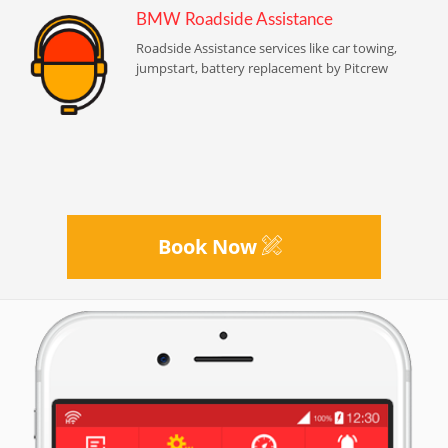
BMW Roadside Assistance
Roadside Assistance services like car towing,
jumpstart, battery replacement by Pitcrew
Book Now