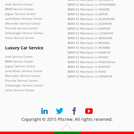
Audi Service Center
BMW X3 Mechanic in HYDERABAD
BMW Service Center
BMW X3 Mechanic in INDORE
Jaguar Service Center
BMW X3 Mechanic in JAIPUR
Land Rover Service Center
BMW X3 Mechanic in JALANDHAR
Mercedes Service Center
BMW X3 Mechanic in JODHPUR
Porsche Service Center
BMW X3 Mechanic in KANPUR
Volkswagen Service Center
BMW X3 Mechanic in LUCKNOW
Volvo Service Center
BMW X3 Mechanic in MANESAR
BMW X3 Mechanic in MOHALI
Luxury Car Service
BMW X3 Mechanic in MUMBAI
BMW X3 Mechanic in NAGPUR
Audi Service Center
BMW X3 Mechanic in NOIDA
BMW Service Center
BMW X3 Mechanic in PANCHKULA
Jaguar Service Center
BMW X3 Mechanic in PANIPAT
Land Rover Service Center
BMW X3 Mechanic in PUNE
Mercedes Service Center
BMW X3 Mechanic in ZIRAKPUR
Porsche Service Center
Volkswagen Service Center
Volvo Service Center
Copyright © 2015 Pitcrew. All rights reserved.