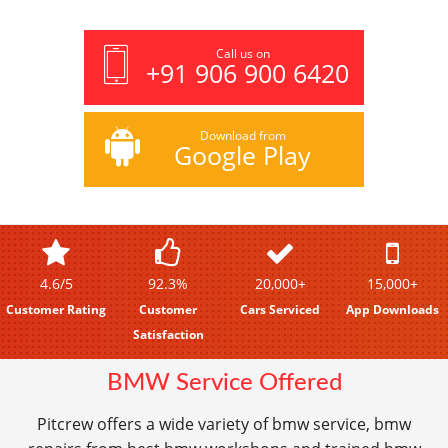
Call us on
+91 906 900 6420
Download from
Google Play
4.6/5
92.3%
20,000+
15,000+
Customer Rating
Customer
Cars Serviced
App Downloads
Satisfaction
BMW Service Offered
Pitcrew offers a wide variety of bmw service, bmw