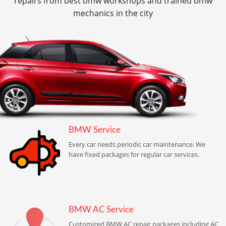
repairs from best bmw workshops and trained bmw
mechanics in the city
BMW Service
Every car needs periodic car maintenance. We
have fixed packages for regular car services.
BMW AC Service
Customized BMW AC repair packages including AC