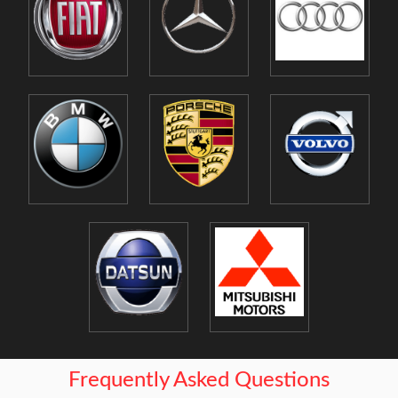
Frequently Asked Questions