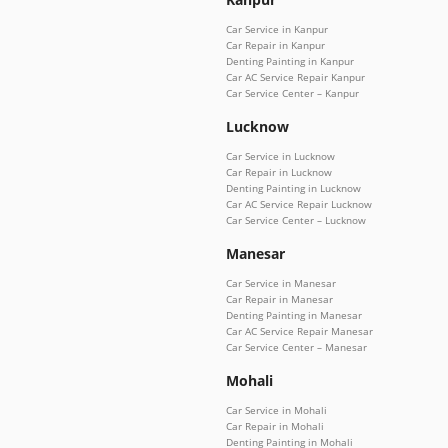
Car Service in Kanpur
Car Repair in Kanpur
Denting Painting in Kanpur
Car AC Service Repair Kanpur
Car Service Center – Kanpur
Lucknow
Car Service in Lucknow
Car Repair in Lucknow
Denting Painting in Lucknow
Car AC Service Repair Lucknow
Car Service Center – Lucknow
Manesar
Car Service in Manesar
Car Repair in Manesar
Denting Painting in Manesar
Car AC Service Repair Manesar
Car Service Center – Manesar
Mohali
Car Service in Mohali
Car Repair in Mohali
Denting Painting in Mohali