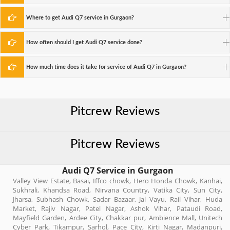
Where to get Audi Q7 service in Gurgaon?
How often should I get Audi Q7 service done?
How much time does it take for service of Audi Q7 in Gurgaon?
Pitcrew Reviews
Pitcrew Reviews
Audi Q7 Service in Gurgaon
Valley View Estate, Basai, Iffco chowk, Hero Honda Chowk, Kanhai,
Sukhrali, Khandsa Road, Nirvana Country, Vatika City, Sun City,
Jharsa, Subhash Chowk, Sadar Bazaar, Jal Vayu, Rail Vihar, Huda
Market, Rajiv Nagar, Patel Nagar, Ashok Vihar, Pataudi Road,
Mayfield Garden, Ardee City, Chakkar pur, Ambience Mall, Unitech
Cyber Park, Tikampur, Sarhol, Pace City, Kirti Nagar, Madanpuri,