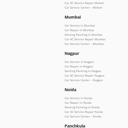
Car AC Service Repair Mohali
Car Service Center – Mohali
Mumbai
Car Service in Mumbai
Car Repair in Mumbai
Denting Painting in Mumbai
Car AC Service Repair Mumbai
Car Service Center – Mumbai
Nagpur
Car Service in Nagpur
Car Repair in Nagpur
Denting Painting in Nagpur
Car AC Service Repair Nagpur
Car Service Center – Nagpur
Noida
Car Service in Noida
Car Repair in Noida
Denting Painting in Noida
Car AC Service Repair Noida
Car Service Center – Noida
Panchkula