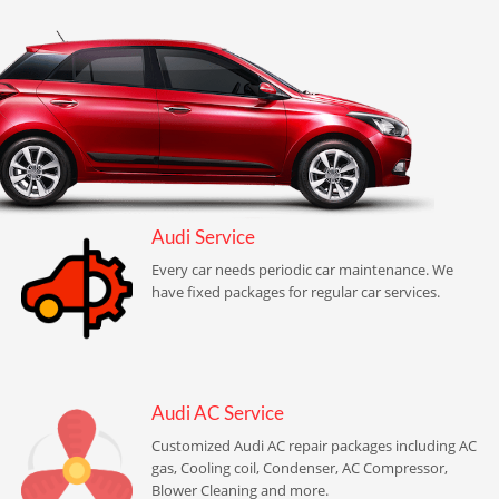
Audi Service
Every car needs periodic car maintenance. We
have fixed packages for regular car services.
Audi AC Service
Customized Audi AC repair packages including AC
gas, Cooling coil, Condenser, AC Compressor,
Blower Cleaning and more.