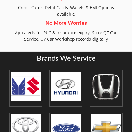
Credit Cards, Debit Cards, Wallets & EMI Options
available
No More Worries
App alerts for PUC & Insurance expiry. Store Q7 Car
Service, Q7 Car Workshop records digitally
Brands We Service