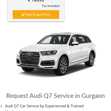
14999
Tax Included
Get Exact Price
Request Audi Q7 Service in Gurgaon
Audi Q7 Car Service by Experienced & Trained