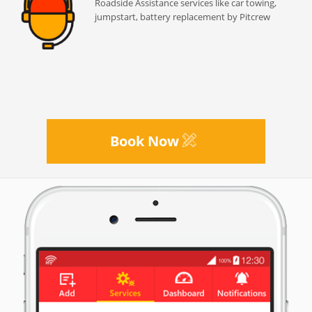
Roadside Assistance services like car towing,
jumpstart, battery replacement by Pitcrew
Book Now