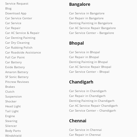
Service Request
Bangalore
Blog
Download App
Car Service in Bangalore
Car Service Center
Car Repair in Bangalore
Car Service
Denting Painting in Bangalore
Car Repair
Car AC Service Repair Bangalore
Car AC Service & Repair
Car Service Center – Bangalore
Car Denting Painting
Bhopal
Car Dry Cleaning
Car Rubbing Polish
Car Service in Bhopal
Car Roadside Assistance
Car Repair in Bhopal
Full Car Paint
Denting Painting in Bhopal
Car Battery
Car AC Service Repair Bhopal
Exide Battery
Car Service Center – Bhopal
Amaron Battery
SF Sonic Battery
Chandigarh
Pitcrew Reviews
Brakes
Car Service in Chandigarh
Clutch
Car Repair in Chandigarh
Suspension
Denting Painting in Chandigarh
Shocker
Car AC Service Repair Chandigarh
Head Light
Car Service Center – Chandigarh
Tail Light
Engine
Chennai
Steering
Silencer
Car Service in Chennai
Body Parts
Car Repair in Chennai
Windshield