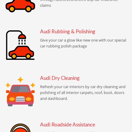
claims
Audi Rubbing & Polishing
Give your car a glow like new one with our special
car rubbing polish package
Audi Dry Cleaning
Refresh your car interiors by car dry cleaning and
polishing of all interior carpets, roof, boot, doors
and dashboard.
Audi Roadside Assistance