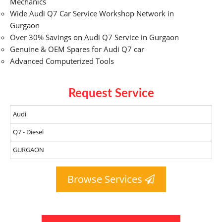
Mechanics
Wide Audi Q7 Car Service Workshop Network in
Gurgaon
Over 30% Savings on Audi Q7 Service in Gurgaon
Genuine & OEM Spares for Audi Q7 car
Advanced Computerized Tools
Request Service
Browse Services