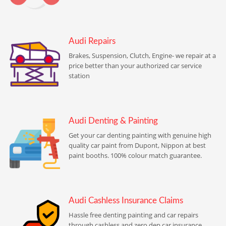
Audi Repairs
Brakes, Suspension, Clutch, Engine- we repair at a
price better than your authorized car service
station
Audi Denting & Painting
Get your car denting painting with genuine high
quality car paint from Dupont, Nippon at best
paint booths. 100% colour match guarantee.
Audi Cashless Insurance Claims
Hassle free denting painting and car repairs
through cashless and zero dep car insurance