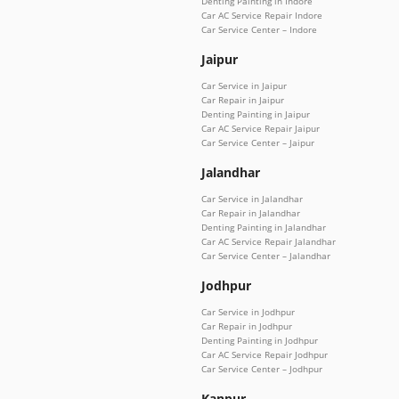
Denting Painting in Indore
Car AC Service Repair Indore
Car Service Center – Indore
Jaipur
Car Service in Jaipur
Car Repair in Jaipur
Denting Painting in Jaipur
Car AC Service Repair Jaipur
Car Service Center – Jaipur
Jalandhar
Car Service in Jalandhar
Car Repair in Jalandhar
Denting Painting in Jalandhar
Car AC Service Repair Jalandhar
Car Service Center – Jalandhar
Jodhpur
Car Service in Jodhpur
Car Repair in Jodhpur
Denting Painting in Jodhpur
Car AC Service Repair Jodhpur
Car Service Center – Jodhpur
Kanpur