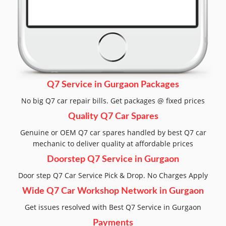
Q7 Service in Gurgaon Packages
No big Q7 car repair bills. Get packages @ fixed prices
Quality Q7 Car Spares
Genuine or OEM Q7 car spares handled by best Q7 car
mechanic to deliver quality at affordable prices
Doorstep Q7 Service in Gurgaon
Door step Q7 Car Service Pick & Drop. No Charges Apply
Wide Q7 Car Workshop Network in Gurgaon
Get issues resolved with Best Q7 Service in Gurgaon
Payments