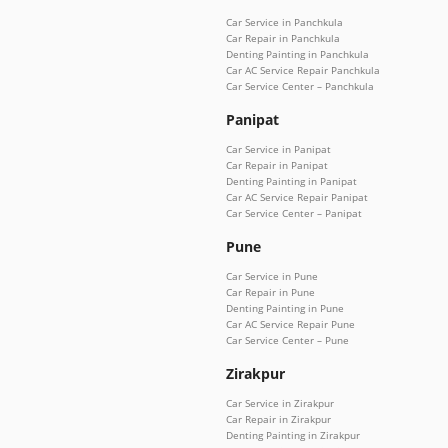
Car Service in Panchkula
Car Repair in Panchkula
Denting Painting in Panchkula
Car AC Service Repair Panchkula
Car Service Center – Panchkula
Panipat
Car Service in Panipat
Car Repair in Panipat
Denting Painting in Panipat
Car AC Service Repair Panipat
Car Service Center – Panipat
Pune
Car Service in Pune
Car Repair in Pune
Denting Painting in Pune
Car AC Service Repair Pune
Car Service Center – Pune
Zirakpur
Car Service in Zirakpur
Car Repair in Zirakpur
Denting Painting in Zirakpur