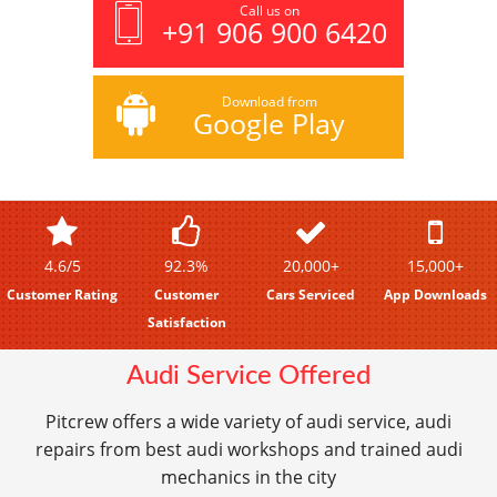
Call us on
+91 906 900 6420
Download from
Google Play
4.6/5
92.3%
20,000+
15,000+
Customer Rating
Customer
Cars Serviced
App Downloads
Satisfaction
Audi Service Offered
Pitcrew offers a wide variety of audi service, audi
repairs from best audi workshops and trained audi
mechanics in the city