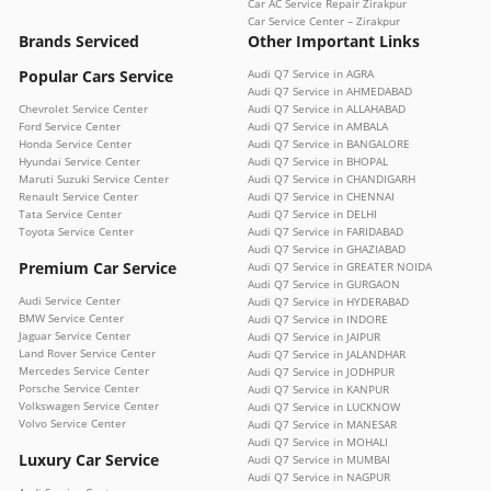
Car AC Service Repair Zirakpur
Car Service Center – Zirakpur
Brands Serviced
Other Important Links
Popular Cars Service
Audi Q7 Service in AGRA
Audi Q7 Service in AHMEDABAD
Chevrolet Service Center
Audi Q7 Service in ALLAHABAD
Ford Service Center
Audi Q7 Service in AMBALA
Honda Service Center
Audi Q7 Service in BANGALORE
Hyundai Service Center
Audi Q7 Service in BHOPAL
Maruti Suzuki Service Center
Audi Q7 Service in CHANDIGARH
Renault Service Center
Audi Q7 Service in CHENNAI
Tata Service Center
Audi Q7 Service in DELHI
Toyota Service Center
Audi Q7 Service in FARIDABAD
Audi Q7 Service in GHAZIABAD
Premium Car Service
Audi Q7 Service in GREATER NOIDA
Audi Q7 Service in GURGAON
Audi Service Center
Audi Q7 Service in HYDERABAD
BMW Service Center
Audi Q7 Service in INDORE
Jaguar Service Center
Audi Q7 Service in JAIPUR
Land Rover Service Center
Audi Q7 Service in JALANDHAR
Mercedes Service Center
Audi Q7 Service in JODHPUR
Porsche Service Center
Audi Q7 Service in KANPUR
Volkswagen Service Center
Audi Q7 Service in LUCKNOW
Volvo Service Center
Audi Q7 Service in MANESAR
Audi Q7 Service in MOHALI
Luxury Car Service
Audi Q7 Service in MUMBAI
Audi Q7 Service in NAGPUR