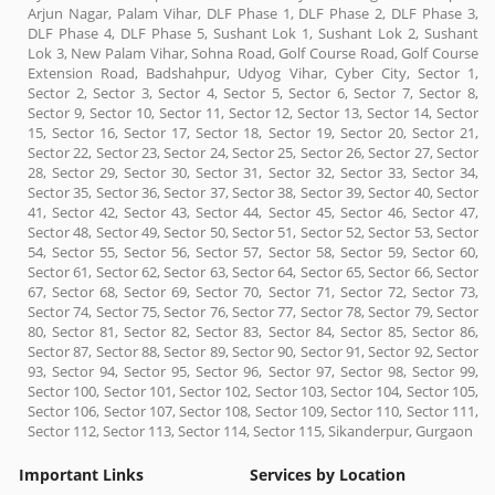
Arjun Nagar, Palam Vihar, DLF Phase 1, DLF Phase 2, DLF Phase 3,
DLF Phase 4, DLF Phase 5, Sushant Lok 1, Sushant Lok 2, Sushant
Lok 3, New Palam Vihar, Sohna Road, Golf Course Road, Golf Course
Extension Road, Badshahpur, Udyog Vihar, Cyber City, Sector 1,
Sector 2, Sector 3, Sector 4, Sector 5, Sector 6, Sector 7, Sector 8,
Sector 9, Sector 10, Sector 11, Sector 12, Sector 13, Sector 14, Sector
15, Sector 16, Sector 17, Sector 18, Sector 19, Sector 20, Sector 21,
Sector 22, Sector 23, Sector 24, Sector 25, Sector 26, Sector 27, Sector
28, Sector 29, Sector 30, Sector 31, Sector 32, Sector 33, Sector 34,
Sector 35, Sector 36, Sector 37, Sector 38, Sector 39, Sector 40, Sector
41, Sector 42, Sector 43, Sector 44, Sector 45, Sector 46, Sector 47,
Sector 48, Sector 49, Sector 50, Sector 51, Sector 52, Sector 53, Sector
54, Sector 55, Sector 56, Sector 57, Sector 58, Sector 59, Sector 60,
Sector 61, Sector 62, Sector 63, Sector 64, Sector 65, Sector 66, Sector
67, Sector 68, Sector 69, Sector 70, Sector 71, Sector 72, Sector 73,
Sector 74, Sector 75, Sector 76, Sector 77, Sector 78, Sector 79, Sector
80, Sector 81, Sector 82, Sector 83, Sector 84, Sector 85, Sector 86,
Sector 87, Sector 88, Sector 89, Sector 90, Sector 91, Sector 92, Sector
93, Sector 94, Sector 95, Sector 96, Sector 97, Sector 98, Sector 99,
Sector 100, Sector 101, Sector 102, Sector 103, Sector 104, Sector 105,
Sector 106, Sector 107, Sector 108, Sector 109, Sector 110, Sector 111,
Sector 112, Sector 113, Sector 114, Sector 115, Sikanderpur, Gurgaon
Important Links
Services by Location