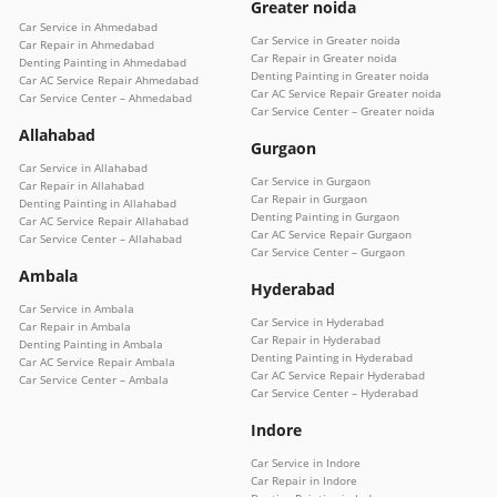
Greater noida
Car Service in Ahmedabad
Car Service in Greater noida
Car Repair in Ahmedabad
Car Repair in Greater noida
Denting Painting in Ahmedabad
Denting Painting in Greater noida
Car AC Service Repair Ahmedabad
Car AC Service Repair Greater noida
Car Service Center – Ahmedabad
Car Service Center – Greater noida
Allahabad
Gurgaon
Car Service in Allahabad
Car Service in Gurgaon
Car Repair in Allahabad
Car Repair in Gurgaon
Denting Painting in Allahabad
Denting Painting in Gurgaon
Car AC Service Repair Allahabad
Car AC Service Repair Gurgaon
Car Service Center – Allahabad
Car Service Center – Gurgaon
Ambala
Hyderabad
Car Service in Ambala
Car Service in Hyderabad
Car Repair in Ambala
Car Repair in Hyderabad
Denting Painting in Ambala
Denting Painting in Hyderabad
Car AC Service Repair Ambala
Car AC Service Repair Hyderabad
Car Service Center – Ambala
Car Service Center – Hyderabad
Indore
Car Service in Indore
Car Repair in Indore