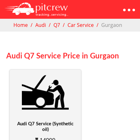
Home
Audi
Q7
Car Service
Gurgaon
Audi Q7 Service Price in Gurgaon
Audi Q7 Service (Synthetic
oil)