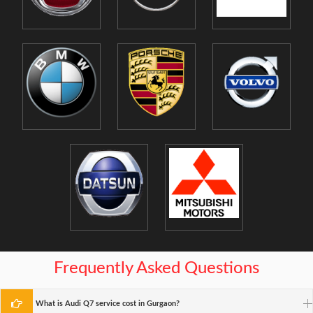
Frequently Asked Questions
What is Audi Q7 service cost in Gurgaon?