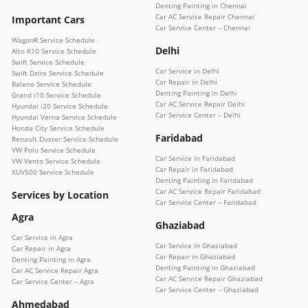
Denting Painting in Chennai
Car AC Service Repair Chennai
Important Cars
Car Service Center – Chennai
WagonR Service Schedule
Delhi
Alto K10 Service Schedule
Swift Service Schedule
Car Service in Delhi
Swift Dzire Service Schedule
Car Repair in Delhi
Baleno Service Schedule
Denting Painting in Delhi
Grand i10 Service Schedule
Car AC Service Repair Delhi
Hyundai i20 Service Schedule
Car Service Center – Delhi
Hyundai Verna Service Schedule
Honda City Service Schedule
Faridabad
Renault Duster Service Schedule
VW Polo Service Schedule
Car Service in Faridabad
VW Vento Service Schedule
Car Repair in Faridabad
XUV500 Service Schedule
Denting Painting in Faridabad
Car AC Service Repair Faridabad
Services by Location
Car Service Center – Faridabad
Agra
Ghaziabad
Car Service in Agra
Car Service in Ghaziabad
Car Repair in Agra
Car Repair in Ghaziabad
Denting Painting in Agra
Denting Painting in Ghaziabad
Car AC Service Repair Agra
Car AC Service Repair Ghaziabad
Car Service Center – Agra
Car Service Center – Ghaziabad
Ahmedabad