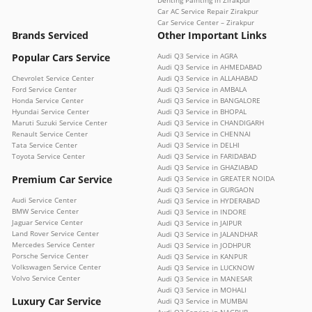
Car AC Service Repair Zirakpur
Car Service Center – Zirakpur
Brands Serviced
Other Important Links
Popular Cars Service
Audi Q3 Service in AGRA
Audi Q3 Service in AHMEDABAD
Chevrolet Service Center
Audi Q3 Service in ALLAHABAD
Ford Service Center
Audi Q3 Service in AMBALA
Honda Service Center
Audi Q3 Service in BANGALORE
Hyundai Service Center
Audi Q3 Service in BHOPAL
Maruti Suzuki Service Center
Audi Q3 Service in CHANDIGARH
Renault Service Center
Audi Q3 Service in CHENNAI
Tata Service Center
Audi Q3 Service in DELHI
Toyota Service Center
Audi Q3 Service in FARIDABAD
Audi Q3 Service in GHAZIABAD
Premium Car Service
Audi Q3 Service in GREATER NOIDA
Audi Q3 Service in GURGAON
Audi Service Center
Audi Q3 Service in HYDERABAD
BMW Service Center
Audi Q3 Service in INDORE
Jaguar Service Center
Audi Q3 Service in JAIPUR
Land Rover Service Center
Audi Q3 Service in JALANDHAR
Mercedes Service Center
Audi Q3 Service in JODHPUR
Porsche Service Center
Audi Q3 Service in KANPUR
Volkswagen Service Center
Audi Q3 Service in LUCKNOW
Volvo Service Center
Audi Q3 Service in MANESAR
Audi Q3 Service in MOHALI
Luxury Car Service
Audi Q3 Service in MUMBAI
Audi Q3 Service in NAGPUR