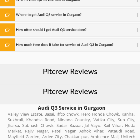
Where to get Audi Q3 service in Gurgaon?
How often should I get Audi Q3 service done?
How much time does it take for service of Audi Q3 in Gurgaon?
Pitcrew Reviews
Pitcrew Reviews
Audi Q3 Service in Gurgaon
Valley View Estate, Basai, Iffco chowk, Hero Honda Chowk, Kanhai,
Sukhrali, Khandsa Road, Nirvana Country, Vatika City, Sun City,
Jharsa, Subhash Chowk, Sadar Bazaar, Jal Vayu, Rail Vihar, Huda
Market, Rajiv Nagar, Patel Nagar, Ashok Vihar, Pataudi Road,
Mayfield Garden, Ardee City, Chakkar pur, Ambience Mall, Unitech