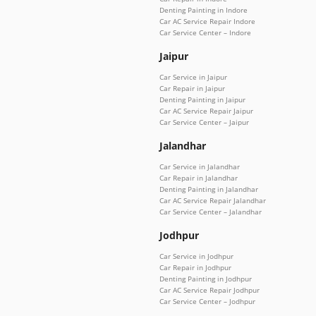
Denting Painting in Indore
Car AC Service Repair Indore
Car Service Center – Indore
Jaipur
Car Service in Jaipur
Car Repair in Jaipur
Denting Painting in Jaipur
Car AC Service Repair Jaipur
Car Service Center – Jaipur
Jalandhar
Car Service in Jalandhar
Car Repair in Jalandhar
Denting Painting in Jalandhar
Car AC Service Repair Jalandhar
Car Service Center – Jalandhar
Jodhpur
Car Service in Jodhpur
Car Repair in Jodhpur
Denting Painting in Jodhpur
Car AC Service Repair Jodhpur
Car Service Center – Jodhpur