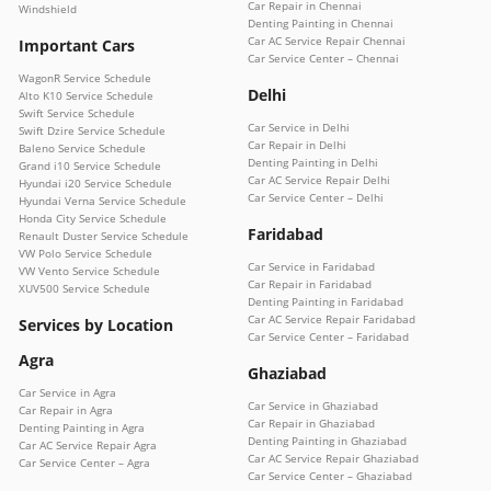
Car Repair in Chennai
Windshield
Denting Painting in Chennai
Car AC Service Repair Chennai
Important Cars
Car Service Center – Chennai
WagonR Service Schedule
Delhi
Alto K10 Service Schedule
Swift Service Schedule
Car Service in Delhi
Swift Dzire Service Schedule
Car Repair in Delhi
Baleno Service Schedule
Denting Painting in Delhi
Grand i10 Service Schedule
Car AC Service Repair Delhi
Hyundai i20 Service Schedule
Car Service Center – Delhi
Hyundai Verna Service Schedule
Honda City Service Schedule
Faridabad
Renault Duster Service Schedule
VW Polo Service Schedule
Car Service in Faridabad
VW Vento Service Schedule
Car Repair in Faridabad
XUV500 Service Schedule
Denting Painting in Faridabad
Car AC Service Repair Faridabad
Services by Location
Car Service Center – Faridabad
Agra
Ghaziabad
Car Service in Agra
Car Service in Ghaziabad
Car Repair in Agra
Car Repair in Ghaziabad
Denting Painting in Agra
Denting Painting in Ghaziabad
Car AC Service Repair Agra
Car AC Service Repair Ghaziabad
Car Service Center – Agra
Car Service Center – Ghaziabad