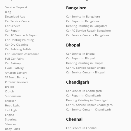
Service Request
Bangalore
Blog
Download App
Car Service in Bangalore
Car Service Center
Car Repair in Bangalore
Car Service
Denting Painting in Bangalore
Car Repair
Car AC Service Repair Bangalore
Car AC Service & Repair
Car Service Center – Bangalore
Car Denting Painting
Bhopal
Car Dry Cleaning
Car Rubbing Polish
Car Service in Bhopal
Car Roadside Assistance
Car Repair in Bhopal
Full Car Paint
Denting Painting in Bhopal
Car Battery
Car AC Service Repair Bhopal
Exide Battery
Car Service Center – Bhopal
Amaron Battery
SF Sonic Battery
Chandigarh
Pitcrew Reviews
Brakes
Car Service in Chandigarh
Clutch
Car Repair in Chandigarh
Suspension
Denting Painting in Chandigarh
Shocker
Car AC Service Repair Chandigarh
Head Light
Car Service Center – Chandigarh
Tail Light
Engine
Chennai
Steering
Silencer
Car Service in Chennai
Body Parts