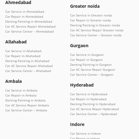
Ahmedabad
Greater noida
Car Service in Ahmedabad
Car Service in Greater noida
Car Repair in Ahmedabad
Car Repair in Greater noida
Denting Painting in Ahmedabad
Denting Painting in Greater noida
Car AC Service Repair Ahmedabad
Car AC Service Repair Greater noida
Car Service Center – Ahmedabad
Car Service Center – Greater noida
Allahabad
Gurgaon
Car Service in Allahabad
Car Service in Gurgaon
Car Repair in Allahabad
Car Repair in Gurgaon
Denting Painting in Allahabad
Denting Painting in Gurgaon
Car AC Service Repair Allahabad
Car AC Service Repair Gurgaon
Car Service Center – Allahabad
Car Service Center – Gurgaon
Ambala
Hyderabad
Car Service in Ambala
Car Service in Hyderabad
Car Repair in Ambala
Car Repair in Hyderabad
Denting Painting in Ambala
Denting Painting in Hyderabad
Car AC Service Repair Ambala
Car AC Service Repair Hyderabad
Car Service Center – Ambala
Car Service Center – Hyderabad
Indore
Car Service in Indore
Car Repair in Indore