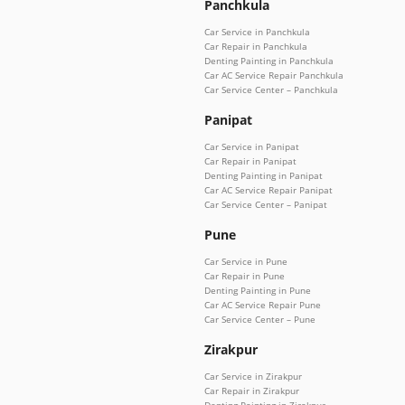
Panchkula
Car Service in Panchkula
Car Repair in Panchkula
Denting Painting in Panchkula
Car AC Service Repair Panchkula
Car Service Center – Panchkula
Panipat
Car Service in Panipat
Car Repair in Panipat
Denting Painting in Panipat
Car AC Service Repair Panipat
Car Service Center – Panipat
Pune
Car Service in Pune
Car Repair in Pune
Denting Painting in Pune
Car AC Service Repair Pune
Car Service Center – Pune
Zirakpur
Car Service in Zirakpur
Car Repair in Zirakpur
Denting Painting in Zirakpur