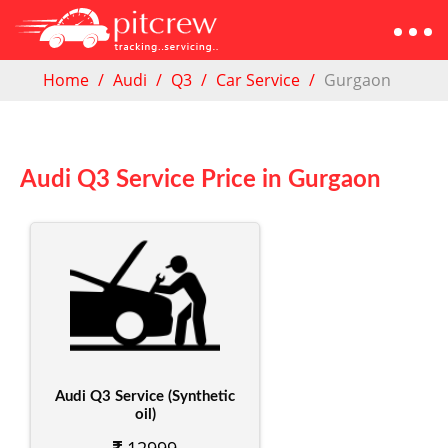
Home
Audi
Q3
Car Service
Gurgaon
Audi Q3 Service Price in Gurgaon
Audi Q3 Service (Synthetic
oil)