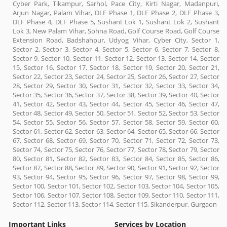
Cyber Park, Tikampur, Sarhol, Pace City, Kirti Nagar, Madanpuri,
Arjun Nagar, Palam Vihar, DLF Phase 1, DLF Phase 2, DLF Phase 3,
DLF Phase 4, DLF Phase 5, Sushant Lok 1, Sushant Lok 2, Sushant
Lok 3, New Palam Vihar, Sohna Road, Golf Course Road, Golf Course
Extension Road, Badshahpur, Udyog Vihar, Cyber City, Sector 1,
Sector 2, Sector 3, Sector 4, Sector 5, Sector 6, Sector 7, Sector 8,
Sector 9, Sector 10, Sector 11, Sector 12, Sector 13, Sector 14, Sector
15, Sector 16, Sector 17, Sector 18, Sector 19, Sector 20, Sector 21,
Sector 22, Sector 23, Sector 24, Sector 25, Sector 26, Sector 27, Sector
28, Sector 29, Sector 30, Sector 31, Sector 32, Sector 33, Sector 34,
Sector 35, Sector 36, Sector 37, Sector 38, Sector 39, Sector 40, Sector
41, Sector 42, Sector 43, Sector 44, Sector 45, Sector 46, Sector 47,
Sector 48, Sector 49, Sector 50, Sector 51, Sector 52, Sector 53, Sector
54, Sector 55, Sector 56, Sector 57, Sector 58, Sector 59, Sector 60,
Sector 61, Sector 62, Sector 63, Sector 64, Sector 65, Sector 66, Sector
67, Sector 68, Sector 69, Sector 70, Sector 71, Sector 72, Sector 73,
Sector 74, Sector 75, Sector 76, Sector 77, Sector 78, Sector 79, Sector
80, Sector 81, Sector 82, Sector 83, Sector 84, Sector 85, Sector 86,
Sector 87, Sector 88, Sector 89, Sector 90, Sector 91, Sector 92, Sector
93, Sector 94, Sector 95, Sector 96, Sector 97, Sector 98, Sector 99,
Sector 100, Sector 101, Sector 102, Sector 103, Sector 104, Sector 105,
Sector 106, Sector 107, Sector 108, Sector 109, Sector 110, Sector 111,
Sector 112, Sector 113, Sector 114, Sector 115, Sikanderpur, Gurgaon
Important Links
Services by Location