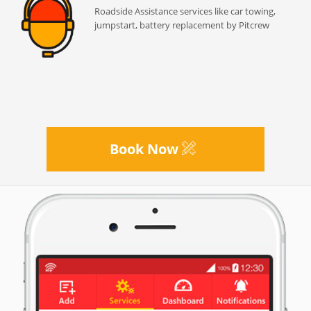
Roadside Assistance services like car towing,
jumpstart, battery replacement by Pitcrew
Book Now