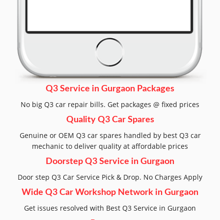
Q3 Service in Gurgaon Packages
No big Q3 car repair bills. Get packages @ fixed prices
Quality Q3 Car Spares
Genuine or OEM Q3 car spares handled by best Q3 car
mechanic to deliver quality at affordable prices
Doorstep Q3 Service in Gurgaon
Door step Q3 Car Service Pick & Drop. No Charges Apply
Wide Q3 Car Workshop Network in Gurgaon
Get issues resolved with Best Q3 Service in Gurgaon