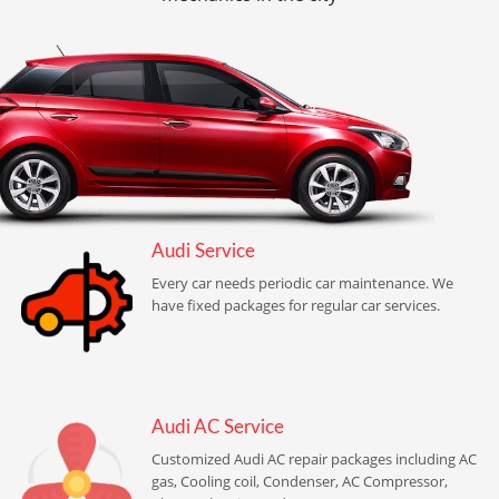
Audi Service
Every car needs periodic car maintenance. We
have fixed packages for regular car services.
Audi AC Service
Customized Audi AC repair packages including AC
gas, Cooling coil, Condenser, AC Compressor,