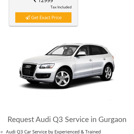
12999
Tax Included
Get Exact Price
Request Audi Q3 Service in Gurgaon
Audi Q3 Car Service by Experienced & Trained