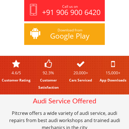
Call us on
+91 906 900 6420
Download from
Google Play
4.6/5
92.3%
20,000+
15,000+
Customer Rating
Customer
Cars Serviced
App Downloads
Satisfaction
Audi Service Offered
Pitcrew offers a wide variety of audi service, audi
repairs from best audi workshops and trained audi
mechanics in the city