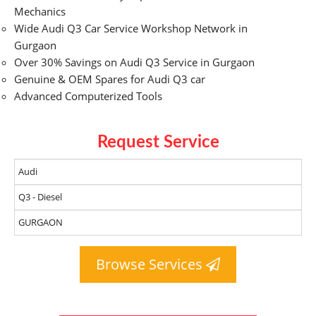
Mechanics
Wide Audi Q3 Car Service Workshop Network in
Gurgaon
Over 30% Savings on Audi Q3 Service in Gurgaon
Genuine & OEM Spares for Audi Q3 car
Advanced Computerized Tools
Request Service
Browse Services