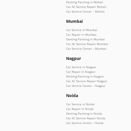
Denting Painting in Mohali
Car AC Service Repair Mohali
Car Service Center – Mohali
Mumbai
Car Service in Mumbai
Car Repair in Mumbai
Denting Painting in Mumbai
Car AC Service Repair Mumbai
Car Service Center – Mumbai
Nagpur
Car Service in Nagpur
Car Repair in Nagpur
Denting Painting in Nagpur
Car AC Service Repair Nagpur
Car Service Center – Nagpur
Noida
Car Service in Noida
Car Repair in Noida
Denting Painting in Noida
Car AC Service Repair Noida
Car Service Center – Noida