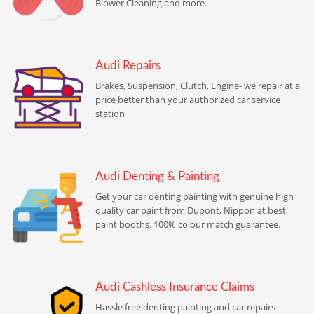
Blower Cleaning and more.
Audi Repairs
Brakes, Suspension, Clutch, Engine- we repair at a
price better than your authorized car service
station
Audi Denting & Painting
Get your car denting painting with genuine high
quality car paint from Dupont, Nippon at best
paint booths. 100% colour match guarantee.
Audi Cashless Insurance Claims
Hassle free denting painting and car repairs