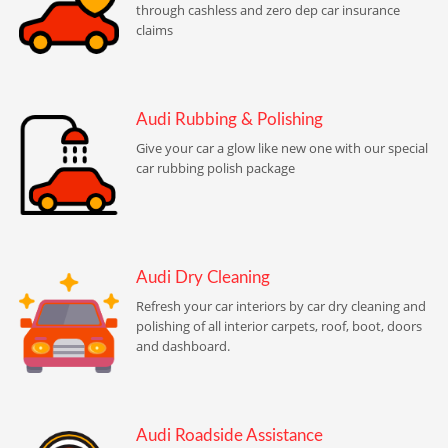
through cashless and zero dep car insurance
claims
Audi Rubbing & Polishing
Give your car a glow like new one with our special
car rubbing polish package
Audi Dry Cleaning
Refresh your car interiors by car dry cleaning and
polishing of all interior carpets, roof, boot, doors
and dashboard.
Audi Roadside Assistance