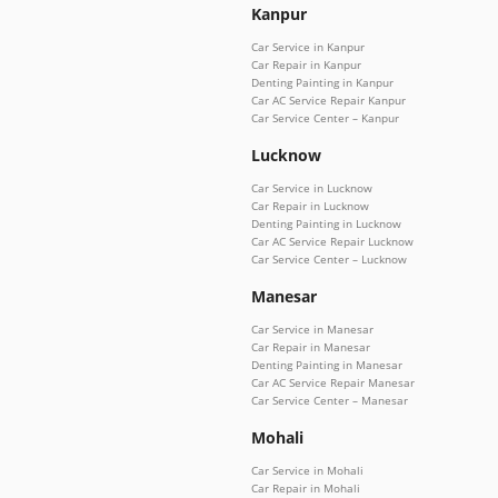
Kanpur
Car Service in Kanpur
Car Repair in Kanpur
Denting Painting in Kanpur
Car AC Service Repair Kanpur
Car Service Center – Kanpur
Lucknow
Car Service in Lucknow
Car Repair in Lucknow
Denting Painting in Lucknow
Car AC Service Repair Lucknow
Car Service Center – Lucknow
Manesar
Car Service in Manesar
Car Repair in Manesar
Denting Painting in Manesar
Car AC Service Repair Manesar
Car Service Center – Manesar
Mohali
Car Service in Mohali
Car Repair in Mohali