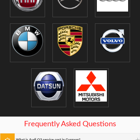
Frequently Asked Questions
What is Audi Q3 service cost in Gurgaon?