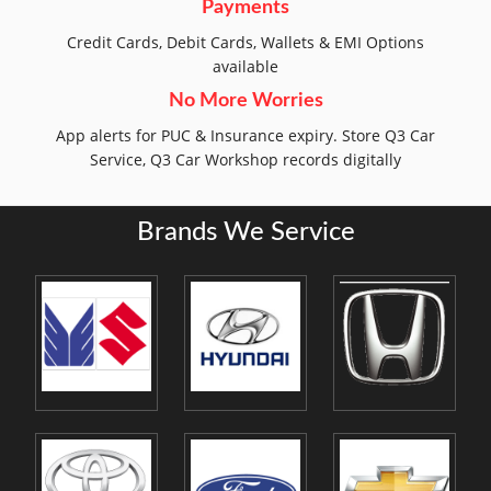
Payments
Credit Cards, Debit Cards, Wallets & EMI Options
available
No More Worries
App alerts for PUC & Insurance expiry. Store Q3 Car
Service, Q3 Car Workshop records digitally
Brands We Service