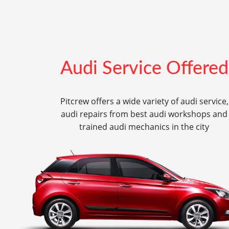
Audi Service Offered
Pitcrew offers a wide variety of audi service,
audi repairs from best audi workshops and
trained audi mechanics in the city