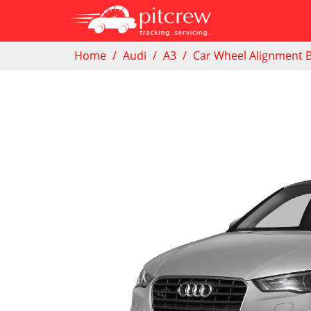
Home
Audi
A3
Car Wheel Alignment 