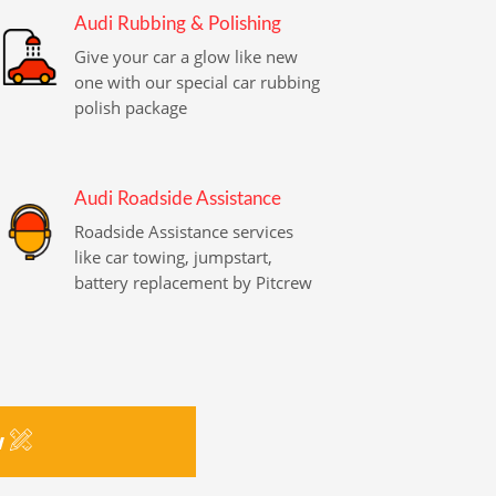
Audi Rubbing & Polishing
Give your car a glow like new
one with our special car rubbing
polish package
Audi Roadside Assistance
Roadside Assistance services
like car towing, jumpstart,
battery replacement by Pitcrew
w