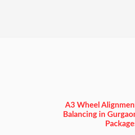
A3 Wheel Alignmen
Balancing in Gurgao
Package