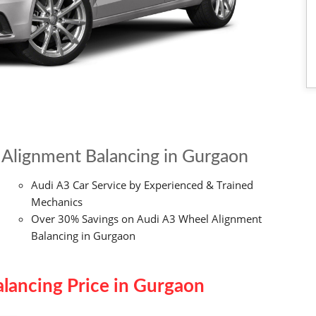
Alignment Balancing in Gurgaon
Audi A3 Car Service by Experienced & Trained
Mechanics
Over 30% Savings on Audi A3 Wheel Alignment
Balancing in Gurgaon
lancing Price in Gurgaon