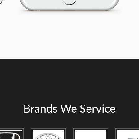
ly
Brands We Service