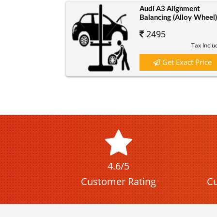
Audi A3 Alignment
Balancing (Alloy Wheel
2495
Tax Inclu
Get Exact Price
4.6/5
Customer Rating
Cu