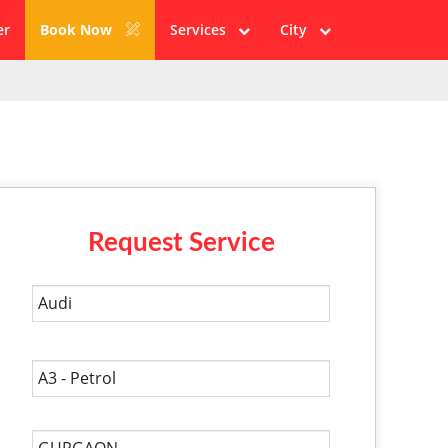
er
Book Now
Services
City
Request Service