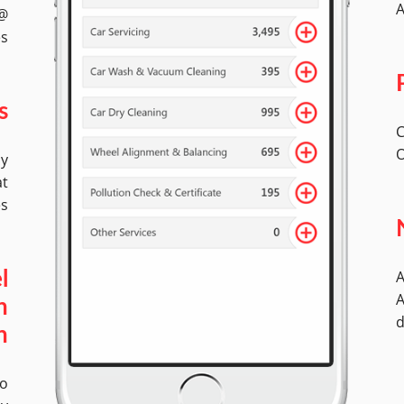
A
 @
es
s
C
O
by
at
es
A
l
A
n
d
n
No