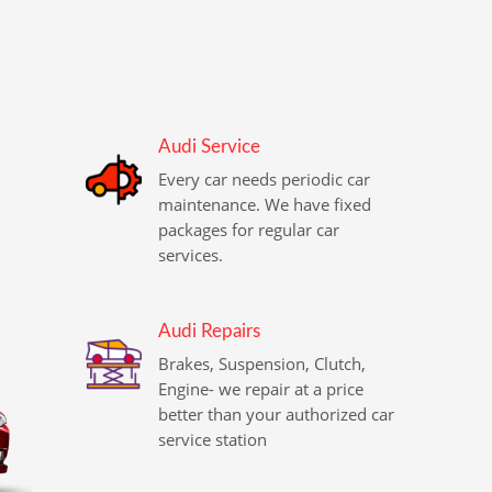
Audi Service
Every car needs periodic car
maintenance. We have fixed
packages for regular car
services.
Audi Repairs
Brakes, Suspension, Clutch,
Engine- we repair at a price
better than your authorized car
service station