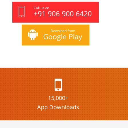
Call us on
+91 906 900 6420
Download from
Google Play
15,000+
App Downloads