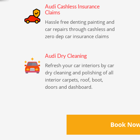
Audi Cashless Insurance
Claims
Hassle free denting painting and
car repairs through cashless and
zero dep car insurance claims
Audi Dry Cleaning
Refresh your car interiors by car
dry cleaning and polishing of all
interior carpets, roof, boot,
doors and dashboard.
Book No