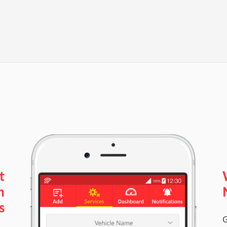
t
n
s
G