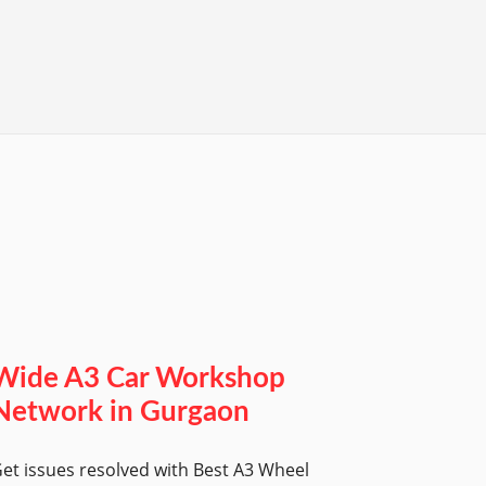
Wide A3 Car Workshop
Network in Gurgaon
et issues resolved with Best A3 Wheel