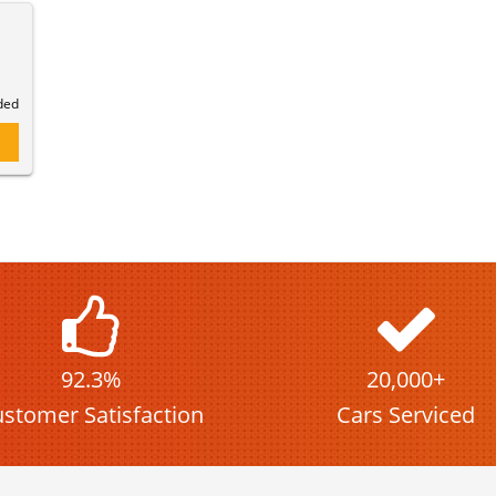
)
ded
92.3%
20,000+
stomer Satisfaction
Cars Serviced