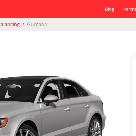
Blog
Partn
Balancing
Gurgaon