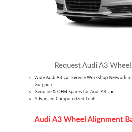
Request Audi A3 Wheel 
Wide Audi A3 Car Service Workshop Network in
Gurgaon
Genuine & OEM Spares for Audi A3 car
Advanced Computerized Tools
Audi A3 Wheel Alignment Ba