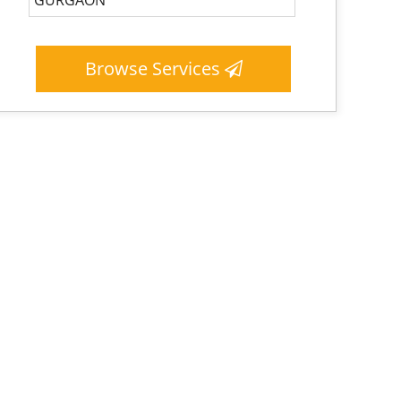
Browse Services