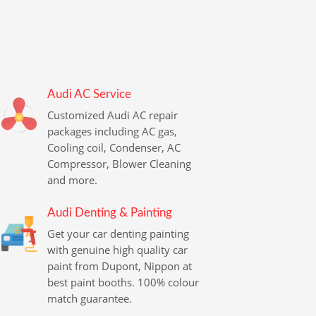
Audi AC Service
Customized Audi AC repair
packages including AC gas,
Cooling coil, Condenser, AC
Compressor, Blower Cleaning
and more.
Audi Denting & Painting
Get your car denting painting
with genuine high quality car
paint from Dupont, Nippon at
best paint booths. 100% colour
match guarantee.