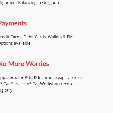
lignment Balancing in Gurgaon
Payments
redit Cards, Debit Cards, Wallets & EMI
ptions available
No More Worries
pp alerts for PUC & Insurance expiry. Store
3 Car Service, A3 Car Workshop records
igitally