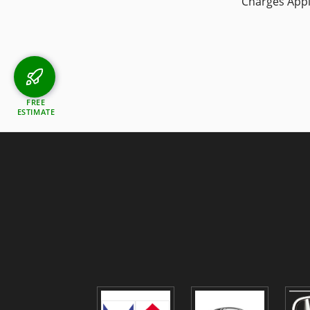
Charges App
FREE
ESTIMATE