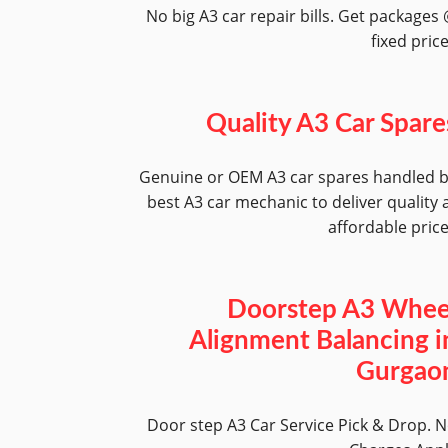
No big A3 car repair bills. Get packages
fixed pric
Quality A3 Car Spare
Genuine or OEM A3 car spares handled 
best A3 car mechanic to deliver quality 
affordable pric
Doorstep A3 Whee
Alignment Balancing i
Gurgao
Door step A3 Car Service Pick & Drop. 